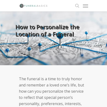
Skip
Menu
to
search
main
content
How to Personalize the
Location of a Funeral
Share
The funeral is a time to truly honor
and remember a loved one’s life, but
how can you personalize the service
to reflect that special person’s
personality, preferences, interests,