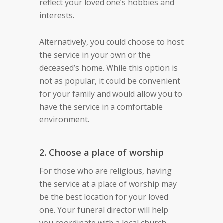
reflect your loved one’s hobbies and
interests.
Alternatively, you could choose to host
the service in your own or the
deceased’s home. While this option is
not as popular, it could be convenient
for your family and would allow you to
have the service in a comfortable
environment.
2. Choose a place of worship
For those who are religious, having
the service at a place of worship may
be the best location for your loved
one. Your funeral director will help
you coordinate with a local church,