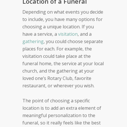
Location of a Funeral
Depending on what events you decide
to include, you have many options for
choosing a unique location. If you
have a service, a
visitation
, and a
gathering
, you could choose separate
places for each. For example, the
visitation could take place at the
funeral home, the service at your local
church, and the gathering at your
loved one’s Rotary Club, favorite
restaurant, or wherever you wish.
The point of choosing a specific
location is to add an extra element of
meaningful personalization to the
funeral, so it really feels like the best