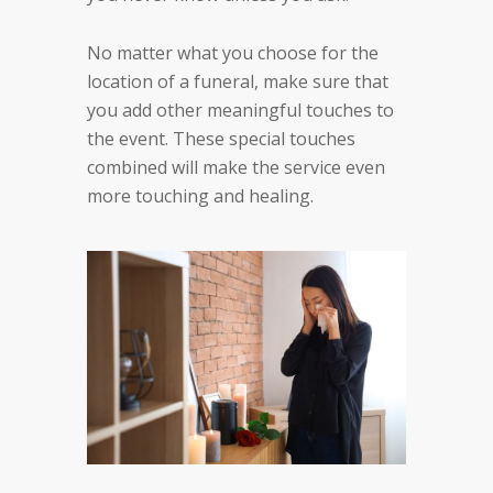
No matter what you choose for the
location of a funeral, make sure that
you add other meaningful touches to
the event. These special touches
combined will make the service even
more touching and healing.