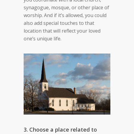
synagogue, mosque, or other place of
worship. And if it’s allowed, you could
also add special touches to that
location that will reflect your loved
one’s unique life.
3. Choose a place related to