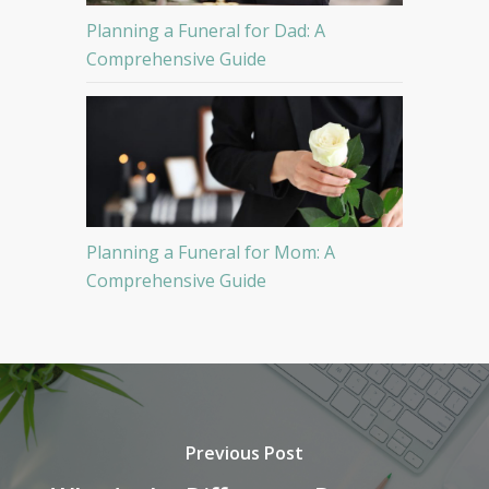
Planning a Funeral for Dad: A
Comprehensive Guide
Planning a Funeral for Mom: A
Comprehensive Guide
Previous Post