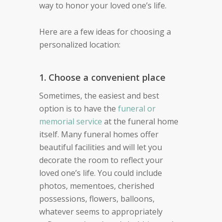
way to honor your loved one’s life.
Here are a few ideas for choosing a
personalized location:
1. Choose a convenient place
Sometimes, the easiest and best
option is to have the
funeral or
memorial service
at the funeral home
itself. Many funeral homes offer
beautiful facilities and will let you
decorate the room to reflect your
loved one’s life. You could include
photos, mementoes, cherished
possessions, flowers, balloons,
whatever seems to appropriately