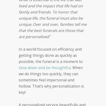
lived and the impact that life had on
family and friends. To honor that
unique life, the funeral must also be
unique. Over and over, families tell me
that the best funerals are those that
are personalized
.”
In a world focused on efficiency and
getting things done as quickly as
possible, the funeral is a moment to
slow down and be thoughtful
. When
we do things too quickly, they can
sometimes feel impersonal and
hollow. That’s why personalization is
key!
A personalized service beautifully and