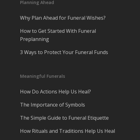
Planning Ahead
Why Plan Ahead for Funeral Wishes?
How to Get Started With Funeral
Preplanning
3 Ways to Protect Your Funeral Funds
Meaningful Funerals
How Do Actions Help Us Heal?
The Importance of Symbols
The Simple Guide to Funeral Etiquette
How Rituals and Traditions Help Us Heal