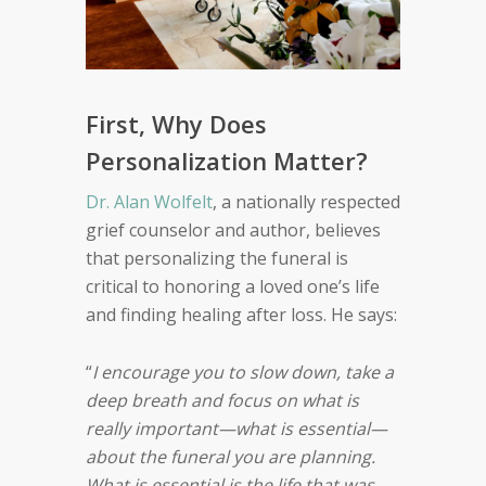
First, Why Does
Personalization Matter?
Dr. Alan Wolfelt
, a nationally respected
grief counselor and author, believes
that personalizing the funeral is
critical to honoring a loved one’s life
and finding healing after loss. He says:
“
I encourage you to slow down, take a
deep breath and focus on what is
really important—what is essential—
about the funeral you are planning.
What is essential is the life that was