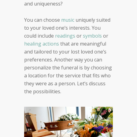
and uniqueness?
You can choose
music
uniquely suited
to your loved one’s interests. You
could include
readings
or
symbols
or
healing actions
that are meaningful
and tailored to your lost loved one’s
preferences. Another way you can
personalize the funeral is by choosing
a location for the service that fits who
they were as a person. Let’s discuss
the possibilities.