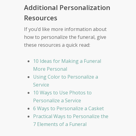
Additional Personalization
Resources
If you’d like more information about
how to personalize the funeral, give
these resources a quick read:
10 Ideas for Making a Funeral
More Personal
Using Color to Personalize a
Service
10 Ways to Use Photos to
Personalize a Service
6 Ways to Personalize a Casket
Practical Ways to Personalize the
7 Elements of a Funeral