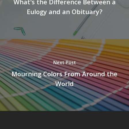
What's the Difference Between a
Eulogy and an Obituary?
Next Post
Mourning Colors From Around the
World