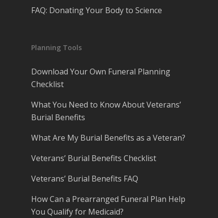
FAQ: Donating Your Body to Science
Planning Tools
Download Your Own Funeral Planning
Checklist
What You Need to Know About Veterans’
Burial Benefits
What Are My Burial Benefits as a Veteran?
Veterans’ Burial Benefits Checklist
Veterans’ Burial Benefits FAQ
How Can a Prearranged Funeral Plan Help
You Qualify for Medicaid?