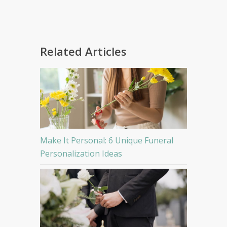
Related Articles
Make It Personal: 6 Unique Funeral
Personalization Ideas