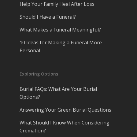
Help Your Family Heal After Loss
Should I Have a Funeral?
What Makes a Funeral Meaningful?
10 Ideas for Making a Funeral More
Personal
Exploring Options
Burial FAQs: What Are Your Burial
Options?
Answering Your Green Burial Questions
What Should I Know When Considering
Cremation?