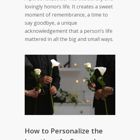
lovingly honors life. It creates a sweet
moment of remembrance, a time to
say goodbye, a unique
acknowledgement that a person’s life
mattered in all the big and small ways.
How to Personalize the