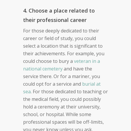
4. Choose a place related to
their professional career
For those deeply dedicated to their
career or field of study, you could
select a location that is significant to
their achievements. For example, you
could choose to bury a
veteran in a
national cemetery
and have the
service there. Or for a mariner, you
could opt for a service and
burial at
sea
. For those dedicated to teaching or
the medical field, you could possibly
hold a ceremony at their university,
school, or hospital. While some
professional spaces will be off-limits,
you never know unless you ask.