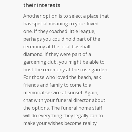
their interests
Another option is to select a place that
has special meaning to your loved
one. If they coached little league,
perhaps you could hold part of the
ceremony at the local baseball
diamond. If they were part of a
gardening club, you might be able to
host the ceremony at the rose garden.
For those who loved the beach, ask
friends and family to come to a
memorial service at sunset. Again,
chat with your funeral director about
the options. The funeral home staff
will do everything they legally can to
make your wishes become reality.