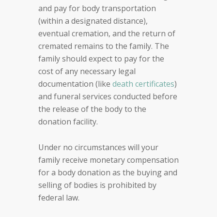
and pay for body transportation
(within a designated distance),
eventual cremation, and the return of
cremated remains to the family. The
family should expect to pay for the
cost of any necessary legal
documentation (like
death certificates
)
and funeral services conducted before
the release of the body to the
donation facility.
Under no circumstances will your
family receive monetary compensation
for a body donation as the buying and
selling of bodies is prohibited by
federal law.