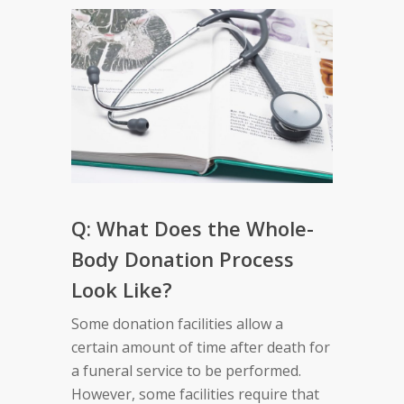
Q: What Does the Whole-
Body Donation Process
Look Like?
Some donation facilities allow a
certain amount of time after death for
a funeral service to be performed.
However, some facilities require that