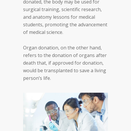
donated, the body may be used for
surgical training, scientific research,
and anatomy lessons for medical
students, promoting the advancement
of medical science.
Organ donation, on the other hand,
refers to the donation of organs after
death that, if approved for donation,
would be transplanted to save a living
person’s life.