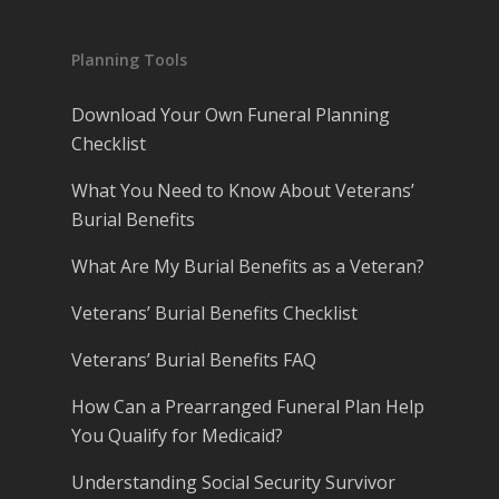
Planning Tools
Download Your Own Funeral Planning
Checklist
What You Need to Know About Veterans’
Burial Benefits
What Are My Burial Benefits as a Veteran?
Veterans’ Burial Benefits Checklist
Veterans’ Burial Benefits FAQ
How Can a Prearranged Funeral Plan Help
You Qualify for Medicaid?
Understanding Social Security Survivor