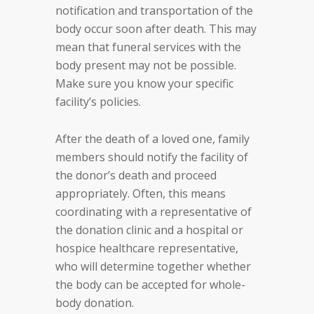
notification and transportation of the
body occur soon after death. This may
mean that funeral services with the
body present may not be possible.
Make sure you know your specific
facility’s policies.
After the death of a loved one, family
members should notify the facility of
the donor’s death and proceed
appropriately. Often, this means
coordinating with a representative of
the donation clinic and a hospital or
hospice healthcare representative,
who will determine together whether
the body can be accepted for whole-
body donation.