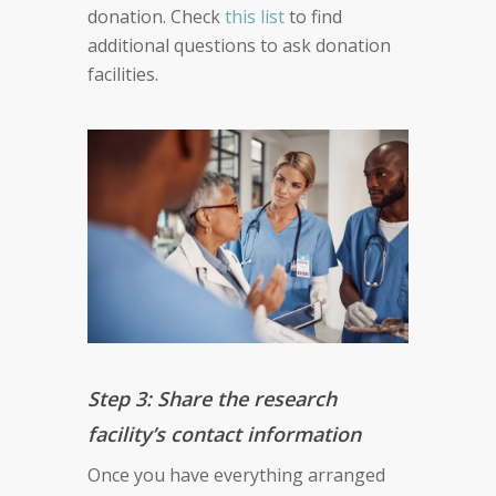
donation. Check
this list
to find
additional questions to ask donation
facilities.
Step 3: Share the research
facility’s contact information
Once you have everything arranged