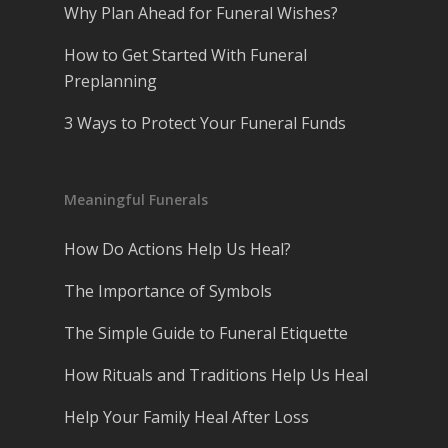
Why Plan Ahead for Funeral Wishes?
How to Get Started With Funeral
Preplanning
3 Ways to Protect Your Funeral Funds
Meaningful Funerals
How Do Actions Help Us Heal?
The Importance of Symbols
The Simple Guide to Funeral Etiquette
How Rituals and Traditions Help Us Heal
Help Your Family Heal After Loss