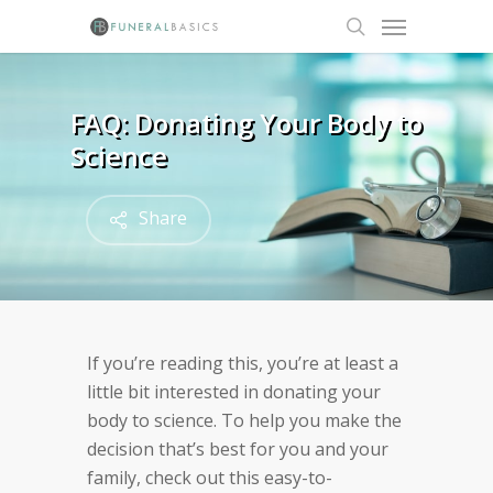
Skip
Menu
to
search
main
content
FAQ: Donating Your Body to
Science
Share
If you’re reading this, you’re at least a
little bit interested in donating your
body to science. To help you make the
decision that’s best for you and your
family, check out this easy-to-