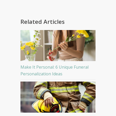
Related Articles
Make It Personal: 6 Unique Funeral
Personalization Ideas