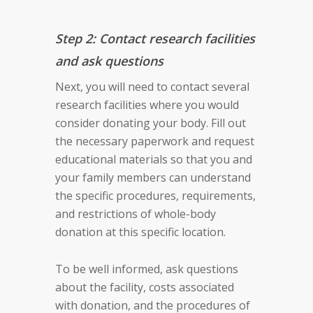
Step 2: Contact research facilities
and ask questions
Next, you will need to contact several
research facilities where you would
consider donating your body. Fill out
the necessary paperwork and request
educational materials so that you and
your family members can understand
the specific procedures, requirements,
and restrictions of whole-body
donation at this specific location.
To be well informed, ask questions
about the facility, costs associated
with donation, and the procedures of