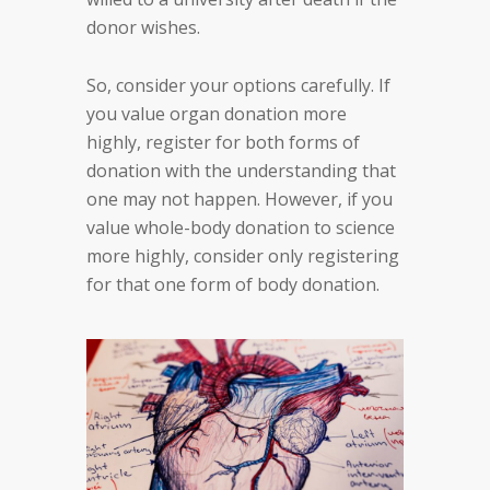
donor wishes.
So, consider your options carefully. If
you value organ donation more
highly, register for both forms of
donation with the understanding that
one may not happen. However, if you
value whole-body donation to science
more highly, consider only registering
for that one form of body donation.