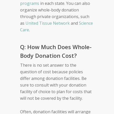
programs
in each state. You can also
organize whole-body donation
through private organizations, such
as
United Tissue Network
and
Science
Care
.
Q: How Much Does Whole-
Body Donation Cost?
There is no set answer to the
question of cost because policies
differ among donation facilities. Be
sure to consult with your donation
facility of choice to plan for costs that
will not be covered by the facility.
Often, donation facilities will arrange