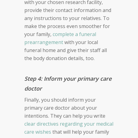
with your chosen research facility,
provide their contact information and
any instructions to your relatives. To
make the process even smoother for
your family,
complete a funeral
prearrangement
with your local
funeral home and give their staff all
the body donation details, too.
Step 4: Inform your primary care
doctor
Finally, you should inform your
primary care doctor about your
intentions. They can help you write
clear directives regarding your medical
care wishes
that will help your family