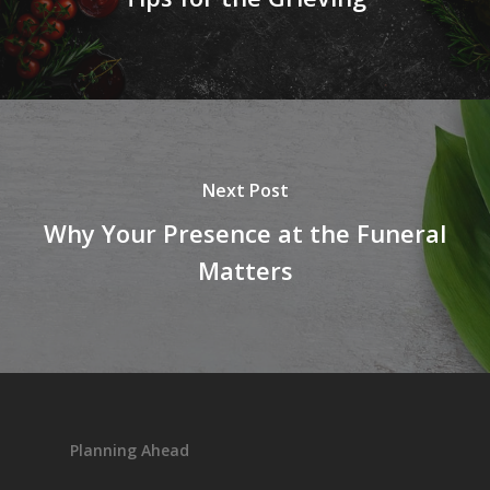
Next Post
Why Your Presence at the Funeral
Matters
Planning Ahead