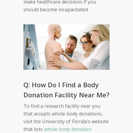
make healthcare decisions if you
should become incapacitated.
Q: How Do I Find a Body
Donation Facility Near Me?
To find a research facility near you
that accepts whole-body donations,
visit the University of Florida’s website
that lists
whole-body donation