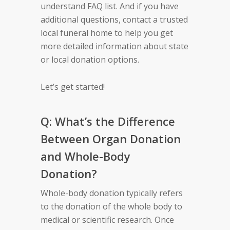
understand FAQ list. And if you have
additional questions, contact a trusted
local funeral home to help you get
more detailed information about state
or local donation options.
Let’s get started!
Q: What’s the Difference
Between Organ Donation
and Whole-Body
Donation?
Whole-body donation typically refers
to the donation of the whole body to
medical or scientific research. Once