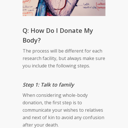
Q: How Do I Donate My
Body?
The process will be different for each
research facility, but always make sure
you include the following steps.
Step 1: Talk to family
When considering whole-body
donation, the first step is to
communicate your wishes to relatives
and next of kin to avoid any confusion
after your death.