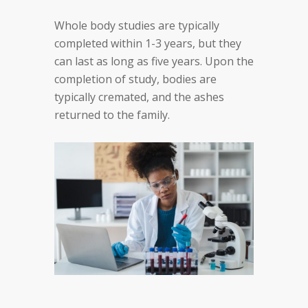
Whole body studies are typically
completed within 1-3 years, but they
can last as long as five years. Upon the
completion of study, bodies are
typically cremated, and the ashes
returned to the family.