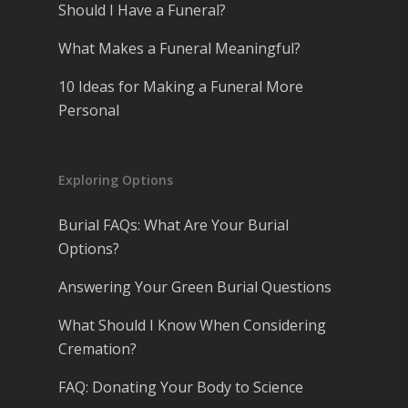
Should I Have a Funeral?
What Makes a Funeral Meaningful?
10 Ideas for Making a Funeral More
Personal
Exploring Options
Burial FAQs: What Are Your Burial
Options?
Answering Your Green Burial Questions
What Should I Know When Considering
Cremation?
FAQ: Donating Your Body to Science