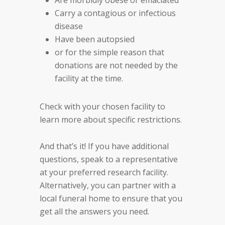
Are morbidly obese or emaciated
Carry a contagious or infectious
disease
Have been autopsied
or for the simple reason that
donations are not needed by the
facility at the time.
Check with your chosen facility to
learn more about specific restrictions.
And that’s it! If you have additional
questions, speak to a representative
at your preferred research facility.
Alternatively, you can partner with a
local funeral home to ensure that you
get all the answers you need.