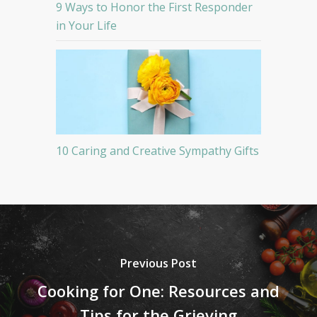
9 Ways to Honor the First Responder
in Your Life
10 Caring and Creative Sympathy Gifts
Previous Post
Cooking for One: Resources and
Tips for the Grieving