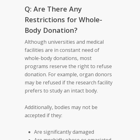
Q: Are There Any
Restrictions for Whole-
Body Donation?
Although universities and medical
facilities are in constant need of
whole-body donations, most
programs reserve the right to refuse
donation. For example, organ donors
may be refused if the research facility
prefers to study an intact body.
Additionally, bodies may not be
accepted if they:
Are significantly damaged