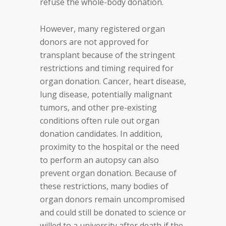
refuse the whole-body donation.
However, many registered organ
donors are not approved for
transplant because of the stringent
restrictions and timing required for
organ donation. Cancer, heart disease,
lung disease, potentially malignant
tumors, and other pre-existing
conditions often rule out organ
donation candidates. In addition,
proximity to the hospital or the need
to perform an autopsy can also
prevent organ donation. Because of
these restrictions, many bodies of
organ donors remain uncompromised
and could still be donated to science or
willed to a university after death if the