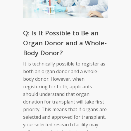
Q: Is It Possible to Be an
Organ Donor and a Whole-
Body Donor?
It is technically possible to register as
both an organ donor and a whole-
body donor. However, when
registering for both, applicants
should understand that organ
donation for transplant will take first
priority. This means that if organs are
selected and approved for transplant,
your selected research facility may