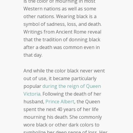
is the color of mourning in most
Western nations as well as some
other nations. Wearing black is a
symbol of sadness, loss, and death.
Writings from Ancient Rome reveal
that the tradition of donning black
after a death was common even in
that day.
And while the color black never went
out of use, it became particularly
popular
during the reign of Queen
Victoria
. Following the death of her
husband,
Prince Albert
, the Queen
spent the next 40 years of her life
mourning his death. She commonly
wore black or other dark colors to
symbolize her deep sense of loss. Her