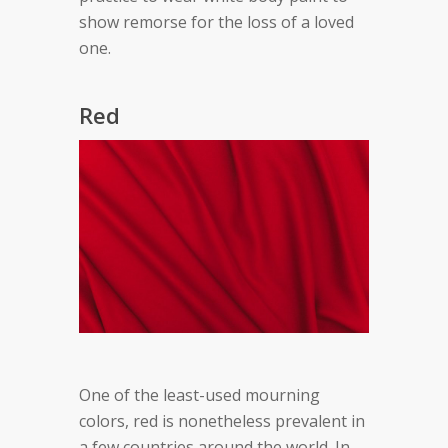
show remorse for the loss of a loved
one.
Red
One of the least-used mourning
colors, red is nonetheless prevalent in
a few countries around the world. In