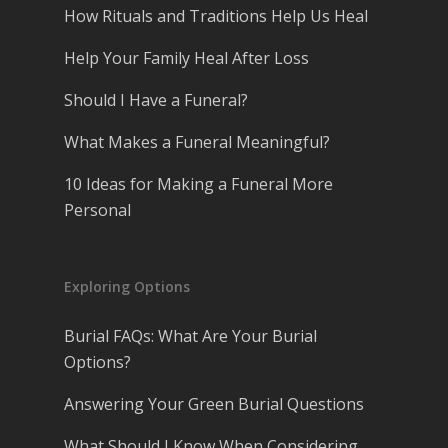
How Rituals and Traditions Help Us Heal
Help Your Family Heal After Loss
Should I Have a Funeral?
What Makes a Funeral Meaningful?
10 Ideas for Making a Funeral More
Personal
Exploring Options
Burial FAQs: What Are Your Burial
Options?
Answering Your Green Burial Questions
What Should I Know When Considering