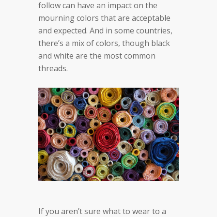
follow can have an impact on the
mourning colors that are acceptable
and expected. And in some countries,
there’s a mix of colors, though black
and white are the most common
threads.
If you aren’t sure what to wear to a