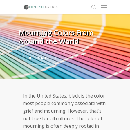
Skip
Menu
to
search
main
content
Mourning Colors From
Around the World
Share
In the United States, black is the color
most people commonly associate with
grief and mourning. However, that’s
not true for all cultures. The color of
mourning is often deeply rooted in