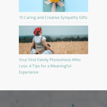
10 Caring and Creative Sympathy Gifts
Your First Family Photoshoot After
Loss: 4 Tips for a Meaningful
Experience