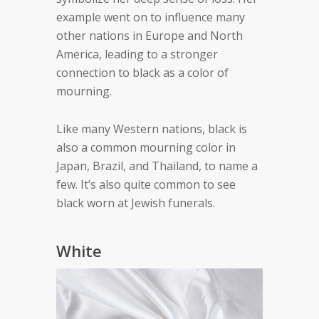
example went on to influence many
other nations in Europe and North
America, leading to a stronger
connection to black as a color of
mourning.
Like many Western nations, black is
also a common mourning color in
Japan, Brazil, and Thailand, to name a
few. It’s also quite common to see
black worn at Jewish funerals.
White