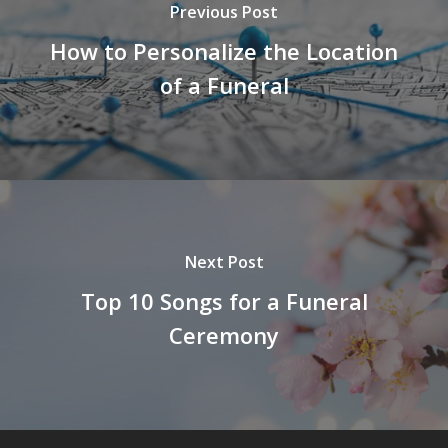
Previous Post
How to Personalize the Location
of a Funeral
Next Post
Top 10 Songs for a Funeral
Ceremony