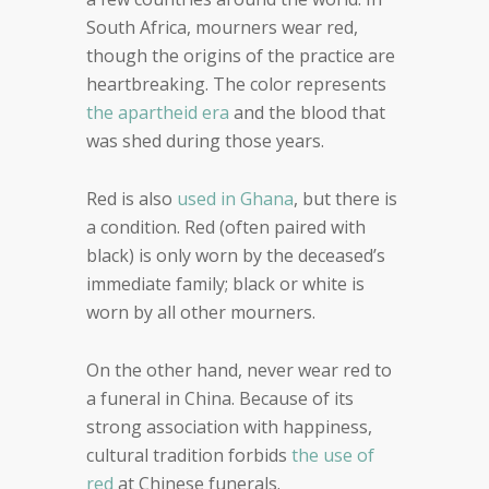
South Africa, mourners wear red,
though the origins of the practice are
heartbreaking. The color represents
the apartheid era
and the blood that
was shed during those years.
Red is also
used in Ghana
, but there is
a condition. Red (often paired with
black) is only worn by the deceased’s
immediate family; black or white is
worn by all other mourners.
On the other hand, never wear red to
a funeral in China. Because of its
strong association with happiness,
cultural tradition forbids
the use of
red
at Chinese funerals.