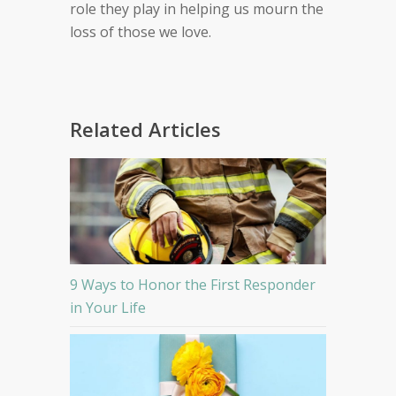
role they play in helping us mourn the
loss of those we love.
Related Articles
9 Ways to Honor the First Responder
in Your Life