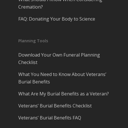
Cremation?
FAQ: Donating Your Body to Science
Planning Tools
Download Your Own Funeral Planning
Checklist
What You Need to Know About Veterans’
Burial Benefits
What Are My Burial Benefits as a Veteran?
Veterans’ Burial Benefits Checklist
Veterans’ Burial Benefits FAQ