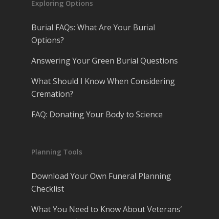
Exploring Options
Burial FAQs: What Are Your Burial
Options?
Answering Your Green Burial Questions
What Should I Know When Considering
Cremation?
FAQ: Donating Your Body to Science
Planning Tools
Download Your Own Funeral Planning
Checklist
What You Need to Know About Veterans’