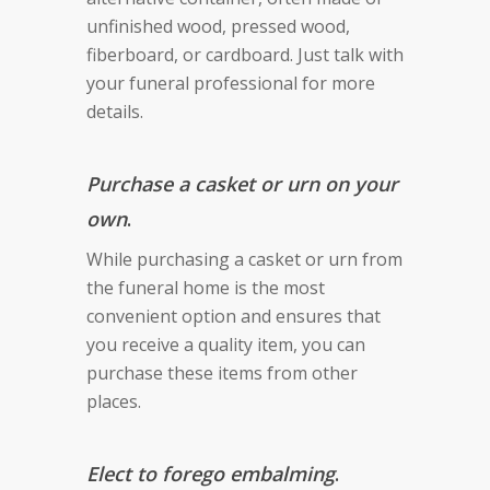
unfinished wood, pressed wood,
fiberboard, or cardboard. Just talk with
your funeral professional for more
details.
Purchase a casket or urn on your
own
.
While purchasing a casket or urn from
the funeral home is the most
convenient option and ensures that
you receive a quality item, you can
purchase these items from other
places.
Elect to forego embalming
.