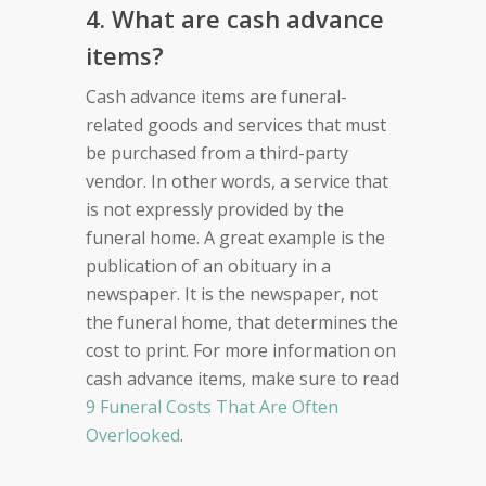
4. What are cash advance
items?
Cash advance items are funeral-
related goods and services that must
be purchased from a third-party
vendor. In other words, a service that
is not expressly provided by the
funeral home. A great example is the
publication of an obituary in a
newspaper. It is the newspaper, not
the funeral home, that determines the
cost to print. For more information on
cash advance items, make sure to read
9 Funeral Costs That Are Often
Overlooked
.