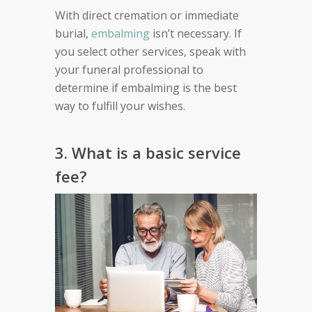
With direct cremation or immediate
burial,
embalming
isn’t necessary. If
you select other services, speak with
your funeral professional to
determine if embalming is the best
way to fulfill your wishes.
3. What is a basic service
fee?