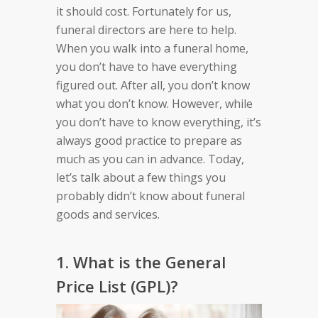
it should cost. Fortunately for us,
funeral directors are here to help.
When you walk into a funeral home,
you don’t have to have everything
figured out. After all, you don’t know
what you don’t know. However, while
you don’t have to know everything, it’s
always good practice to prepare as
much as you can in advance. Today,
let’s talk about a few things you
probably didn’t know about funeral
goods and services.
1. What is the General
Price List (GPL)?