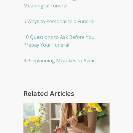
Meaningful Funeral
6 Ways to Personalize a Funeral
10 Questions to Ask Before You
Prepay Your Funeral
9 Preplanning Mistakes to Avoid
Related Articles