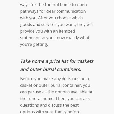
ways for the funeral home to open
pathways for clear communication
with you. After you choose which
goods and services you want, they will
provide you with an itemized
statement so you know exactly what
you’re getting.
T
ake home a price list for caskets
and outer burial containers
.
Before you make any decisions on a
casket or outer burial container, you
can peruse all the options available at
the funeral home. Then, you can ask
questions and discuss the best
options with your family before