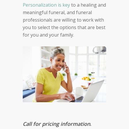
Personalization is key
to a healing and
meaningful funeral, and funeral
professionals are willing to work with
you to select the options that are best
for you and your family.
Call for pricing information
.