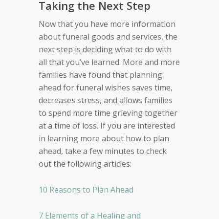
Taking the Next Step
Now that you have more information
about funeral goods and services, the
next step is deciding what to do with
all that you’ve learned. More and more
families have found that planning
ahead for funeral wishes saves time,
decreases stress, and allows families
to spend more time grieving together
at a time of loss. If you are interested
in learning more about how to plan
ahead, take a few minutes to check
out the following articles:
10 Reasons to Plan Ahead
7 Elements of a Healing and