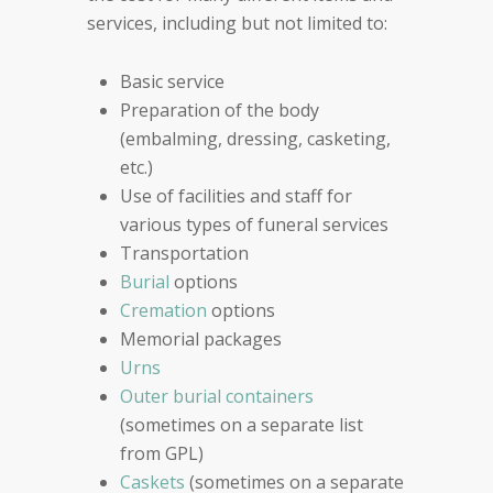
services, including but not limited to:
Basic service
Preparation of the body
(embalming, dressing, casketing,
etc.)
Use of facilities and staff for
various types of funeral services
Transportation
Burial
options
Cremation
options
Memorial packages
Urns
Outer burial containers
(sometimes on a separate list
from GPL)
Caskets
(sometimes on a separate