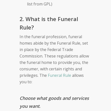
list from GPL)
2. What is the Funeral
Rule?
In the funeral profession, funeral
homes abide by the Funeral Rule, set
in place by the Federal Trade
Commission. These regulations allow
the funeral home to provide you, the
consumer, with certain rights and
privileges. The
Funeral Rule
allows
you to:
Choose what goods and services
you want
.