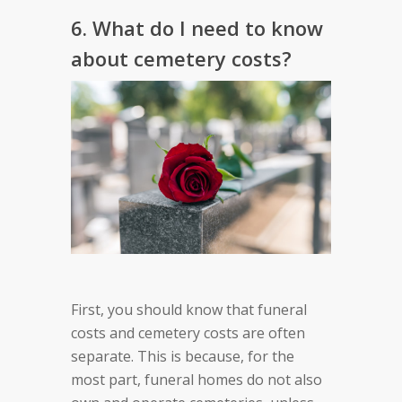
6. What do I need to know
about cemetery costs?
First, you should know that funeral
costs and cemetery costs are often
separate. This is because, for the
most part, funeral homes do not also