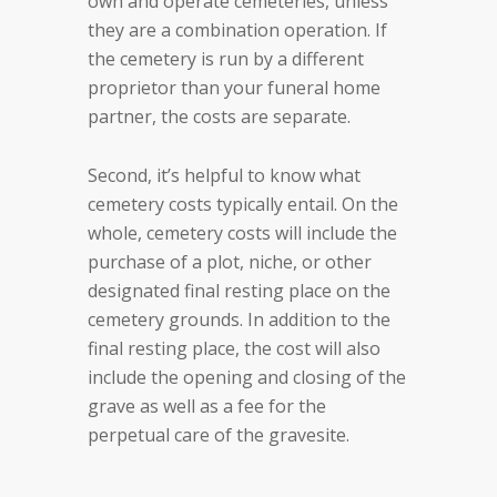
own and operate cemeteries, unless
they are a combination operation. If
the cemetery is run by a different
proprietor than your funeral home
partner, the costs are separate.
Second, it’s helpful to know what
cemetery costs typically entail. On the
whole, cemetery costs will include the
purchase of a plot, niche, or other
designated final resting place on the
cemetery grounds. In addition to the
final resting place, the cost will also
include the opening and closing of the
grave as well as a fee for the
perpetual care of the gravesite.