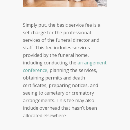
Simply put, the basic service fee is a
set charge for the professional
services of the funeral director and
staff. This fee includes services
provided by the funeral home,
including conducting the
arrangement
conference
, planning the services,
obtaining permits and death
certificates, preparing notices, and
seeing to cemetery or crematory
arrangements. This fee may also
include overhead that hasn’t been
allocated elsewhere.