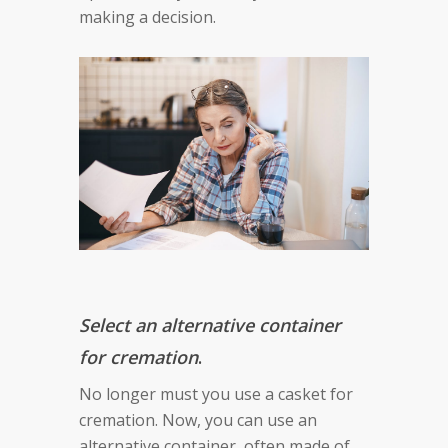
making a decision.
Select an alternative container
for cremation
.
No longer must you use a casket for
cremation. Now, you can use an
alternative container, often made of