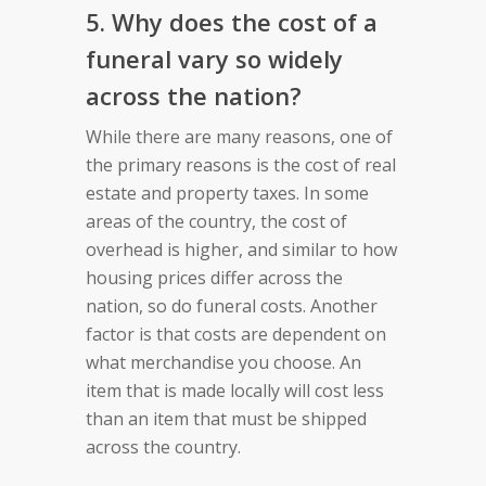
5. Why does the cost of a
funeral vary so widely
across the nation?
While there are many reasons, one of
the primary reasons is the cost of real
estate and property taxes. In some
areas of the country, the cost of
overhead is higher, and similar to how
housing prices differ across the
nation, so do funeral costs. Another
factor is that costs are dependent on
what merchandise you choose. An
item that is made locally will cost less
than an item that must be shipped
across the country.