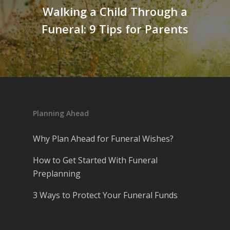
Walking a Child Through a
Funeral: 9 Tips for Parents
Planning Ahead
Why Plan Ahead for Funeral Wishes?
How to Get Started With Funeral
Preplanning
3 Ways to Protect Your Funeral Funds