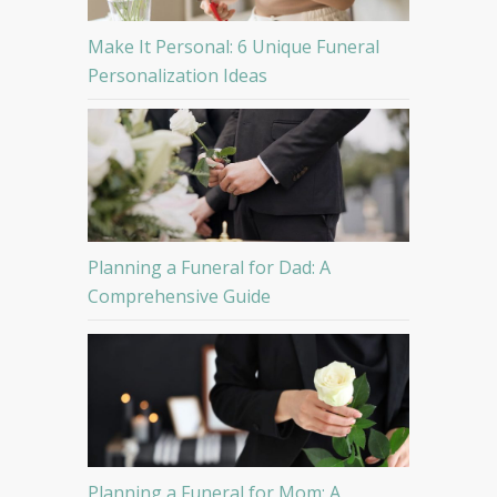
Make It Personal: 6 Unique Funeral
Personalization Ideas
Planning a Funeral for Dad: A
Comprehensive Guide
Planning a Funeral for Mom: A