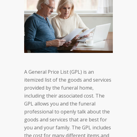
A General Price List (GPL) is an
itemized list of the goods and services
provided by the funeral home,
including their associated cost. The
GPL allows you and the funeral
professional to openly talk about the
goods and services that are best for
you and your family. The GPL includes
the cost for many different items and