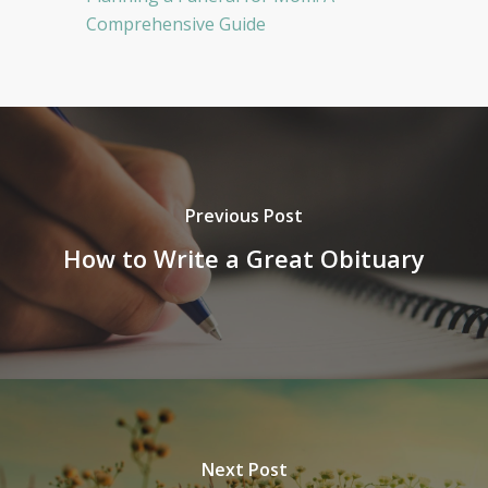
Comprehensive Guide
Previous Post
How to Write a Great Obituary
Next Post