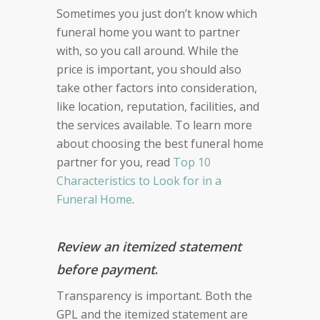
Sometimes you just don’t know which
funeral home you want to partner
with, so you call around. While the
price is important, you should also
take other factors into consideration,
like location, reputation, facilities, and
the services available. To learn more
about choosing the best funeral home
partner for you, read
Top 10
Characteristics to Look for in a
Funeral Home
.
Review an itemized statement
before payment
.
Transparency is important. Both the
GPL and the itemized statement are