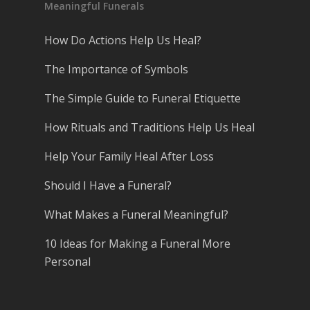
Meaningful Funerals
How Do Actions Help Us Heal?
The Importance of Symbols
The Simple Guide to Funeral Etiquette
How Rituals and Traditions Help Us Heal
Help Your Family Heal After Loss
Should I Have a Funeral?
What Makes a Funeral Meaningful?
10 Ideas for Making a Funeral More
Personal