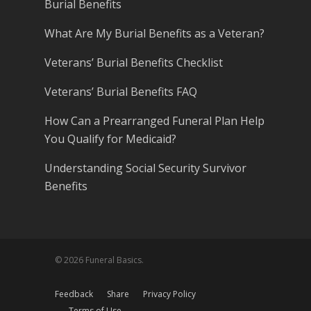
Burial Benefits
What Are My Burial Benefits as a Veteran?
Veterans’ Burial Benefits Checklist
Veterans’ Burial Benefits FAQ
How Can a Prearranged Funeral Plan Help
You Qualify for Medicaid?
Understanding Social Security Survivor
Benefits
© 2026 Funeral Basics.
Feedback
Share
Privacy Policy
Terms of Use