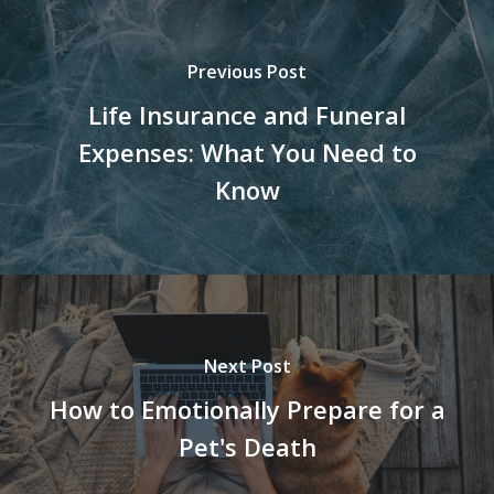
Previous Post
Life Insurance and Funeral
Expenses: What You Need to
Know
Next Post
How to Emotionally Prepare for a
Pet's Death