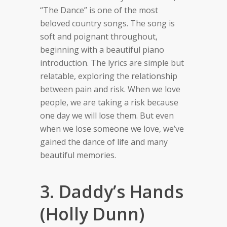
“The Dance” is one of the most
beloved country songs. The song is
soft and poignant throughout,
beginning with a beautiful piano
introduction. The lyrics are simple but
relatable, exploring the relationship
between pain and risk. When we love
people, we are taking a risk because
one day we will lose them.
But even
when we lose someone we love, we’ve
gained the dance of life and many
beautiful memories.
3. Daddy’s Hands
(Holly Dunn)