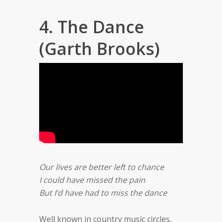
4. The Dance
(Garth Brooks)
Our lives are better left to chance
I could have missed the pain
But I’d have had to miss the dance
Well known in country music circles,