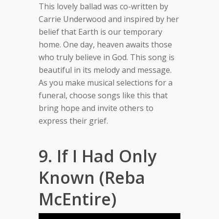
This lovely ballad was co-written by
Carrie Underwood and inspired by her
belief that Earth is our temporary
home. One day, heaven awaits those
who truly believe in God. This song is
beautiful in its melody and message.
As you make musical selections for a
funeral, choose songs like this that
bring hope and invite others to
express their grief.
9. If I Had Only
Known (Reba
McEntire)