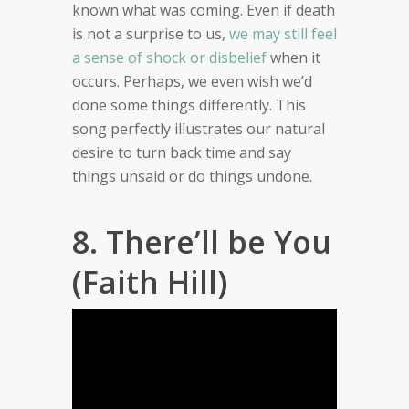
known what was coming. Even if death
is not a surprise to us,
we may still feel
a sense of shock or disbelief
when it
occurs. Perhaps, we even wish we’d
done some things differently. This
song perfectly illustrates our natural
desire to turn back time and say
things unsaid or do things undone.
8. There’ll be You
(Faith Hill)