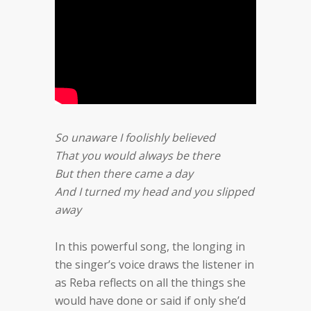
So unaware I foolishly believed
That you would always be there
But then there came a day
And I turned my head and you slipped
away
In this powerful song, the longing in
the singer’s voice draws the listener in
as Reba reflects on all the things she
would have done or said if only she’d