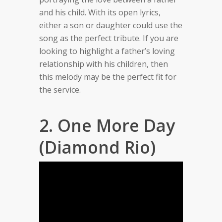
and his child. With its open lyrics,
either a son or daughter could use the
song as the perfect tribute. If you are
looking to highlight a father’s loving
relationship with his children, then
this melody may be the perfect fit for
the service.
2. One More Day
(Diamond Rio)