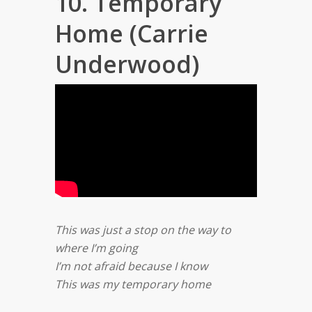
10. Temporary
Home (Carrie
Underwood)
This was just a stop on the way to
where I’m going
I’m not afraid because I know
This was my temporary home