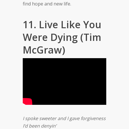
find hope and new life.
11. Live Like You
Were Dying (Tim
McGraw)
I spoke sweeter and I gave forgiveness
I’d been denyin’