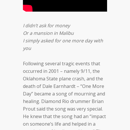
I didn’t ask for money
Or a mansion in Malibu
I simply asked for one more day with
you
Following several tragic events that
occurred in 2001 – namely 9/11, the
Oklahoma State plane crash, and the
death of Dale Earnhardt – “One More
Day” became a song of mourning and
healing. Diamond Rio drummer Brian
Prout said the song was very special.
He knew that the song had an “impact
on someone’s life and helped in a