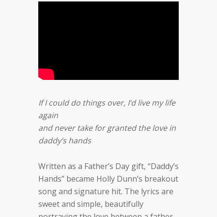
If I could do things over, I’d live my life
again
and never take for granted the love in
daddy’s hands
Written as a Father’s Day gift, “Daddy’s
Hands” became Holly Dunn’s breakout
song and signature hit. The lyrics are
sweet and simple, beautifully
portraying the love between a father