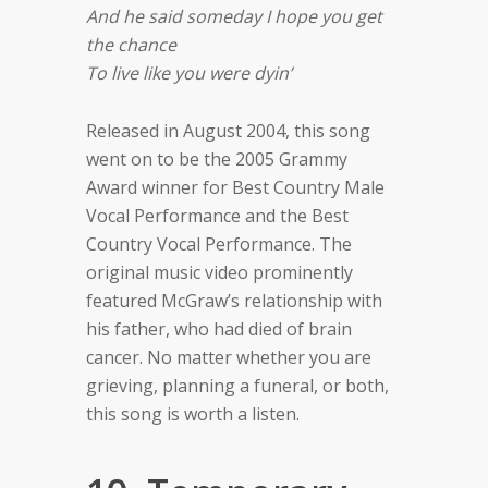
And he said someday I hope you get
the chance
To live like you were dyin’
Released in August 2004, this song
went on to be the 2005 Grammy
Award winner for Best Country Male
Vocal Performance and the Best
Country Vocal Performance. The
original music video prominently
featured McGraw’s relationship with
his father, who had died of brain
cancer. No matter whether you are
grieving, planning a funeral, or both,
this song is worth a listen.