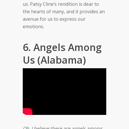
us. Patsy Cline’s rendition is dear to
the hearts of many, and it provides an
avenue for us to express our
emotions.
6. Angels Among
Us (Alabama)
Oh, I believe there are angels among