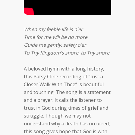
When my feeble life is o’er
Time for me will be no more
Guide me gently, safely o’er
To Thy Kingdom’s shore, to Thy shore
A beloved hymn with a long history,
this Patsy Cline recording of “Just a
Closer Walk With Thee” is beautiful
and touching. The song is a statement
and a prayer. It calls the listener to
trust in God during times of grief and
struggle. Though we may not
understand why a death has occurred,
this song gives hope that God is with