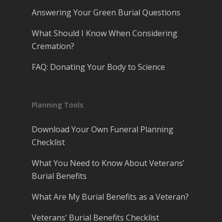
Answering Your Green Burial Questions
What Should I Know When Considering
Cremation?
FAQ: Donating Your Body to Science
Planning Tools
Download Your Own Funeral Planning
Checklist
What You Need to Know About Veterans’
Burial Benefits
What Are My Burial Benefits as a Veteran?
Veterans’ Burial Benefits Checklist