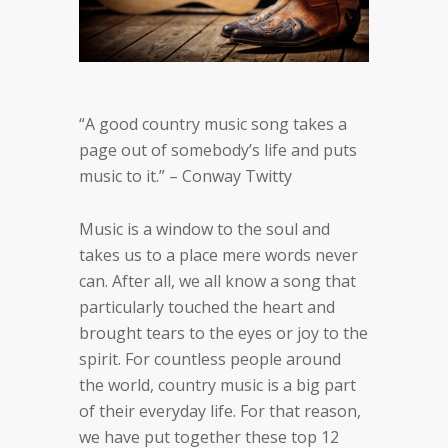
“A good country music song takes a
page out of somebody’s life and puts
music to it.” – Conway Twitty
Music is a window to the soul and
takes us to a place mere words never
can. After all, we all know a song that
particularly
touched the heart and
brought tears to the eyes or joy to the
spirit. For countless people around
the world, country
music is a big part
of their everyday life.
For that reason,
we have put together these top 12