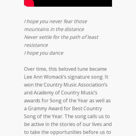
I hope you never fear those
mountains in the distance
Never settle for the path of least
resistance
I hope you dance
Over time, this beloved tune became
Lee Ann Womack’s signature song. It
won the Country Music Association’s
and Academy of Country Music’s
awards for Song of the Year as well as
a Grammy Award for Best Country
Song of the Year. The song calls us to
be active in the stories of our lives and
to take the opportunities before us to