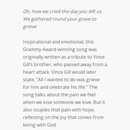
Oh, how we cried the day you left us
We gathered round your grave to
grieve
Inspirational and emotional, this
Grammy Award-winning song was
originally written as a tribute to Vince
Gill’s brother, who passed away from a
heart attack. Vince Gill would later
state, “All I wanted to do was grieve
for him and celebrate his life.” The
song talks about the pain we feel
when we lose someone we love. But it
also couples that pain with hope,
reflecting on the joy that comes from
being with God.