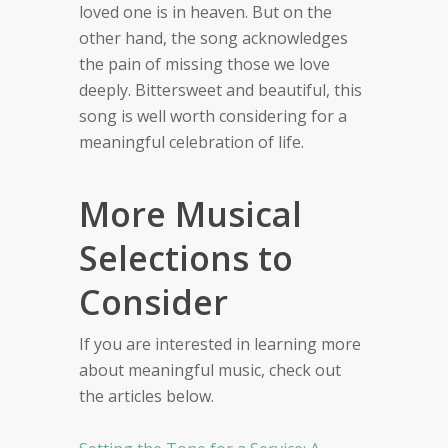
loved one is in heaven. But on the
other hand, the song acknowledges
the pain of missing those we love
deeply. Bittersweet and beautiful, this
song is well worth considering for a
meaningful celebration of life.
More Musical
Selections to
Consider
If you are interested in learning more
about meaningful music, check out
the articles below.