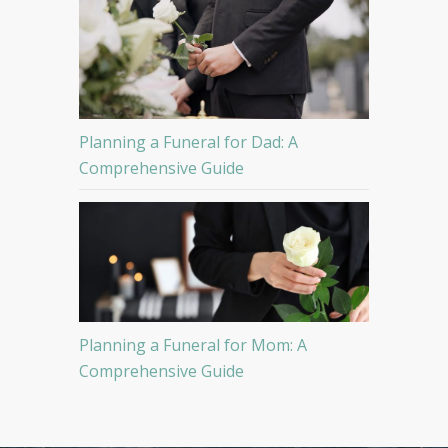
Planning a Funeral for Dad: A
Comprehensive Guide
Planning a Funeral for Mom: A
Comprehensive Guide