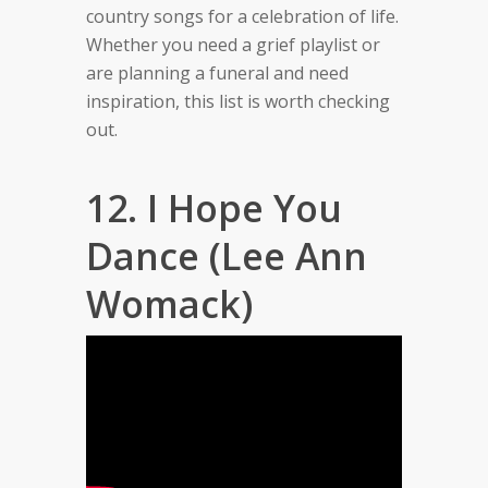
country songs for a celebration of life.
Whether you need a grief playlist or
are planning a funeral and need
inspiration, this list is worth checking
out.
12. I Hope You
Dance (Lee Ann
Womack)