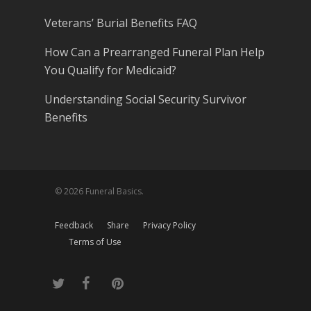
Veterans’ Burial Benefits FAQ
How Can a Prearranged Funeral Plan Help
You Qualify for Medicaid?
Understanding Social Security Survivor
Benefits
© 2026 Funeral Basics.
Feedback
Share
Privacy Policy
Terms of Use