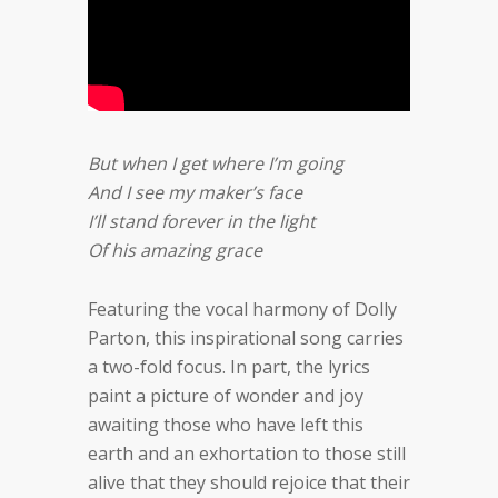
But when I get where I’m going
And I see my maker’s face
I’ll stand forever in the light
Of his amazing grace
Featuring the vocal harmony of Dolly
Parton, this inspirational song carries
a two-fold focus. In part, the lyrics
paint a picture of wonder and joy
awaiting those who have left this
earth and an exhortation to those still
alive that they should rejoice that their