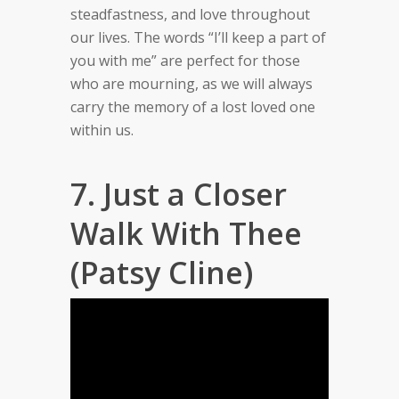
steadfastness, and love throughout
our lives. The words “I’ll keep a part of
you with me” are perfect for those
who are mourning, as we will always
carry the memory of a lost loved one
within us.
7. Just a Closer
Walk With Thee
(Patsy Cline)