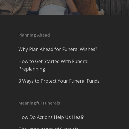
Planning Ahead
Why Plan Ahead for Funeral Wishes?
How to Get Started With Funeral
Preplanning
3 Ways to Protect Your Funeral Funds
Meaningful Funerals
How Do Actions Help Us Heal?