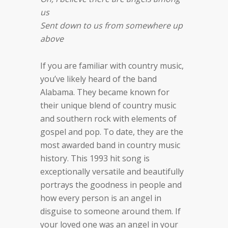
us
Sent down to us from somewhere up
above
If you are familiar with country music,
you’ve likely heard of the band
Alabama. They became known for
their unique blend of country music
and southern rock with elements of
gospel and pop. To date, they are the
most awarded band in country music
history. This 1993 hit song is
exceptionally versatile and beautifully
portrays the goodness in people and
how every person is an angel in
disguise to someone
around them.
If
your loved one was an angel in your