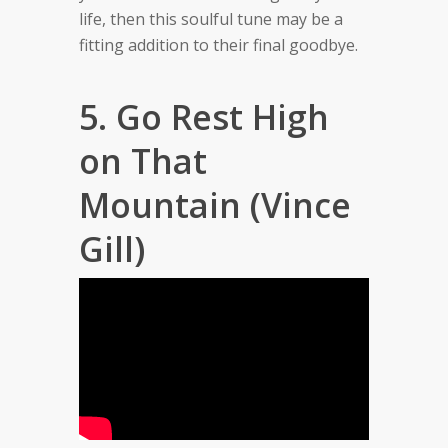
life, then this soulful tune may be a
fitting addition to their final goodbye.
5. Go Rest High
on That
Mountain (Vince
Gill)