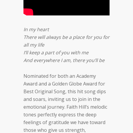
In my heart
There will always be a place for you for
all my life
I’ll keep a part of you with me
And everywhere I am, there you’ll be
Nominated for both an Academy
Award and a Golden Globe Award for
Best Original Song, this hit song dips
and soars, inviting us to join in the
emotional journey. Faith Hill’s melodic
tones perfectly express the deep
feelings of gratitude we have toward
those who give us strength,