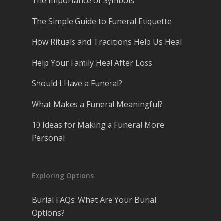
The Importance of Symbols
The Simple Guide to Funeral Etiquette
How Rituals and Traditions Help Us Heal
Help Your Family Heal After Loss
Should I Have a Funeral?
What Makes a Funeral Meaningful?
10 Ideas for Making a Funeral More
Personal
Exploring Options
Burial FAQs: What Are Your Burial
Options?