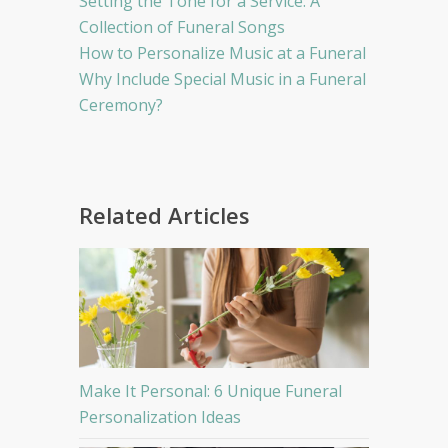
Setting the Tone for a Service: A
Collection of Funeral Songs
How to Personalize Music at a Funeral
Why Include Special Music in a Funeral
Ceremony?
Related Articles
Make It Personal: 6 Unique Funeral
Personalization Ideas