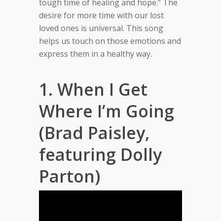
tough time of healing and hope.” The
desire for more time with our lost
loved ones is universal. This song
helps us touch on those emotions and
express them in a healthy way.
1. When I Get
Where I’m Going
(Brad Paisley,
featuring Dolly
Parton)