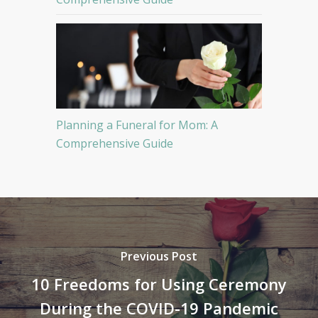
Planning a Funeral for Mom: A
Comprehensive Guide
Previous Post
10 Freedoms for Using Ceremony
During the COVID-19 Pandemic