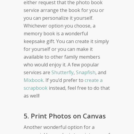
either request that the photo book
service arrange the book for you or
you can personalize it yourself.
Whichever option you choose, a
memory book is a wonderful
keepsake gift. You can create it simply
for yourself or you can make it
available to other family members
who would enjoy it. A few popular
services are
Shutterfly
,
Snapfish
, and
Mixbook
. If you’d prefer to
create a
scrapbook
instead, feel free to do that
as well!
5. Print Photos on Canvas
Another wonderful option for a