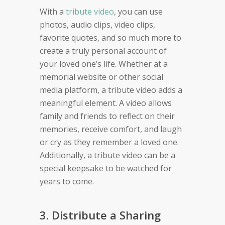
With a
tribute video
, you can use
photos, audio clips, video clips,
favorite quotes, and so much more to
create a truly personal account of
your loved one’s life. Whether at a
memorial website or other social
media platform, a tribute video adds a
meaningful element. A video allows
family and friends to reflect on their
memories, receive comfort, and laugh
or cry as they remember a loved one.
Additionally, a tribute video can be a
special keepsake to be watched for
years to come.
3. Distribute a Sharing