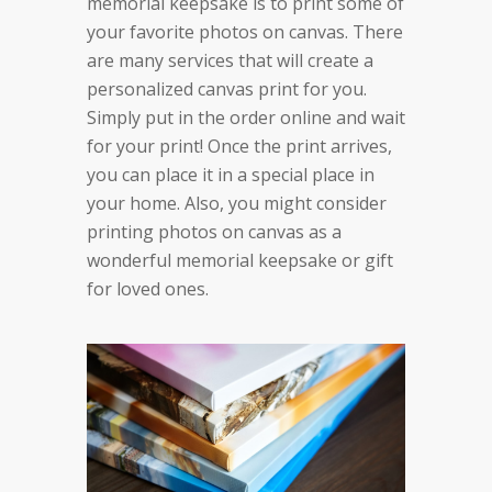
memorial keepsake is to print some of
your favorite photos on canvas. There
are many services that will create a
personalized canvas print for you.
Simply put in the order online and wait
for your print! Once the print arrives,
you can place it in a special place in
your home. Also, you might consider
printing photos on canvas as a
wonderful memorial keepsake or gift
for loved ones.