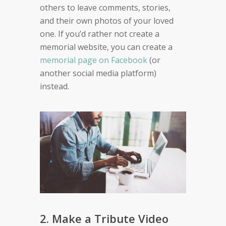
others to leave comments, stories,
and their own photos of your loved
one. If you’d rather not create a
memorial website, you can create a
memorial page on Facebook
(or
another social media platform)
instead.
2. Make a Tribute Video