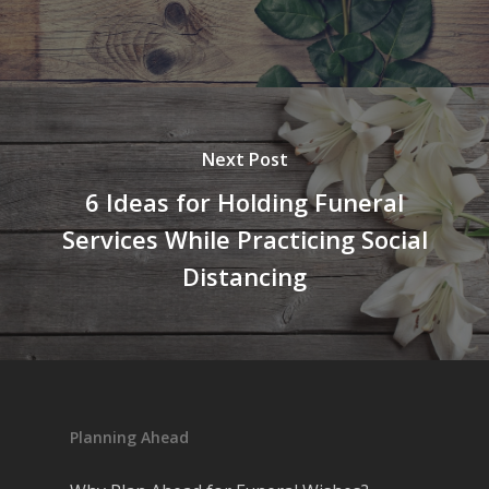
Next Post
6 Ideas for Holding Funeral
Services While Practicing Social
Distancing
Planning Ahead