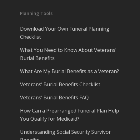
Planning Tools
Download Your Own Funeral Planning
Checklist
What You Need to Know About Veterans’
Burial Benefits
What Are My Burial Benefits as a Veteran?
Veterans’ Burial Benefits Checklist
Veterans’ Burial Benefits FAQ
How Can a Prearranged Funeral Plan Help
You Qualify for Medicaid?
Understanding Social Security Survivor