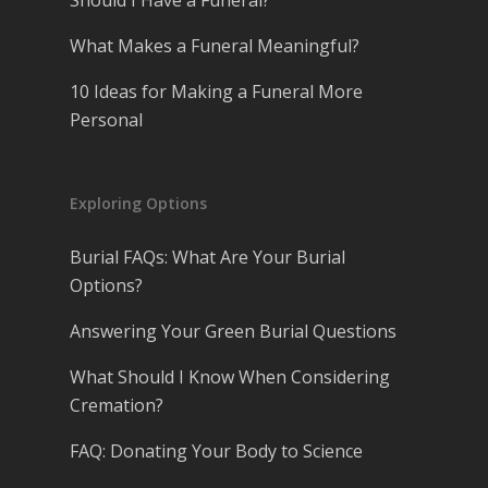
Should I Have a Funeral?
What Makes a Funeral Meaningful?
10 Ideas for Making a Funeral More
Personal
Exploring Options
Burial FAQs: What Are Your Burial
Options?
Answering Your Green Burial Questions
What Should I Know When Considering
Cremation?
FAQ: Donating Your Body to Science