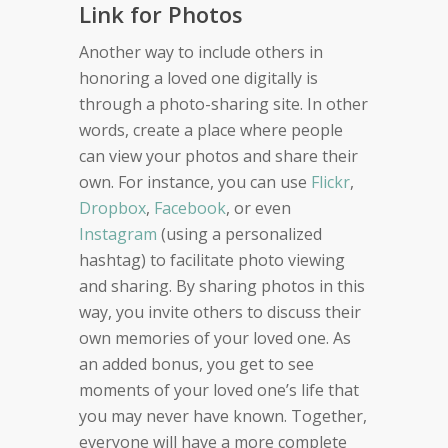
Link for Photos
Another way to include others in
honoring a loved one digitally is
through a photo-sharing site. In other
words, create a place where people
can view your photos and share their
own. For instance, you can use
Flickr
,
Dropbox
,
Facebook
, or even
Instagram
(using a personalized
hashtag) to facilitate photo viewing
and sharing. By sharing photos in this
way, you invite others to discuss their
own memories of your loved one. As
an added bonus, you get to see
moments of your loved one’s life that
you may never have known. Together,
everyone will have a more complete