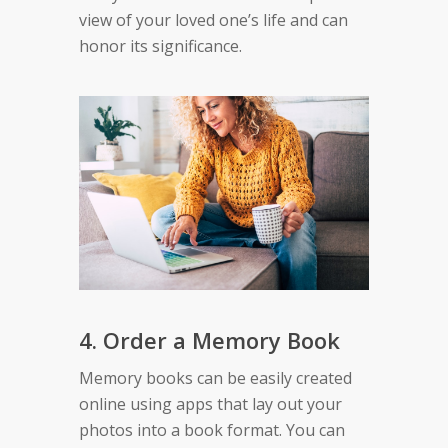
view of your loved one’s life and can
honor its significance.
4. Order a Memory Book
Memory books can be easily created
online using apps that lay out your
photos into a book format. You can