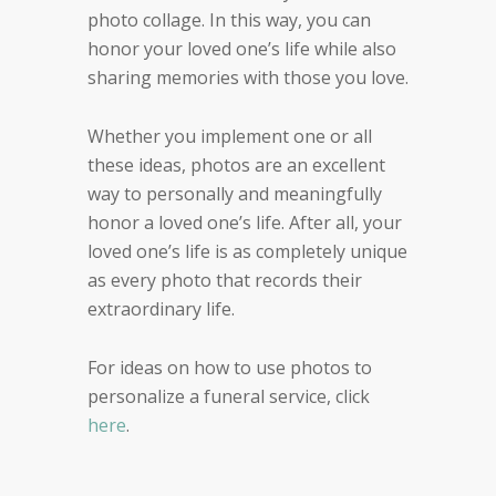
photo collage. In this way, you can
honor your loved one’s life while also
sharing memories with those you love.
Whether you implement one or all
these ideas, photos are an excellent
way to personally and meaningfully
honor a loved one’s life. After all, your
loved one’s life is as completely unique
as every photo that records their
extraordinary life.
For ideas on how to use photos to
personalize a funeral service, click
here
.