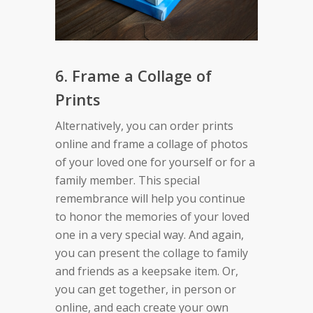
6. Frame a Collage of
Prints
Alternatively, you can order prints
online and frame a collage of photos
of your loved one for yourself or for a
family member. This special
remembrance will help you continue
to honor the memories of your loved
one in a very special way. And again,
you can present the collage to family
and friends as a keepsake item. Or,
you can get together, in person or
online, and each create your own