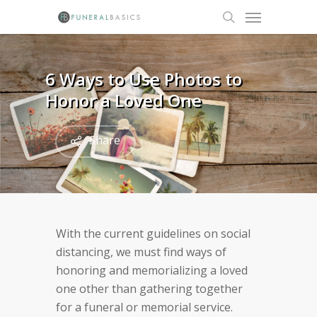
Skip
Menu
to
search
main
content
6 Ways to Use Photos to
Honor a Loved One
Share
With the current guidelines on social
distancing, we must find ways of
honoring and memorializing a loved
one other than gathering together
for a funeral or memorial service.