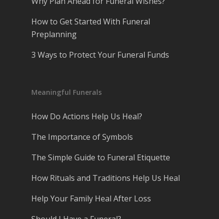
Why Plan Ahead for Funeral Wishes?
How to Get Started With Funeral
Preplanning
3 Ways to Protect Your Funeral Funds
Meaningful Funerals
How Do Actions Help Us Heal?
The Importance of Symbols
The Simple Guide to Funeral Etiquette
How Rituals and Traditions Help Us Heal
Help Your Family Heal After Loss