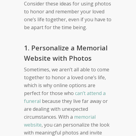
Consider these ideas for using photos
to honor and remember your loved
one’s life together, even if you have to
be apart for the time being.
1. Personalize a Memorial
Website with Photos
Sometimes, we aren’t all able to come
together to honor a loved one’s life,
which is why online options are
perfect for those who
can’t attend a
funeral
because they live far away or
are dealing with unexpected
circumstances. With a
memorial
website
, you can personalize the look
with meaningful photos and invite