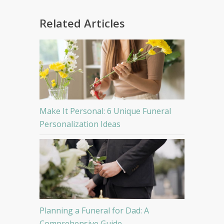
Related Articles
Make It Personal: 6 Unique Funeral
Personalization Ideas
Planning a Funeral for Dad: A
Comprehensive Guide