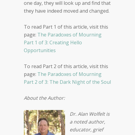
one day, they will look up and find that
they have indeed moved and changed.
To read Part 1 of this article, visit this
page:
The Paradoxes of Mourning
Part 1 of 3: Creating Hello
Opportunities
To read Part 2 of this article, visit this
page:
The Paradoxes of Mourning
Part 2 of 3: The Dark Night of the Soul
About the Author:
Dr. Alan Wolfelt is
a noted author,
educator, grief