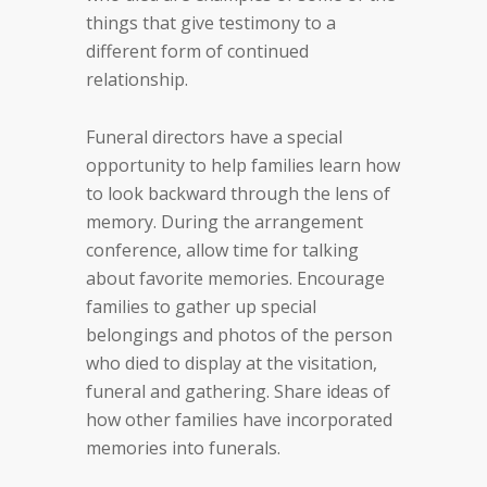
things that give testimony to a
different form of continued
relationship.
Funeral directors have a special
opportunity to help families learn how
to look backward through the lens of
memory. During the arrangement
conference, allow time for talking
about favorite memories. Encourage
families to gather up special
belongings and photos of the person
who died to display at the visitation,
funeral and gathering. Share ideas of
how other families have incorporated
memories into funerals.