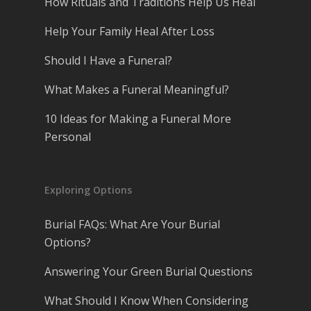
How Rituals and Traditions Help Us Heal
Help Your Family Heal After Loss
Should I Have a Funeral?
What Makes a Funeral Meaningful?
10 Ideas for Making a Funeral More
Personal
Exploring Options
Burial FAQs: What Are Your Burial
Options?
Answering Your Green Burial Questions
What Should I Know When Considering