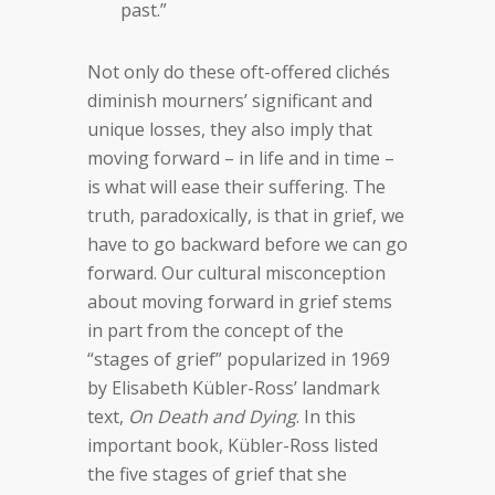
past.”
Not only do these oft-offered clichés
diminish mourners’ significant and
unique losses, they also imply that
moving forward – in life and in time –
is what will ease their suffering. The
truth, paradoxically, is that in grief, we
have to go backward before we can go
forward. Our cultural misconception
about moving forward in grief stems
in part from the concept of the
“stages of grief” popularized in 1969
by Elisabeth Kübler-Ross’ landmark
text,
On Death and Dying
. In this
important book, Kübler-Ross listed
the five stages of grief that she