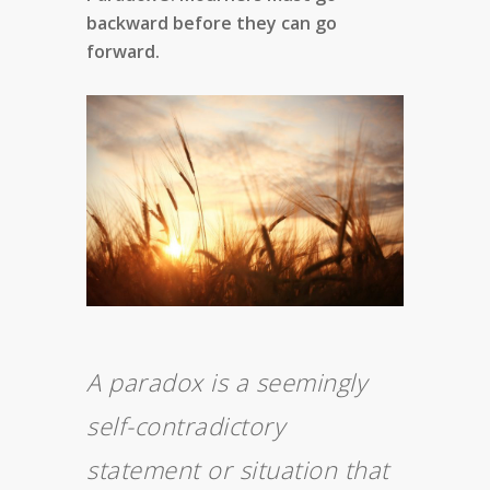
backward before they can go
forward.
A paradox is a seemingly
self-contradictory
statement or situation that