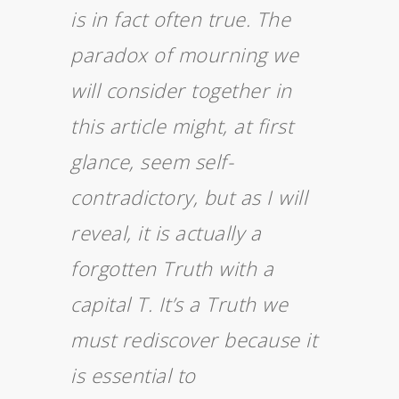
is in fact often true. The
paradox of mourning we
will consider together in
this article might, at first
glance, seem self-
contradictory, but as I will
reveal, it is actually a
forgotten Truth with a
capital T. It’s a Truth we
must rediscover because it
is essential to