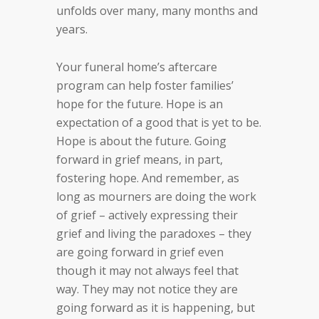
unfolds over many, many months and
years.
Your funeral home’s aftercare
program can help foster families’
hope for the future. Hope is an
expectation of a good that is yet to be.
Hope is about the future. Going
forward in grief means, in part,
fostering hope. And remember, as
long as mourners are doing the work
of grief – actively expressing their
grief and living the paradoxes – they
are going forward in grief even
though it may not always feel that
way. They may not notice they are
going forward as it is happening, but