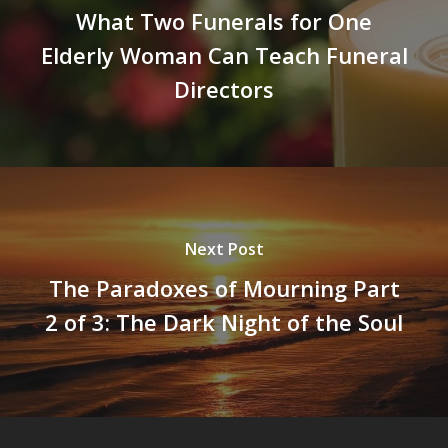
What Two Funerals for One
Elderly Woman Can Teach Funeral
Directors
Next Post
The Paradoxes of Mourning Part
2 of 3: The Dark Night of the Soul