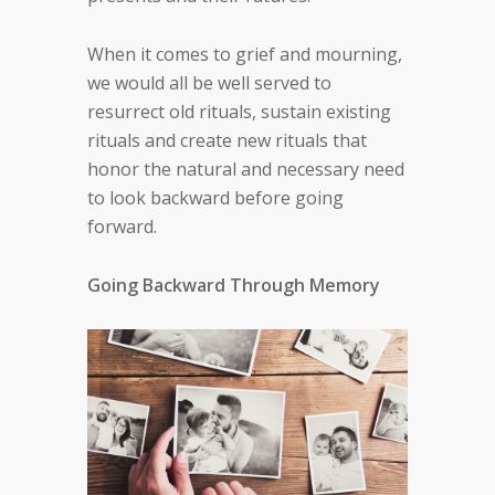
When it comes to grief and mourning,
we would all be well served to
resurrect old rituals, sustain existing
rituals and create new rituals that
honor the natural and necessary need
to look backward before going
forward.
Going Backward Through Memory