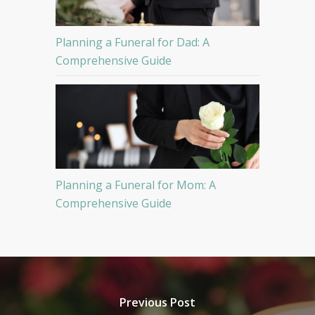
Planning a Funeral for Dad: A
Comprehensive Guide
Planning a Funeral for Mom: A
Comprehensive Guide
Previous Post