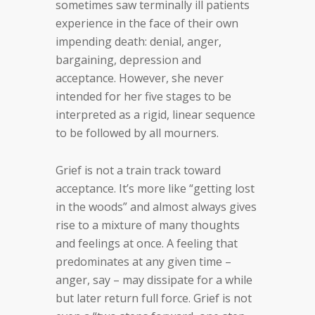
sometimes saw terminally ill patients
experience in the face of their own
impending death: denial, anger,
bargaining, depression and
acceptance. However, she never
intended for her five stages to be
interpreted as a rigid, linear sequence
to be followed by all mourners.
Grief is not a train track toward
acceptance. It’s more like “getting lost
in the woods” and almost always gives
rise to a mixture of many thoughts
and feelings at once. A feeling that
predominates at any given time –
anger, say – may dissipate for a while
but later return full force. Grief is not