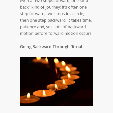
even a “two steps forward, one step
back” kind of journey; it’s often one
step forward, two steps in a circle,
then one step backward. It takes time,
patience and, yes, lots of backward
motion before forward motion occurs.
Going Backward Through Ritual