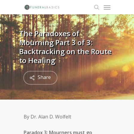
Skip
Menu
to
search
main
content
The Paradoxes of
Mourning Part 3 of 3:
Backtracking on the Route
to Healing
Share
By Dr. Alan D. Wolfelt
Paradox 3: Mourners must go