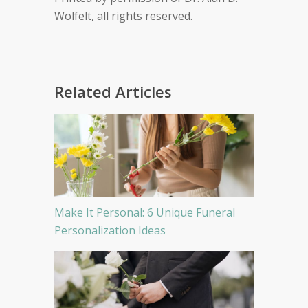
Wolfelt, all rights reserved.
Related Articles
Make It Personal: 6 Unique Funeral
Personalization Ideas