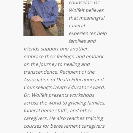
counselor.
Dr.
Wolfelt believes
that meaningful
funeral
experiences help
families and
friends support one another,
embrace their feelings, and embark
on the journey to healing and
transcendence. Recipient of the
Association of Death Education and
Counseling’s Death Educator Award,
Dr. Wolfelt presents workshops
across the world to grieving families,
funeral home staffs, and other
caregivers. He also teaches training
courses for bereavement caregivers