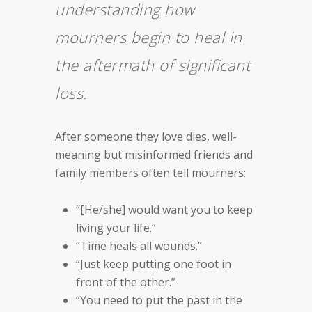
understanding how
mourners begin to heal in
the aftermath of significant
loss.
After someone they love dies, well-
meaning but misinformed friends and
family members often tell mourners:
“[He/she] would want you to keep
living your life.”
“Time heals all wounds.”
“Just keep putting one foot in
front of the other.”
“You need to put the past in the