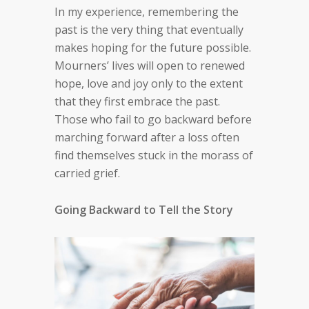
In my experience, remembering the
past is the very thing that eventually
makes hoping for the future possible.
Mourners’ lives will open to renewed
hope, love and joy only to the extent
that they first embrace the past.
Those who fail to go backward before
marching forward after a loss often
find themselves stuck in the morass of
carried grief.
Going Backward to Tell the Story