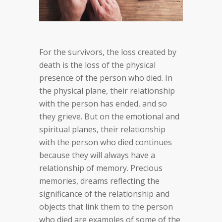
For the survivors, the loss created by
death is the loss of the physical
presence of the person who died. In
the physical plane, their relationship
with the person has ended, and so
they grieve. But on the emotional and
spiritual planes, their relationship
with the person who died continues
because they will always have a
relationship of memory. Precious
memories, dreams reflecting the
significance of the relationship and
objects that link them to the person
who died are examples of some of the