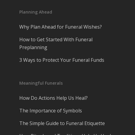
Planning Ahead
Why Plan Ahead for Funeral Wishes?
How to Get Started With Funeral
Preplanning
3 Ways to Protect Your Funeral Funds
Meaningful Funerals
How Do Actions Help Us Heal?
The Importance of Symbols
The Simple Guide to Funeral Etiquette