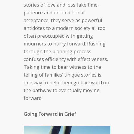
stories of love and loss take time,
patience and unconditional
acceptance, they serve as powerful
antidotes to a modern society all too
often preoccupied with getting
mourners to hurry forward. Rushing
through the planning process
confuses efficiency with effectiveness.
Taking time to bear witness to the
telling of families’ unique stories is
one way to help them go backward on
the pathway to eventually moving
forward.
Going Forward in Grief