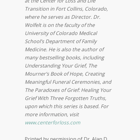
at the Center for Loss and Life
Transition in Fort Collins, Colorado,
where he serves as Director. Dr.
Wolfelt is on the faculty of the
University of Colorado Medical
School’s Department of Family
Medicine. He is also the author of
many bestselling books, including
Understanding Your Grief, The
Mourner’s Book of Hope, Creating
Meaningful Funeral Ceremonies, and
The Paradoxes of Grief: Healing Your
Grief With Three Forgotten Truths,
upon which this series is based. For
more information, visit
www.centerforloss.com
Printed by permission of Dr. Alan D.