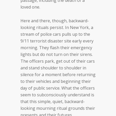
passage, including the death of a
loved one.
Here and there, though, backward-
looking rituals persist. In New York, a
stream of police cars pulls up to the
9/11 terrorist disaster site early every
morning. They flash their emergency
lights but do not turn on their sirens.
The officers park, get out of their cars
and stand shoulder to shoulder in
silence for a moment before returning
to their vehicles and beginning their
day of public service. What the officers
seem to subconsciously understand is
that this simple, quiet, backward-
looking mourning ritual grounds their
presents and their futures.