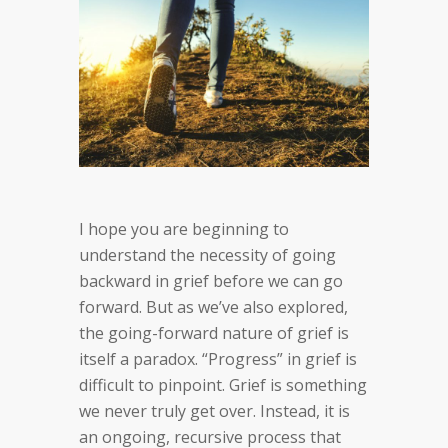
I hope you are beginning to
understand the necessity of going
backward in grief before we can go
forward. But as we’ve also explored,
the going-forward nature of grief is
itself a paradox. “Progress” in grief is
difficult to pinpoint. Grief is something
we never truly get over. Instead, it is
an ongoing, recursive process that