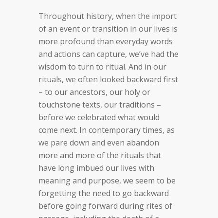
Throughout history, when the import
of an event or transition in our lives is
more profound than everyday words
and actions can capture, we’ve had the
wisdom to turn to ritual. And in our
rituals, we often looked backward first
– to our ancestors, our holy or
touchstone texts, our traditions –
before we celebrated what would
come next. In contemporary times, as
we pare down and even abandon
more and more of the rituals that
have long imbued our lives with
meaning and purpose, we seem to be
forgetting the need to go backward
before going forward during rites of