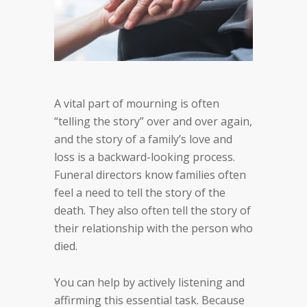
A vital part of mourning is often
“telling the story” over and over again,
and the story of a family’s love and
loss is a backward-looking process.
Funeral directors know families often
feel a need to tell the story of the
death. They also often tell the story of
their relationship with the person who
died.
You can help by actively listening and
affirming this essential task. Because