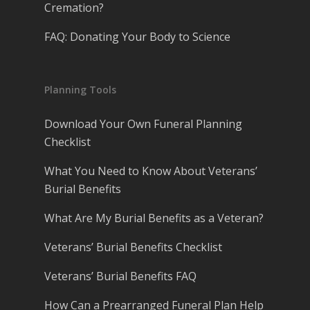
Cremation?
FAQ: Donating Your Body to Science
Planning Tools
Download Your Own Funeral Planning
Checklist
What You Need to Know About Veterans’
Burial Benefits
What Are My Burial Benefits as a Veteran?
Veterans’ Burial Benefits Checklist
Veterans’ Burial Benefits FAQ
How Can a Prearranged Funeral Plan Help