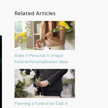
Related Articles
Make It Personal: 6 Unique
Funeral Personalization Ideas
Planning a Funeral for Dad: A