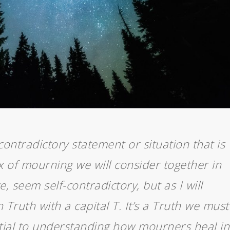
contradictory statement or situation that is
x of mourning we will consider together in
ce, seem self-contradictory, but as I will
en Truth with a capital
T. It’s a Truth we must
ntial to understanding how mourners heal in