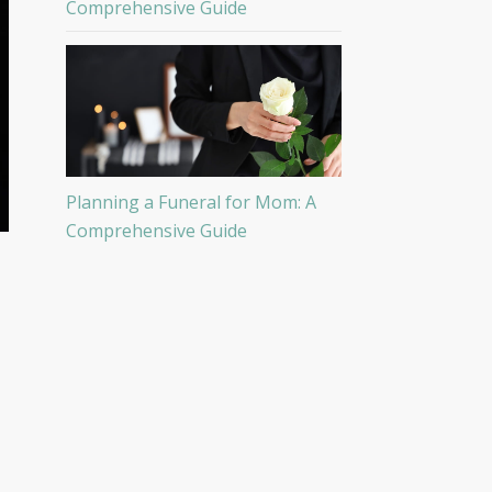
Comprehensive Guide
Planning a Funeral for Mom: A
Comprehensive Guide