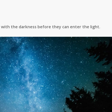
with the darkness before they can enter the light.