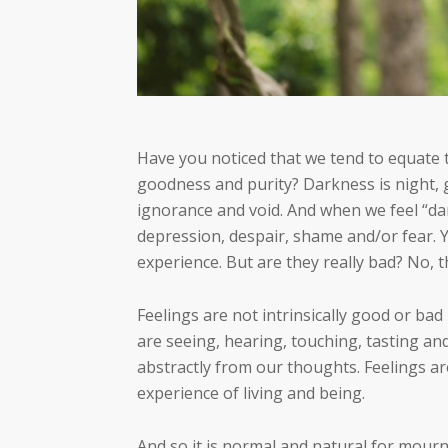
Have you noticed that we tend to equate th
goodness and purity? Darkness is night, g
ignorance and void. And when we feel “da
depression, despair, shame and/or fear. Y
experience. But are they really bad? No, t
Feelings are not intrinsically good or bad
are seeing, hearing, touching, tasting a
abstractly from our thoughts. Feelings are
experience of living and being.
And so it is normal and natural for mourn