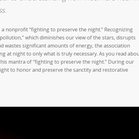
ss.
 a nonprofit “fighting to preserve the night.” Recognizing
pollution,” which diminishes our view of the stars, disrupts
d wastes significant amounts of energy, the association
ting at night to only what is truly necessary. As you read abo
his mantra of “fighting to preserve the night.” During our
 fight to honor and preserve the sanctity and restorative