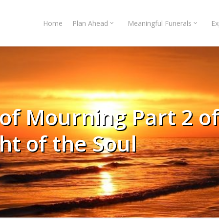
Home
Plan Ahead
Meaningful Funerals
Ex
of Mourning Part 2 o
ht of the Soul