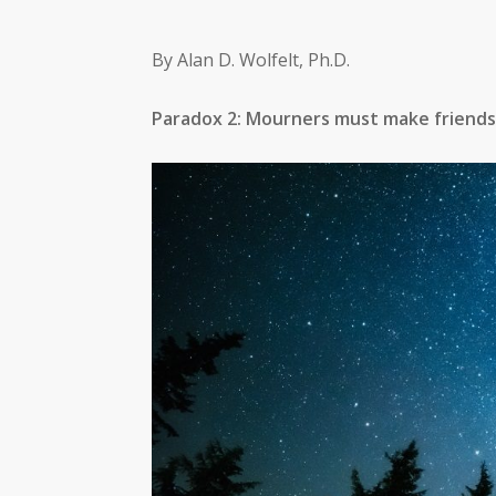
By Alan D. Wolfelt, Ph.D.
Paradox 2: Mourners must make friends 