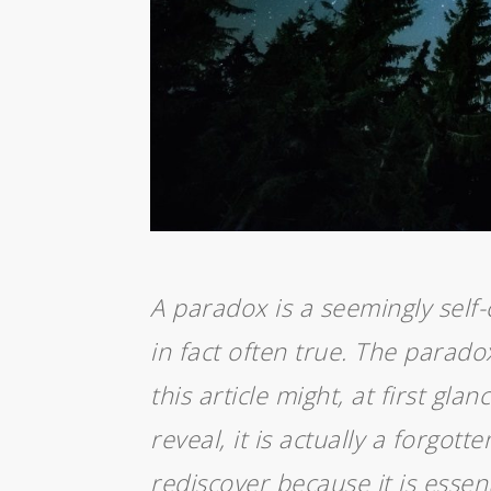
A paradox is a seemingly self-
in fact often true. The parado
this article might, at first glan
reveal, it is actually a forgott
rediscover because it is esse