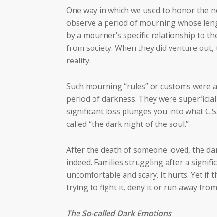
One way in which we used to honor the ne
observe a period of mourning whose length
by a mourner’s specific relationship to t
from society. When they did venture out, 
reality.
Such mourning “rules” or customs were a
period of darkness. They were superficial s
significant loss plunges you into what C.S
called “the dark night of the soul.”
After the death of someone loved, the dar
indeed. Families struggling after a signific
uncomfortable and scary. It hurts. Yet if t
trying to fight it, deny it or run away from
The So-called Dark Emotions