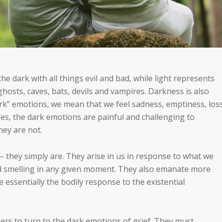
e dark with all things evil and bad, while light represents
hosts, caves, bats, devils and vampires. Darkness is also
rk” emotions, we mean that we feel sadness, emptiness, loss
es, the dark emotions are painful and challenging to
hey are not.
 – they simply are. They arise in us in response to what we
nd smelling in any given moment. They also emanate more
 essentially the bodily response to the existential
ers to turn to the dark emotions of grief. They must