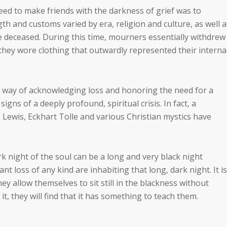
ed to make friends with the darkness of grief was to
 and customs varied by era, religion and culture, as well a
he deceased. During this time, mourners essentially withdrew
they wore clothing that outwardly represented their interna
 way of acknowledging loss and honoring the need for a
igns of a deeply profound, spiritual crisis. In fact, a
. Lewis, Eckhart Tolle and various Christian mystics have
k night of the soul can be a long and very black night
ant loss of any kind are inhabiting that long, dark night. It is
hey allow themselves to sit still in the blackness without
 it, they will find that it has something to teach them.