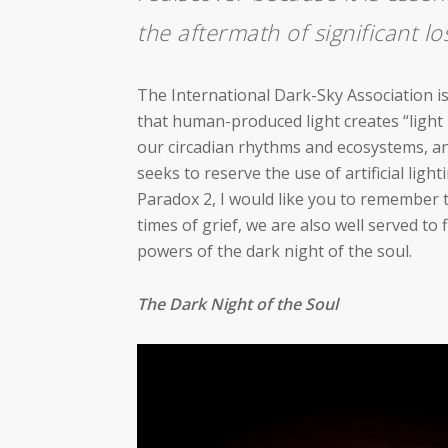
the aftermath of significant lo
The International Dark-Sky Association is
that human-produced light creates “light 
our circadian rhythms and ecosystems, an
seeks to reserve the use of artificial ligh
Paradox 2, I would like you to remember t
times of grief, we are also well served to
powers of the dark night of the soul.
The Dark Night of the Soul