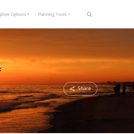
search
plore Options
Planning Tools
f
Share