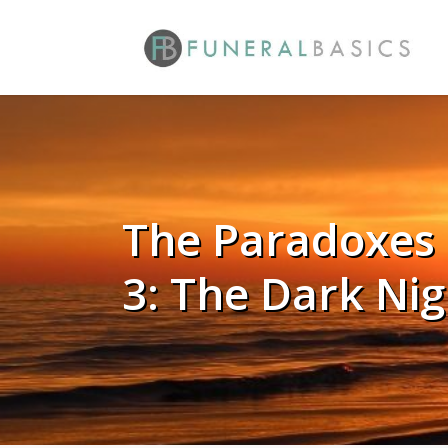
Skip
to
main
content
The Paradoxes 
3: The Dark Nig