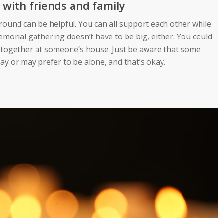
 with friends and family
round can be helpful. You can all support each other while
morial gathering doesn’t have to be big, either. You could
e together at someone’s house. Just be aware that some
y or may prefer to be alone, and that’s okay.