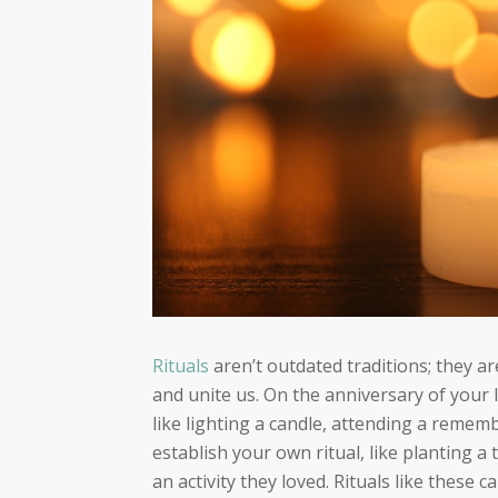
Rituals
aren’t outdated traditions; they a
and unite us. On the anniversary of your 
like lighting a candle, attending a rememb
establish your own ritual, like planting a t
an activity they loved. Rituals like these