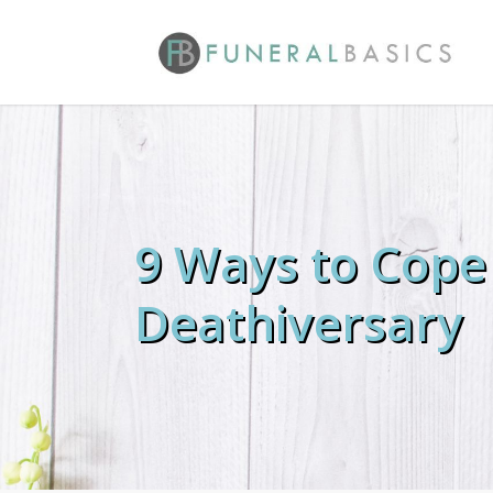
Skip
to
main
content
9 Ways to Cope
Deathiversary