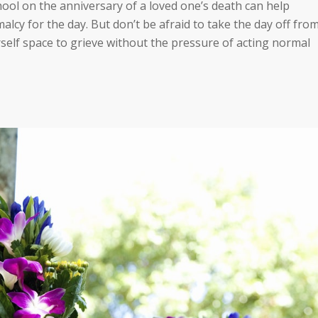
ool on the anniversary of a loved one’s death can help
lcy for the day. But don’t be afraid to take the day off fro
rself space to grieve without the pressure of acting normal