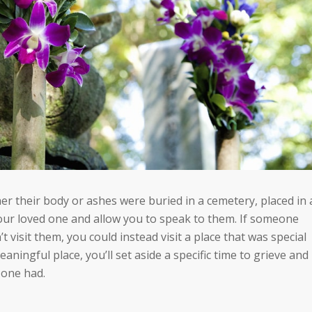
er their body or ashes were buried in a cemetery, placed in 
our loved one and allow you to speak to them.
If someone
 visit them, you could instead visit a place that was special
meaningful place, you’ll set aside a specific time to grieve and
 one had.