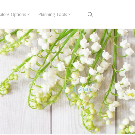
search
plore Options
Planning Tools
Share