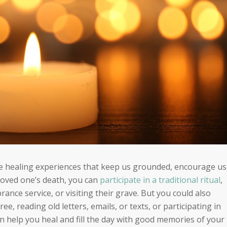
re healing experiences that keep us grounded, encourage us
loved one’s death, you can
participate in a traditional ritual
,
rance service, or visiting their grave. But you could also
ree, reading old letters, emails, or texts, or participating in
 can help you heal and fill the day with good memories of your