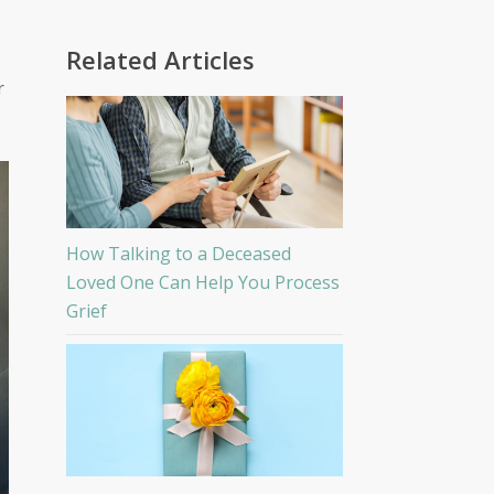
Related Articles
r
How Talking to a Deceased
Loved One Can Help You Process
Grief