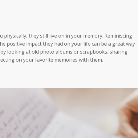
 physically, they still live on in your memory. Reminiscing
 positive impact they had on your life can be a great way
 by looking at old photo albums or scrapbooks, sharing
eflecting on your favorite memories with them.