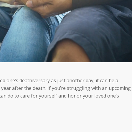
ed one’s deathiversary as just another day, it can be a
t year after
the death
. If you’re struggling with an upcoming
can do to care for yourself and honor your loved one’s