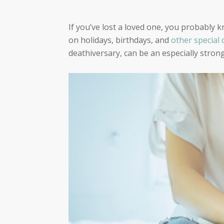
If you’ve lost a loved one, you probably 
on holidays, birthdays, and
other special 
deathiversary, can be an especially stron