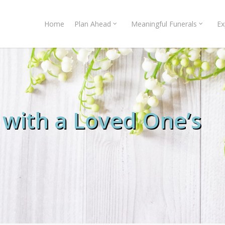
Home
Plan Ahead
Meaningful Funerals
Ex
 with a Loved One’s