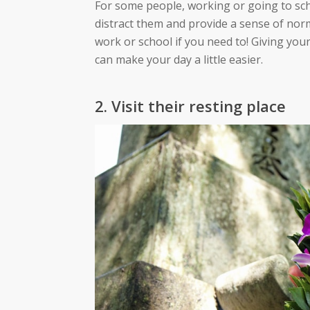
For some people, working or going to sch
distract them and provide a sense of norma
work or school if you need to! Giving you
can make your day a little easier.
2. Visit their resting place