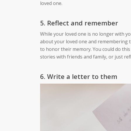
loved one.
5. Reflect and remember
While your loved one is no longer with you
about your loved one and remembering the
to honor their memory. You could do this
stories with friends and family, or just r
6. Write a letter to them