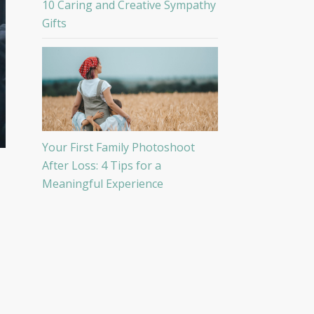
10 Caring and Creative Sympathy
Gifts
Your First Family Photoshoot
After Loss: 4 Tips for a
Meaningful Experience