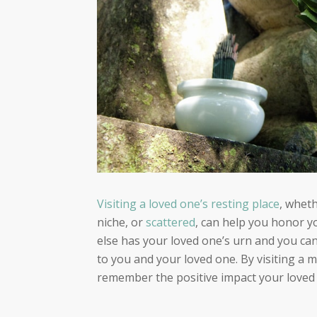
Visiting a loved one’s resting place
, wheth
niche, or
scattered
, can help you honor y
else has your loved one’s urn and you can’t
to you and your loved one
. By visiting a 
remember the positive impact your loved