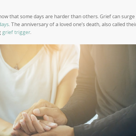
know that some days are harder than others. Grief can surge
days
. The anniversary of a loved one’s death, also called thei
g
grief trigger
.