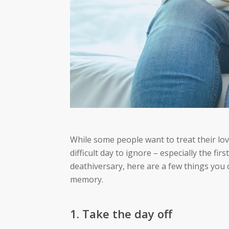
While some people want to treat their lov
difficult day to ignore – especially the firs
deathiversary, here are a few things you 
memory.
1. Take the day off