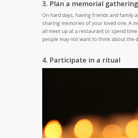
3.
Plan
a memorial gathering
On hard days, having friends and family a
sharing memories of your loved one. A me
all meet up at a restaurant or spend tim
people may not want to think about the da
4. Participate in a ritual