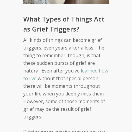
What Types of Things Act
as Grief Triggers?
All kinds of things can become grief
triggers, even years after a loss. The
thing to remember, though, is that
these sudden bursts of grief are
natural. Even after you’ve
learned how
to live
without that special person,
there will be moments throughout
your life when you deeply miss them.
However, some of those moments of
grief may be the result of grief
triggers.