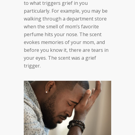
to what triggers grief in you
particularly. For example, you may be
walking through a department store
when the smell of mom’s favorite
perfume hits your nose. The scent
evokes memories of your mom, and
before you know it, there are tears in
your eyes. The scent was a grief
trigger.