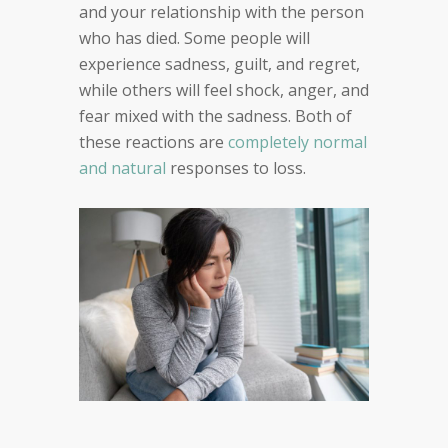
and your relationship with the person
who has died. Some people will
experience sadness, guilt, and regret,
while others will feel shock, anger, and
fear mixed with the sadness. Both of
these reactions are
completely normal
and natural
responses to loss.