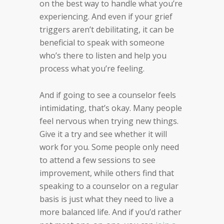
on the best way to handle what you’re
experiencing. And even if your grief
triggers aren’t debilitating, it can be
beneficial to speak with someone
who’s there to listen and help you
process what you’re feeling.
And if going to see a counselor feels
intimidating, that’s okay. Many people
feel nervous when trying new things.
Give it a try and see whether it will
work for you. Some people only need
to attend a few sessions to see
improvement, while others find that
speaking to a counselor on a regular
basis is just what they need to live a
more balanced life. And if you’d rather