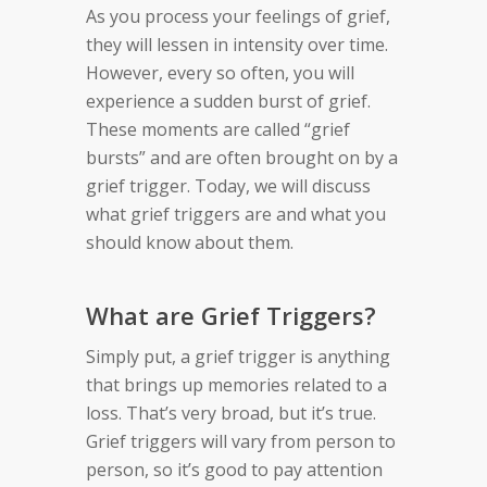
As you process your feelings of grief,
they will lessen in intensity over time.
However, every so often, you will
experience a sudden burst of grief.
These moments are called “grief
bursts” and are often brought on by a
grief trigger. Today, we will discuss
what grief triggers are and what you
should know about them.
What are Grief Triggers?
Simply put, a grief trigger is anything
that brings up memories related to a
loss. That’s very broad, but it’s true.
Grief triggers will vary from person to
person, so it’s good to pay attention