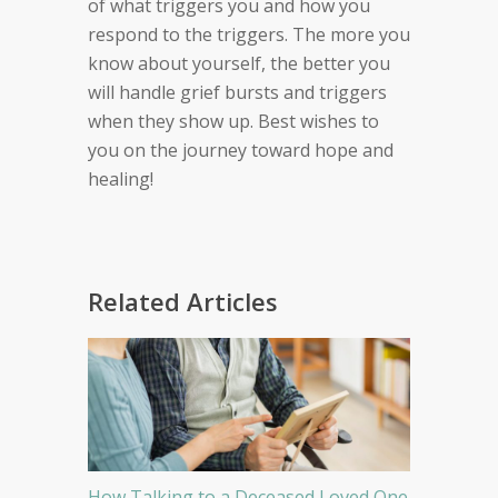
of what triggers you and how you
respond to the triggers. The more you
know about yourself, the better you
will handle grief bursts and triggers
when they show up. Best wishes to
you on the journey toward hope and
healing!
Related Articles
How Talking to a Deceased Loved One