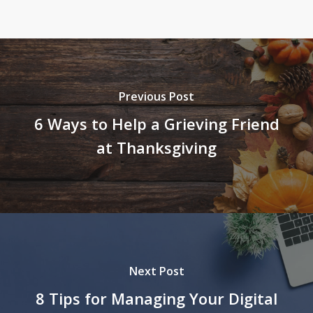
Previous Post
6 Ways to Help a Grieving Friend
at Thanksgiving
Next Post
8 Tips for Managing Your Digital