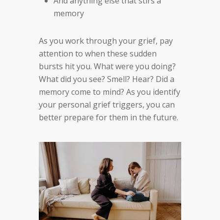
And anything else that stirs a
memory
As you work through your grief, pay
attention to when these sudden
bursts hit you. What were you doing?
What did you see? Smell? Hear? Did a
memory come to mind? As you identify
your personal grief triggers, you can
better prepare for them in the future.