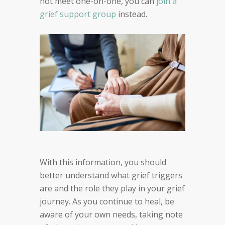
not meet one-on-one, you can
join a
grief support group
instead.
With this information, you should
better understand what grief triggers
are and the role they play in your grief
journey. As you continue to heal, be
aware of your own needs, taking note