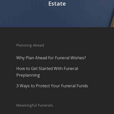
Estate
Planning Ahead
Why Plan Ahead for Funeral Wishes?
How to Get Started With Funeral
Preplanning
3 Ways to Protect Your Funeral Funds
Meaningful Funerals