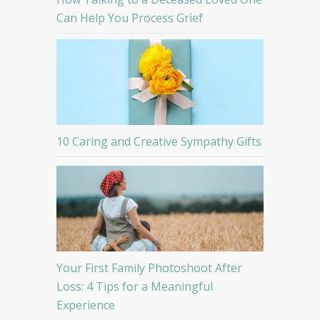
Can Help You Process Grief
10 Caring and Creative Sympathy Gifts
Your First Family Photoshoot After
Loss: 4 Tips for a Meaningful
Experience