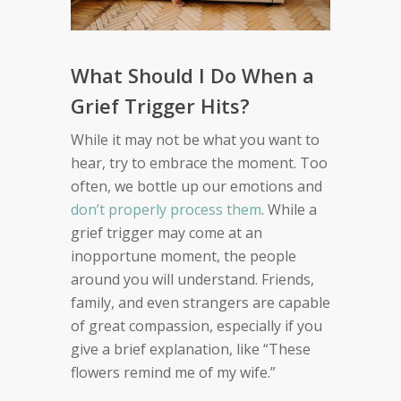
What Should I Do When a
Grief Trigger Hits?
While it may not be what you want to
hear, try to embrace the moment. Too
often, we bottle up our emotions and
don’t properly process them
. While a
grief trigger may come at an
inopportune moment, the people
around you will understand. Friends,
family, and even strangers are capable
of great compassion, especially if you
give a brief explanation, like “These
flowers remind me of my wife.”