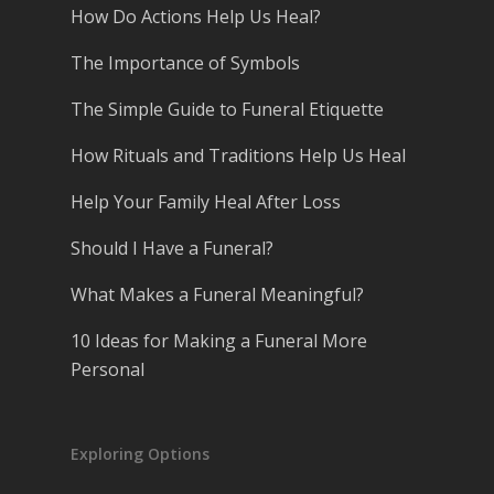
How Do Actions Help Us Heal?
The Importance of Symbols
The Simple Guide to Funeral Etiquette
How Rituals and Traditions Help Us Heal
Help Your Family Heal After Loss
Should I Have a Funeral?
What Makes a Funeral Meaningful?
10 Ideas for Making a Funeral More
Personal
Exploring Options