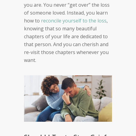
you are. You never “get over” the loss
of someone loved. Instead, you learn
how to
reconcile yourself to the loss
,
knowing that so many beautiful
chapters of your life are dedicated to
that person. And you can cherish and
re-visit those chapters whenever you
want.