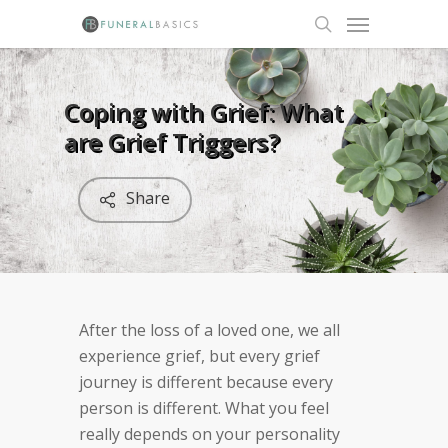
Skip
Menu
to
search
main
content
Coping with Grief: What
are Grief Triggers?
Share
After the loss of a loved one, we all
experience grief, but every grief
journey is different because every
person is different. What you feel
really depends on your personality