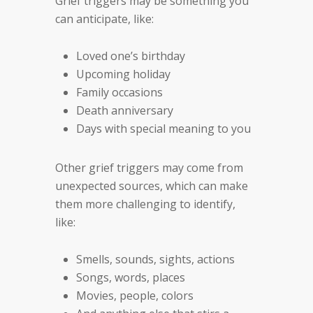
Grief triggers may be something you
can anticipate, like:
Loved one’s birthday
Upcoming holiday
Family occasions
Death anniversary
Days with special meaning to you
Other grief triggers may come from
unexpected sources, which can make
them more challenging to identify,
like:
Smells, sounds, sights, actions
Songs, words, places
Movies, people, colors