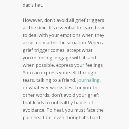
dad’s hat.
However, don’t avoid all grief triggers
all the time. It’s essential to learn how
to deal with your emotions when they
arise, no matter the situation. When a
grief trigger comes, accept what
you’re feeling, engage with it, and
when possible, express your feelings.
You can express yourself through
tears, talking to a friend,
journaling
,
or whatever works best for you. In
other words, don’t avoid your grief;
that leads to unhealthy habits of
avoidance. To heal, you must face the
pain head-on, even though it’s hard.