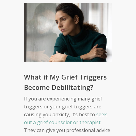
What if My Grief Triggers
Become Debilitating?
If you are experiencing many grief
triggers or your grief triggers are
causing you anxiety, it’s best to
seek
out a grief counselor or therapist
.
They can give you professional advice