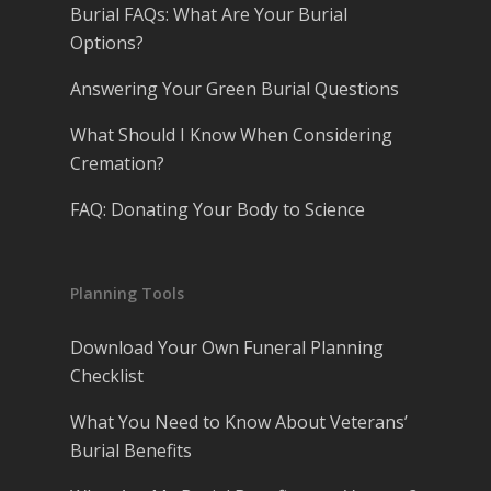
Burial FAQs: What Are Your Burial
Options?
Answering Your Green Burial Questions
What Should I Know When Considering
Cremation?
FAQ: Donating Your Body to Science
Planning Tools
Download Your Own Funeral Planning
Checklist
What You Need to Know About Veterans’
Burial Benefits