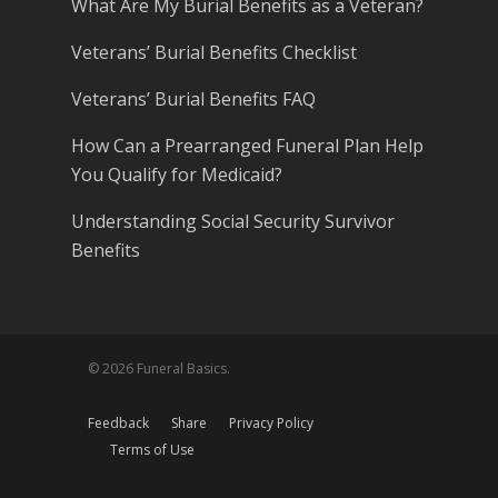
What Are My Burial Benefits as a Veteran?
Veterans’ Burial Benefits Checklist
Veterans’ Burial Benefits FAQ
How Can a Prearranged Funeral Plan Help
You Qualify for Medicaid?
Understanding Social Security Survivor
Benefits
© 2026 Funeral Basics.
Feedback
Share
Privacy Policy
Terms of Use