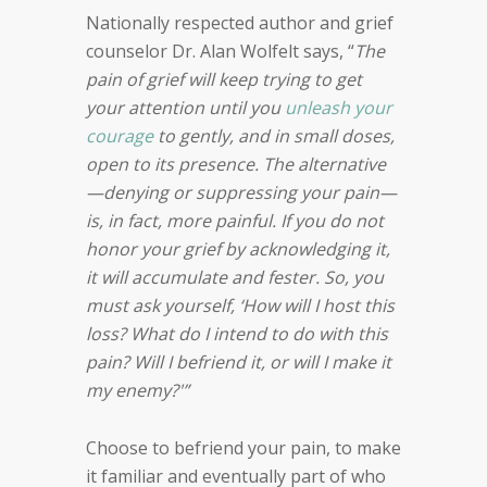
Nationally respected author and grief
counselor Dr. Alan Wolfelt says, “
The
pain of grief will keep trying to get
your attention until you
unleash your
courage
to gently, and in small doses,
open to its presence. The alternative
—denying or suppressing your pain—
is, in fact, more painful. If you do not
honor your grief by acknowledging it,
it will accumulate and fester. So, you
must ask yourself, ‘How will I host this
loss? What do I intend to do with this
pain? Will I befriend it, or will I make it
my enemy?'”
Choose to befriend your pain, to make
it familiar and eventually part of who