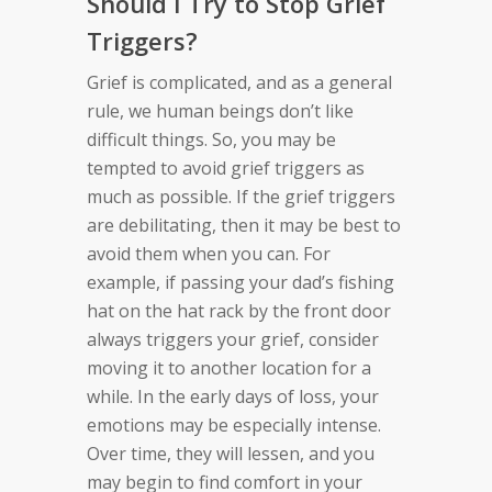
Should I Try to Stop Grief
Triggers?
Grief is complicated, and as a general
rule, we human beings don’t like
difficult things. So, you may be
tempted to avoid grief triggers as
much as possible. If the grief triggers
are debilitating, then it may be best to
avoid them when you can. For
example, if passing your dad’s fishing
hat on the hat rack by the front door
always triggers your grief, consider
moving it to another location for a
while. In the early days of loss, your
emotions may be especially intense.
Over time, they will lessen, and you
may begin to find comfort in your