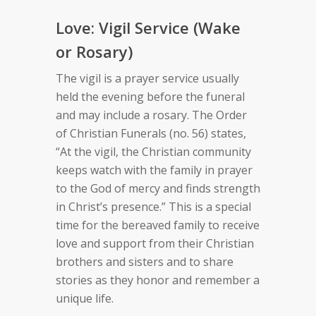
Love: Vigil Service (Wake
or Rosary)
The vigil is a prayer service usually
held the evening before the funeral
and may include a rosary. The Order
of Christian Funerals (no. 56) states,
“At the vigil, the Christian community
keeps watch with the family in prayer
to the God of mercy and finds strength
in Christ’s presence.” This is a special
time for the bereaved family to receive
love and support from their Christian
brothers and sisters and to share
stories as they honor and remember a
unique life.