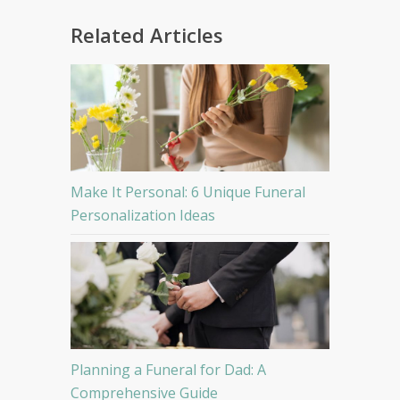
Related Articles
Make It Personal: 6 Unique Funeral
Personalization Ideas
Planning a Funeral for Dad: A
Comprehensive Guide