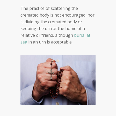
The practice of scattering the
cremated body is not encouraged, nor
is dividing the cremated body or
keeping the urn at the home of a
relative or friend, although
burial at
sea
in an urn is acceptable.