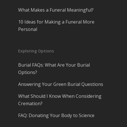
What Makes a Funeral Meaningful?
10 Ideas for Making a Funeral More
Personal
Exploring Options
Burial FAQs: What Are Your Burial
Options?
Answering Your Green Burial Questions
What Should I Know When Considering
Cremation?
FAQ: Donating Your Body to Science