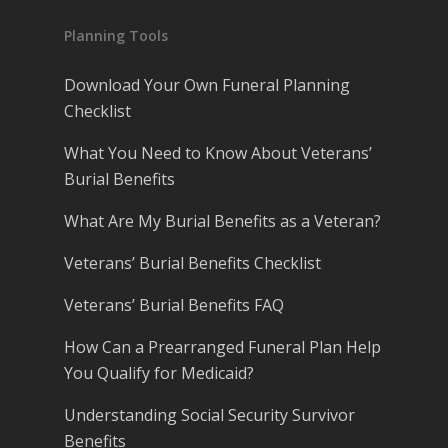
Planning Tools
Download Your Own Funeral Planning
Checklist
What You Need to Know About Veterans’
Burial Benefits
What Are My Burial Benefits as a Veteran?
Veterans’ Burial Benefits Checklist
Veterans’ Burial Benefits FAQ
How Can a Prearranged Funeral Plan Help
You Qualify for Medicaid?
Understanding Social Security Survivor
Benefits