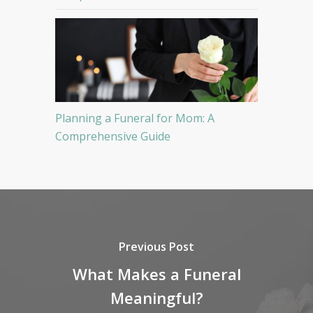
Planning a Funeral for Mom: A
Comprehensive Guide
Previous Post
What Makes a Funeral
Meaningful?