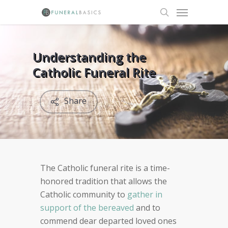
Skip
Menu
to
search
main
content
Understanding the
Catholic Funeral Rite
Share
The Catholic funeral rite is a time-
honored tradition that allows the
Catholic community to
gather in
support of the bereaved
and to
commend dear departed loved ones