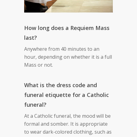
How long does a Requiem Mass
last?
Anywhere from 40 minutes to an
hour, depending on whether it is a full
Mass or not.
What is the dress code and
funeral etiquette for a Catholic
funeral?
At a Catholic funeral, the mood will be
formal and somber. It is appropriate
to wear dark-colored clothing, such as