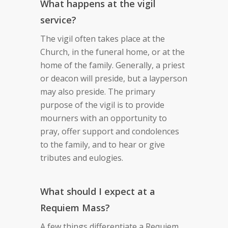
What happens at the vigil
service?
The vigil often takes place at the
Church, in the funeral home, or at the
home of the family. Generally, a priest
or deacon will preside, but a layperson
may also preside. The primary
purpose of the vigil is to provide
mourners with an opportunity to
pray, offer support and condolences
to the family, and to hear or give
tributes and eulogies.
What should I expect at a
Requiem Mass?
A few things differentiate a Requiem