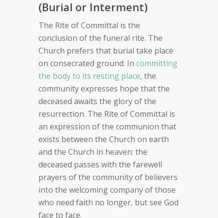
(Burial or Interment)
The Rite of Committal is the
conclusion of the funeral rite. The
Church prefers that burial take place
on consecrated ground. In
committing
the body to its resting place
, the
community expresses hope that the
deceased awaits the glory of the
resurrection. The Rite of Committal is
an expression of the communion that
exists between the Church on earth
and the Church in heaven: the
deceased passes with the farewell
prayers of the community of believers
into the welcoming company of those
who need faith no longer, but see God
face to face.