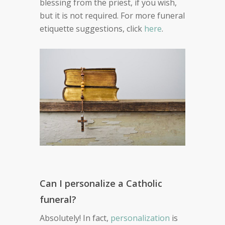
blessing from the priest, if you wish,
but it is not required. For more funeral
etiquette suggestions, click
here
.
Can I personalize a Catholic
funeral?
Absolutely! In fact,
personalization
is