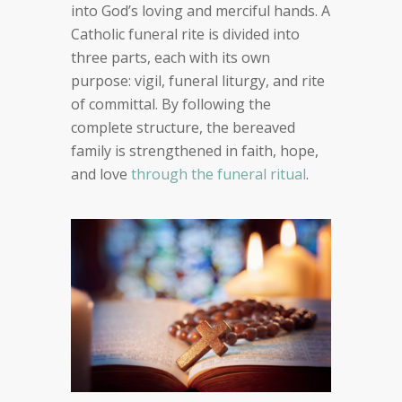
into God’s loving and merciful hands. A
Catholic funeral rite is divided into
three parts, each with its own
purpose: vigil, funeral liturgy, and rite
of committal. By following the
complete structure, the bereaved
family is strengthened in faith, hope,
and love
through the funeral ritual
.