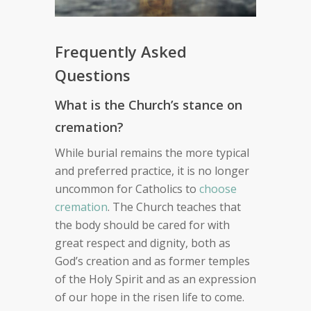
Frequently Asked
Questions
What is the Church’s stance on
cremation?
While burial remains the more typical
and preferred practice, it is no longer
uncommon for Catholics to
choose
cremation
. The Church teaches that
the body should be cared for with
great respect and dignity, both as
God’s creation and as former temples
of the Holy Spirit and as an expression
of our hope in the risen life to come.