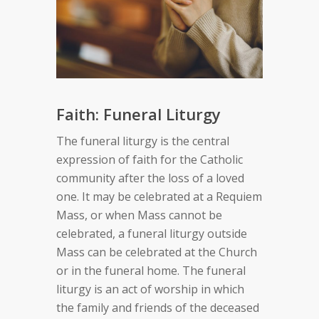
Faith: Funeral Liturgy
The funeral liturgy is the central
expression of faith for the Catholic
community after the loss of a loved
one. It may be celebrated at a Requiem
Mass, or when Mass cannot be
celebrated, a funeral liturgy outside
Mass can be celebrated at the Church
or in the funeral home. The funeral
liturgy is an act of worship in which
the family and friends of the deceased