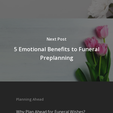
Next Post
5 Emotional Benefits to Funeral
Preplanning
Planning Ahead
Why Plan Ahead for Funeral Wishes?