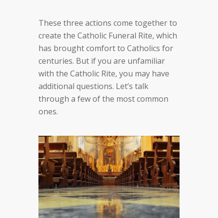
These three actions come together to
create the Catholic Funeral Rite, which
has brought comfort to Catholics for
centuries. But if you are unfamiliar
with the Catholic Rite, you may have
additional questions. Let’s talk
through a few of the most common
ones.