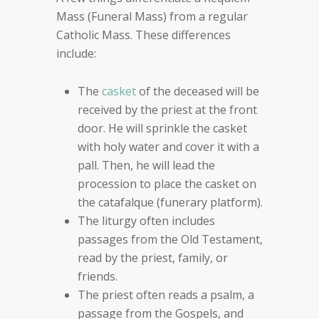
Mass (Funeral Mass) from a regular
Catholic Mass. These differences
include:
The
casket
of the deceased will be
received by the priest at the front
door. He will sprinkle the casket
with holy water and cover it with a
pall. Then, he will lead the
procession to place the casket on
the catafalque (funerary platform).
The liturgy often includes
passages from the Old Testament,
read by the priest, family, or
friends.
The priest often reads a psalm, a
passage from the Gospels, and