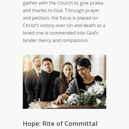
gather with the Church to give praise
and thanks to God. Through prayer
and petition, the focus is placed on
Christ’s victory over sin and death as a
loved one is commended into God’s
tender mercy and compassion.
Hope: Rite of Committal