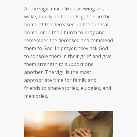
At the vigil, much like a viewing or a
wake,
family and friends gather
in the
home of the deceased, in the funeral
home, or in the Church to pray and
remember the deceased and commend
them to God. In prayer, they ask God
to console them in their grief and give
them strength to support one
another. The vigil is the most
appropriate time for family and
friends to share stories, eulogies, and
memories.