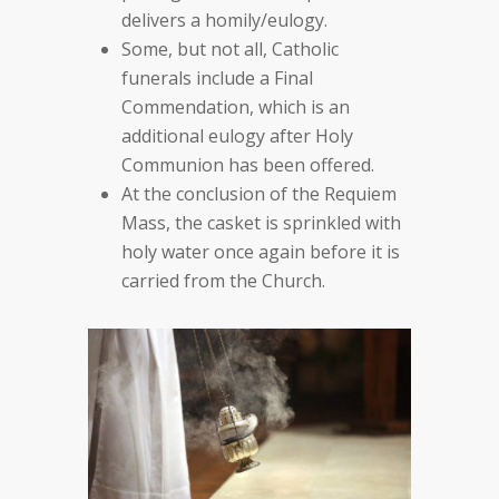
delivers a homily/eulogy.
Some, but not all, Catholic
funerals include a Final
Commendation, which is an
additional eulogy after Holy
Communion has been offered.
At the conclusion of the Requiem
Mass, the casket is sprinkled with
holy water once again before it is
carried from the Church.