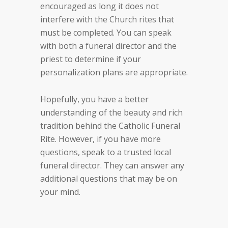
encouraged as long it does not
interfere with the Church rites that
must be completed. You can speak
with both a funeral director and the
priest to determine if your
personalization plans are appropriate.
Hopefully, you have a better
understanding of the beauty and rich
tradition behind the Catholic Funeral
Rite. However, if you have more
questions, speak to a trusted local
funeral director. They can answer any
additional questions that may be on
your mind.