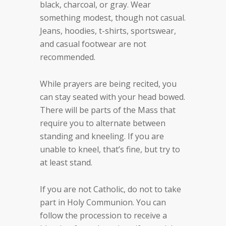
black, charcoal, or gray. Wear
something modest, though not casual.
Jeans, hoodies, t-shirts, sportswear,
and casual footwear are not
recommended.
While prayers are being recited, you
can stay seated with your head bowed.
There will be parts of the Mass that
require you to alternate between
standing and kneeling. If you are
unable to kneel, that’s fine, but try to
at least stand.
If you are not Catholic, do not to take
part in Holy Communion. You can
follow the procession to receive a