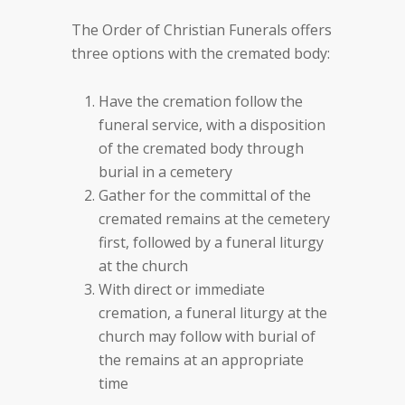
The Order of Christian Funerals offers
three options with the cremated body:
Have the cremation follow the
funeral service, with a disposition
of the cremated body through
burial in a cemetery
Gather for the committal of the
cremated remains at the cemetery
first, followed by a funeral liturgy
at the church
With direct or immediate
cremation, a funeral liturgy at the
church may follow with burial of
the remains at an appropriate
time