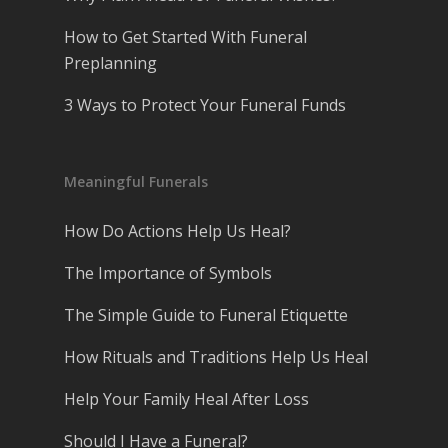
How to Get Started With Funeral
Preplanning
3 Ways to Protect Your Funeral Funds
Meaningful Funerals
How Do Actions Help Us Heal?
The Importance of Symbols
The Simple Guide to Funeral Etiquette
How Rituals and Traditions Help Us Heal
Help Your Family Heal After Loss
Should I Have a Funeral?