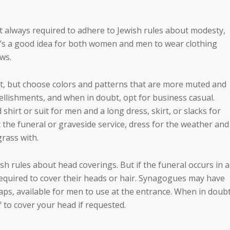
t always required to adhere to Jewish rules about modesty,
 it’s a good idea for both women and men to wear clothing
ws.
ent, but choose colors and patterns that are more muted and
llishments, and when in doubt, opt for business casual.
shirt or suit for men and a long dress, skirt, or slacks for
at the funeral or graveside service, dress for the weather and
rass with.
 rules about head coverings. But if the funeral occurs in a
uired to cover their heads or hair. Synagogues may have
ps, available for men to use at the entrance. When in doubt
f to cover your head if requested.