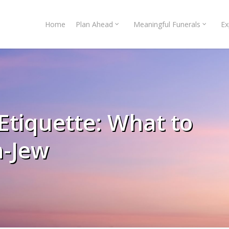
Home
Plan Ahead
Meaningful Funerals
Ex
Etiquette: What to
n-Jew