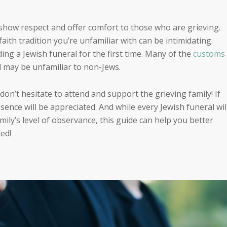
 show respect and offer comfort to those who are grieving.
faith tradition
you’re
unfamiliar with can be intimidating.
ding a Jewish funeral for the first time. Many of the
customs
l may be unfamiliar to non-Jews.
 don’t hesitate to attend and support the grieving family! If
sence will be appreciated. And while every Jewish funeral wil
ily’s level of observance, this guide can help you better
ed!