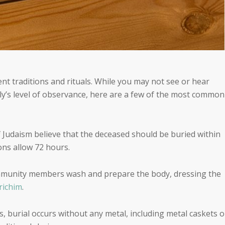
ent traditions and rituals. While you may not see or hear
ly’s level of observance, here are a few of the most common
Judaism believe that the deceased should be buried within
ons allow 72 hours.
ommunity members wash and prepare the body, dressing the
richim
.
s, burial occurs without any metal, including metal caskets o