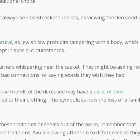
ditional choice.
t always be closed casket funerals, as viewing the deceased i
atural
, as Jewish law prohibits tampering with a body, which
t in special circumstances.
ners whispering near the casket. They might be asking fo
 bad connections, or saying words they wish they had.
close friends of the deceased may have a
piece of their
ned to their clothing. This symbolizes how the loss of a fami
f these traditions or seems out of the norm, remember that
nt traditions. Avoid drawing attention to differences as the