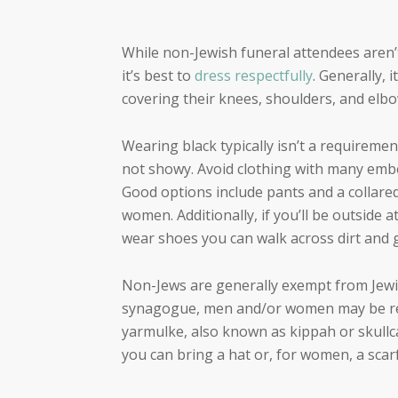
While non-Jewish funeral attendees aren’
it’s best to
dress respectfully
. Generally,
covering their knees, shoulders, and elbo
Wearing black typically isn’t a requirem
not showy. Avoid clothing with many embe
Good options include pants and a collared 
women. Additionally, if you’ll be outside 
wear shoes you can walk across dirt and g
Non-Jews are generally exempt from Jewish
synagogue, men and/or women may be req
yarmulke, also known as kippah or skullca
you can bring a hat or, for women, a scar