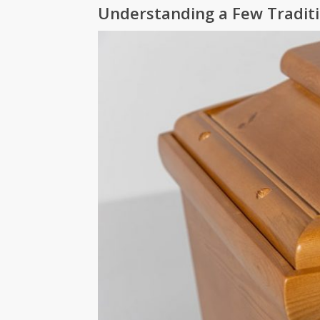
Understanding a Few Tradit