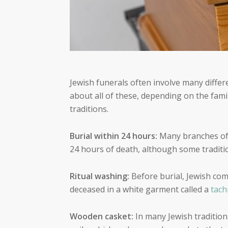
Jewish funerals often involve many differ
about all of these, depending on the fami
traditions.
Burial within 24 hours:
Many branches of 
24 hours of death, although some traditi
Ritual washing:
Before burial, Jewish c
deceased in a white garment called a
tach
Wooden casket:
In many Jewish tradition