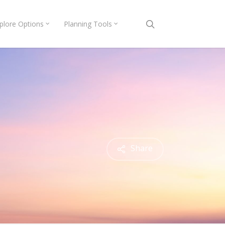
search
plore Options
Planning Tools
Share