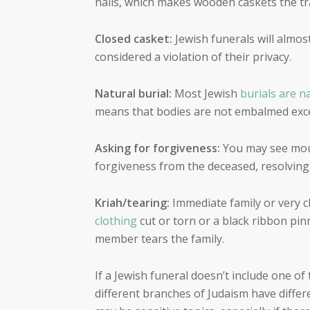
nails, which makes wooden caskets the tra
Closed casket:
Jewish funerals will almos
considered a violation of their privacy.
Natural burial:
Most Jewish
burials are n
means that bodies are not embalmed excep
Asking for forgiveness:
You may see mour
forgiveness from the deceased, resolving
Kriah/tearing:
Immediate family or very 
clothing
cut or torn or a black ribbon pin
member tears the family.
If a Jewish funeral doesn’t include one o
different branches of Judaism have differe