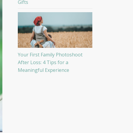
Gifts
Your First Family Photoshoot
After Loss: 4 Tips for a
Meaningful Experience