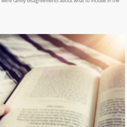
re were family disagreements about what to include in the