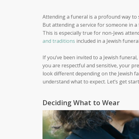
Attending a funeral is a profound way to
But attending a service for someone in a 
This is especially true for non-Jews atten
and traditions
included in a Jewish funera
If you’ve been invited to a Jewish funeral,
you are respectful and sensitive, your pre
look different depending on the Jewish fam
understand what to expect. Let’s get start
Deciding What to Wear