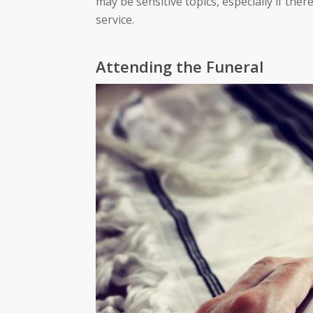
may be sensitive topics, especially if the
service.
Attending the Funeral