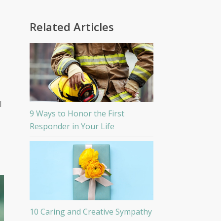
Related Articles
l
9 Ways to Honor the First
Responder in Your Life
10 Caring and Creative Sympathy