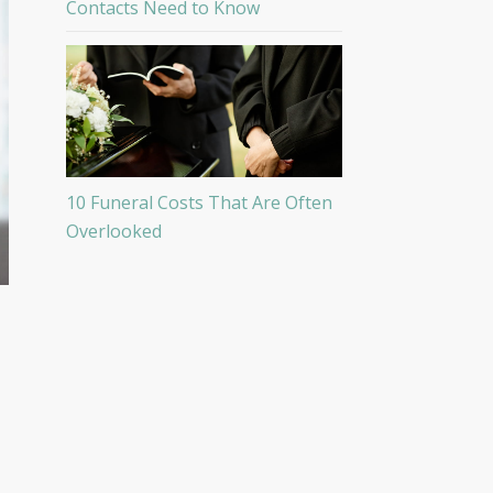
Contacts Need to Know
10 Funeral Costs That Are Often
Overlooked