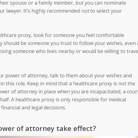
heir spouse or a family member, but you can nominate
your lawyer. It’s highly recommended
not
to select your
lthcare proxy, look for someone you feel comfortable
 should be someone you trust to follow your wishes, even i
osing someone who lives nearby or would be willing to trave
ur power of attorney, talk to them about your wishes and
in this role. Keep in mind that a healthcare proxy is not the
ower of attorney in place when you are incapacitated, a cour
alf. A healthcare proxy is only responsible for medical
financial and legal decisions.
wer of attorney take effect?