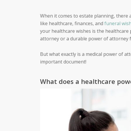
When it comes to estate planning, there a
like healthcare, finances, and
funeral wis
your healthcare wishes is the healthcare
attorney or a durable power of attorney f
But what exactly is a medical power of at
important document!
What does a healthcare powe