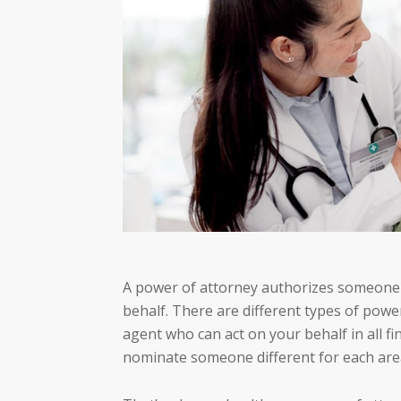
A power of attorney authorizes someone e
behalf. There are different types of pow
agent who can act on your behalf in all fi
nominate someone different for each area,