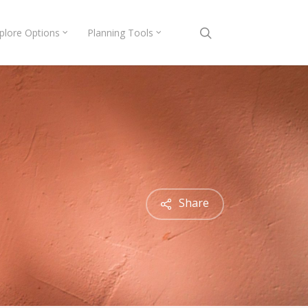
search
plore Options
Planning Tools
Share