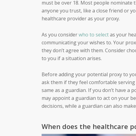
must be over 18. Most people nominate t
anyone you trust, like a close friend or 
healthcare provider as your proxy.
As you consider
who to select
as your hea
communicating your wishes to. Your proxy
they don’t agree with them. Consider cho
to you if a situation arises.
Before adding your potential proxy to yo
ask them if they feel comfortable serving 
same as a guardian. If you don’t have a p
may appoint a guardian to act on your beh
decisions, while a
guardian
can also make 
When does the healthcare po