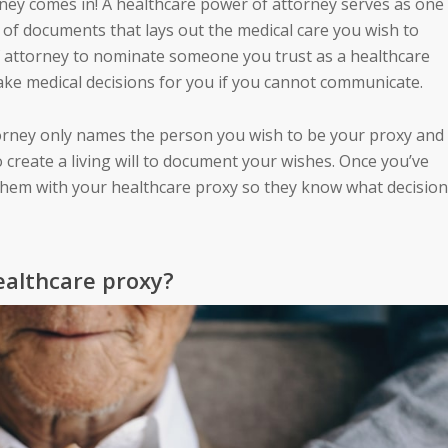
rney
comes in! A healthcare power of attorney serves as one
t of documents that lays out the medical care you wish to
of attorney to nominate someone you trust as a healthcare
ake medical decisions for you if you cannot communicate.
rney only names the person you wish to be your proxy and
o create a
living will
to document your wishes. Once you’ve
hem with your healthcare proxy so they know what decisio
ealthcare proxy?