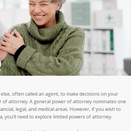
lse, often called an agent, to make decisions on your
er of attorney. A general power of attorney nominates one
nancial, legal, and medical areas. However, if you wish to
 you’ll need to explore limited powers of attorney.