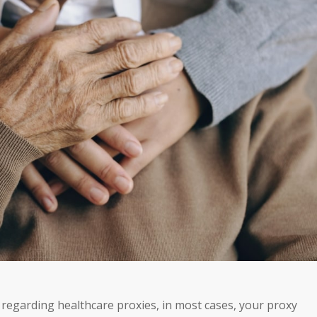
 regarding healthcare proxies, in most cases, your proxy