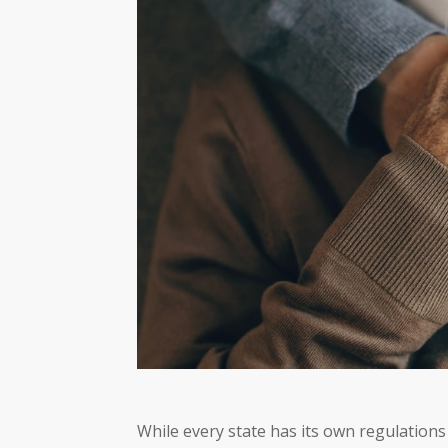
While every state has its own regulations