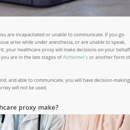
 you are incapacitated or unable to communicate. If you go
issue arise while under anesthesia, or are unable to speak,
nt, your healthcare proxy will make decisions on your behalf
you are in the late stages of
Alzheimer’s
or another form o
ind, and able to communicate, you will have decision-making
rney will not be used.
thcare proxy make?