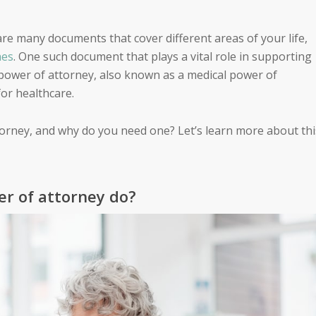
re many documents that cover different areas of your life,
hes
. One such document that plays a vital role in supporting
 power of attorney, also known as a medical power of
or healthcare.
torney, and why do you need one? Let’s learn more about thi
r of attorney do?