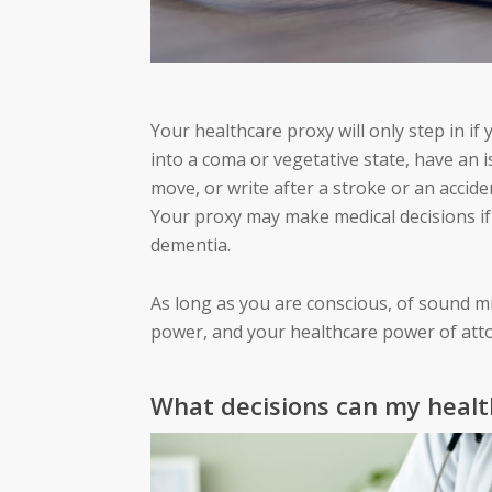
Your healthcare proxy will only step in if
into a coma or vegetative state, have an 
move, or write after a stroke or an accide
Your proxy may make medical decisions if 
dementia.
As long as you are conscious, of sound m
power, and your healthcare power of atto
What decisions can my heal