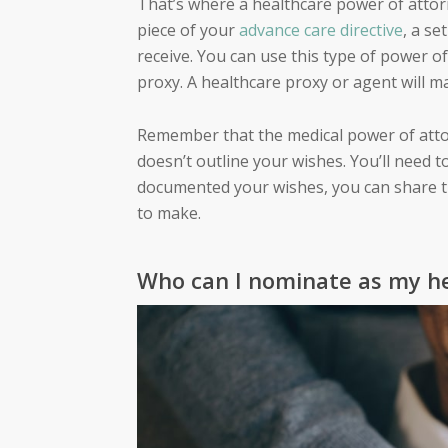
That’s where a
healthcare power of atto
piece of your
advance care directive
, a se
receive. You can use this type of power 
proxy. A healthcare proxy or agent will m
Remember that the medical power of atto
doesn’t outline your wishes. You’ll need t
documented your wishes, you can share t
to make.
Who can I nominate as my h