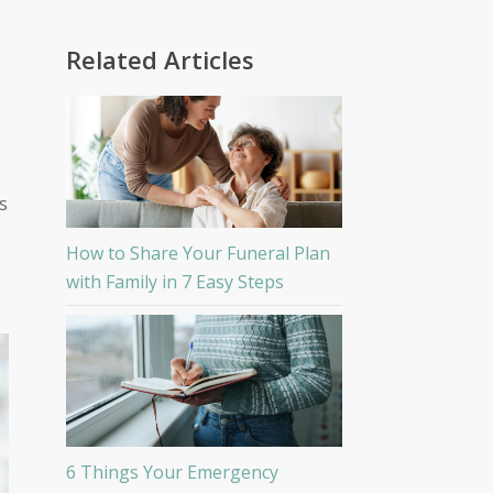
Related Articles
s
How to Share Your Funeral Plan
with Family in 7 Easy Steps
6 Things Your Emergency