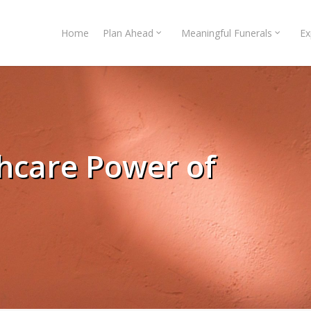
Home
Plan Ahead
Meaningful Funerals
Ex
thcare Power of