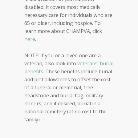
disabled. It covers most medically
necessary care for individuals who are
65 or older, including hospice. To
learn more about CHAMPVA, click
here
.
NOTE: If you or a loved one are a
veteran, also look into
veterans’ burial
benefits
. These benefits include burial
and plot allowances to offset the cost
of a funeral or memorial, free
headstone and burial flag, military
honors, and if desired, burial in a
national cemetery (at no cost to the
family).