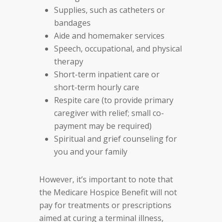
Supplies, such as catheters or
bandages
Aide and homemaker services
Speech, occupational, and physical
therapy
Short-term inpatient care or
short-term hourly care
Respite care (to provide primary
caregiver with relief; small co-
payment may be required)
Spiritual and grief counseling for
you and your family
However, it’s important to note that
the Medicare Hospice Benefit will not
pay for treatments or prescriptions
aimed at curing a terminal illness,