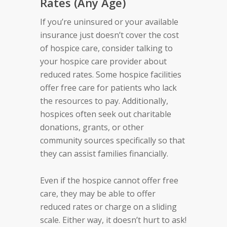
Rates (Any Age)
If you’re uninsured or your available
insurance just doesn’t cover the cost
of hospice care, consider talking to
your hospice care provider about
reduced rates. Some hospice facilities
offer free care for patients who lack
the resources to pay. Additionally,
hospices often seek out charitable
donations, grants, or other
community sources specifically so that
they can assist families financially.
Even if the hospice cannot offer free
care, they may be able to offer
reduced rates or charge on a sliding
scale. Either way, it doesn’t hurt to ask!