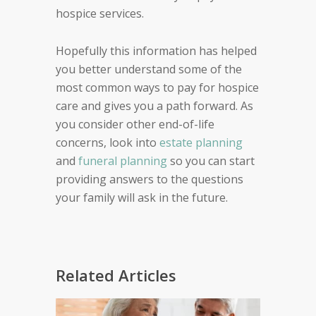
hospice services.
Hopefully this information has helped
you better understand some of the
most common ways to pay for hospice
care and gives you a path forward. As
you consider other end-of-life
concerns, look into
estate planning
and
funeral planning
so you can start
providing answers to the questions
your family will ask in the future.
Related Articles