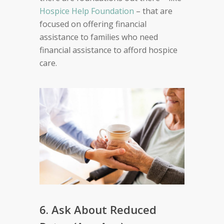
Hospice Help Foundation
– that are
focused on offering financial
assistance to families who need
financial assistance to afford hospice
care.
6. Ask About Reduced