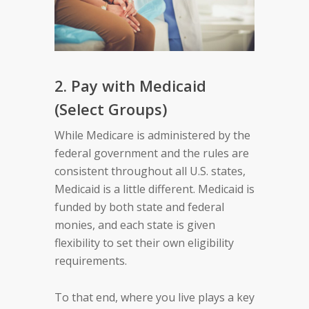
2. Pay with Medicaid
(Select Groups)
While Medicare is administered by the
federal government and the rules are
consistent throughout all U.S. states,
Medicaid is a little different. Medicaid is
funded by both state and federal
monies, and each state is given
flexibility to set their own eligibility
requirements.
To that end, where you live plays a key