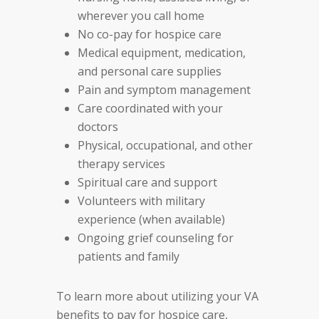
wherever you call home
No co-pay for hospice care
Medical equipment, medication,
and personal care supplies
Pain and symptom management
Care coordinated with your
doctors
Physical, occupational, and other
therapy services
Spiritual care and support
Volunteers with military
experience (when available)
Ongoing grief counseling for
patients and family
To learn more about utilizing your VA
benefits to pay for hospice care,