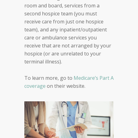
room and board, services from a
second hospice team (you must
receive care from just one hospice
team), and any inpatient/outpatient
care or ambulance services you
receive that are not arranged by your
hospice (or are unrelated to your
terminal illness).
To learn more, go to
Medicare’s Part A
coverage
on their website.