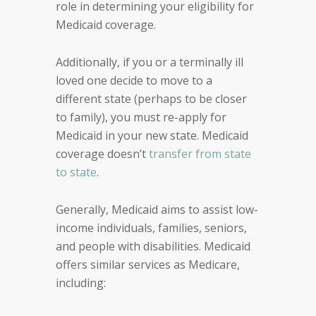
role in determining your eligibility for
Medicaid coverage.
Additionally, if you or a terminally ill
loved one decide to move to a
different state (perhaps to be closer
to family), you must re-apply for
Medicaid in your new state. Medicaid
coverage doesn’t
transfer from state
to state
.
Generally, Medicaid aims to assist low-
income individuals, families, seniors,
and people with disabilities. Medicaid
offers similar services as Medicare,
including: