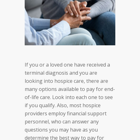
If you or a loved one have received a
terminal diagnosis and you are
looking into hospice care, there are
many options available to pay for end-
of-life care. Look into each one to see
if you qualify. Also, most hospice
providers employ financial support
personnel, who can answer any
questions you may have as you
determine the best way to pay for