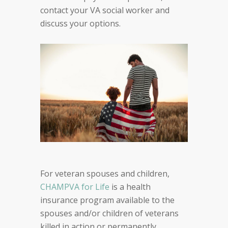
contact your VA social worker and
discuss your options.
For veteran spouses and children,
CHAMPVA for Life
is a health
insurance program available to the
spouses and/or children of veterans
killed in action or permanently