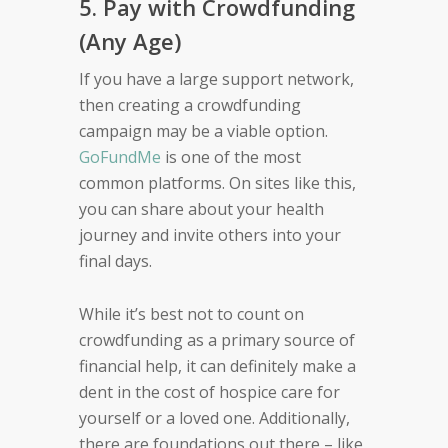
5. Pay with Crowdfunding
(Any Age)
If you have a large support network,
then creating a crowdfunding
campaign may be a viable option.
GoFundMe
is one of the most
common platforms. On sites like this,
you can share about your health
journey and invite others into your
final days.
While it’s best not to count on
crowdfunding as a primary source of
financial help, it can definitely make a
dent in the cost of hospice care for
yourself or a loved one. Additionally,
there are foundations out there – like