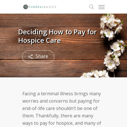
Skip
Menu
to
search
main
content
Deciding How to Pay for
Hospice Care
Share
Facing a terminal illness brings many
worries and concerns but paying for
end-of-life care shouldn’t be one of
them. Thankfully, there are many
ways to pay for hospice, and many of