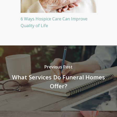
6 Ways Hospice Care Can Improve
Quality of Life
Previous Post
What Services Do Funeral Homes
Offer?