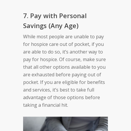
7. Pay with Personal
Savings (Any Age)
While most people are unable to pay
for hospice care out of pocket, if you
are able to do so, it’s another way to
pay for hospice. Of course, make sure
that all other options available to you
are exhausted before paying out of
pocket. If you are eligible for benefits
and services, it’s best to take full
advantage of those options before
taking a financial hit.