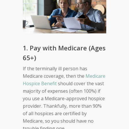
1. Pay with Medicare (Ages
65+)
If the terminally ill person has
Medicare coverage, then the
Medicare
Hospice Benefit
should cover the vast
majority of expenses (often 100%) if
you use a Medicare-approved hospice
provider. Thankfully, more than 90%
of all hospices are certified by
Medicare, so you should have no
trouble finding one.