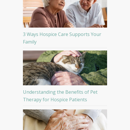
3 Ways Hospice Care Supports Your
Family
Understanding the Benefits of Pet
Therapy for Hospice Patients