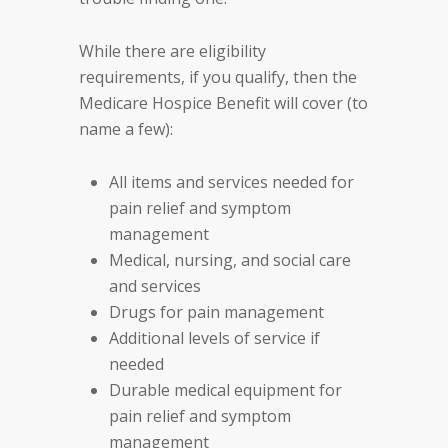
While there are eligibility
requirements, if you qualify, then the
Medicare Hospice Benefit will cover (to
name a few):
All items and services needed for
pain relief and symptom
management
Medical, nursing, and social care
and services
Drugs for pain management
Additional levels of service if
needed
Durable medical equipment for
pain relief and symptom
management