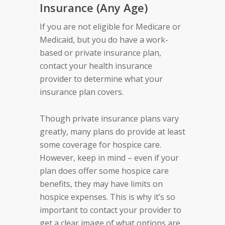
Insurance (Any Age)
If you are not eligible for Medicare or
Medicaid, but you do have a work-
based or private insurance plan,
contact your health insurance
provider to determine what your
insurance plan covers.
Though private insurance plans vary
greatly, many plans do provide at least
some coverage for hospice care.
However, keep in mind – even if your
plan does offer some hospice care
benefits, they may have limits on
hospice expenses. This is why it’s so
important to contact your provider to
get a clear image of what options are