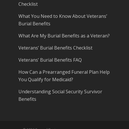
Checklist
What You Need to Know About Veterans’
Burial Benefits
What Are My Burial Benefits as a Veteran?
Veterans’ Burial Benefits Checklist
Veterans’ Burial Benefits FAQ
How Can a Prearranged Funeral Plan Help
You Qualify for Medicaid?
Understanding Social Security Survivor
Benefits