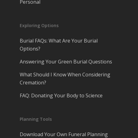
Personal
Exploring Options
Burial FAQs: What Are Your Burial
Options?
Answering Your Green Burial Questions
What Should I Know When Considering
Cremation?
FAQ: Donating Your Body to Science
Planning Tools
Download Your Own Funeral Planning