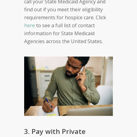
call your State Medicaid Agency and
find out if you meet their eligibility
requirements for hospice care. Click
here
to see a full list of contact
information for State Medicaid
Agencies across the United States.
3. Pay with Private