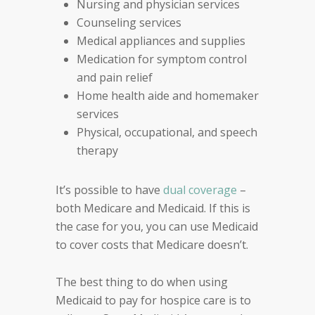
Nursing and physician services
Counseling services
Medical appliances and supplies
Medication for symptom control
and pain relief
Home health aide and homemaker
services
Physical, occupational, and speech
therapy
It’s possible to have
dual coverage
–
both Medicare and Medicaid. If this is
the case for you, you can use Medicaid
to cover costs that Medicare doesn’t.
The best thing to do when using
Medicaid to pay for hospice care is to