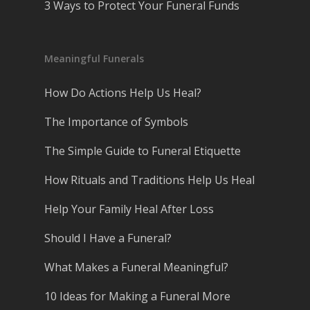
3 Ways to Protect Your Funeral Funds
Meaningful Funerals
How Do Actions Help Us Heal?
The Importance of Symbols
The Simple Guide to Funeral Etiquette
How Rituals and Traditions Help Us Heal
Help Your Family Heal After Loss
Should I Have a Funeral?
What Makes a Funeral Meaningful?
10 Ideas for Making a Funeral More