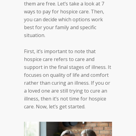
them are free. Let’s take a look at 7
ways to pay for hospice care. Then,
you can decide which options work
best for your family and specific
situation.
First, it’s important to note that
hospice care refers to care and
support in the final stages of illness. It
focuses on quality of life and comfort
rather than curing an illness. If you or
a loved one are still trying to cure an
illness, then it’s not time for hospice
care. Now, let’s get started.