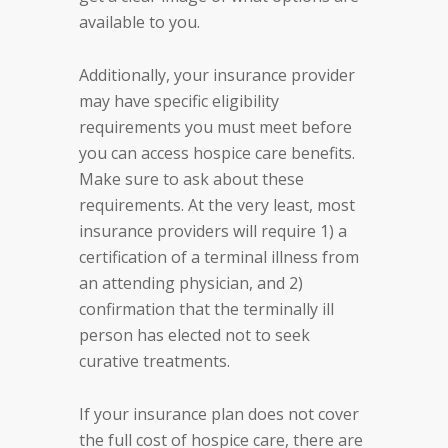
available to you.
Additionally, your insurance provider
may have specific eligibility
requirements you must meet before
you can access hospice care benefits.
Make sure to ask about these
requirements. At the very least, most
insurance providers will require 1) a
certification of a terminal illness from
an attending physician, and 2)
confirmation that the terminally ill
person has elected not to seek
curative treatments.
If your insurance plan does not cover
the full cost of hospice care, there are