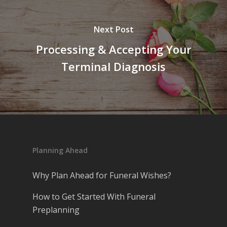
Next Post
Processing & Accepting Your
Terminal Diagnosis
Planning Ahead
Why Plan Ahead for Funeral Wishes?
How to Get Started With Funeral
Preplanning