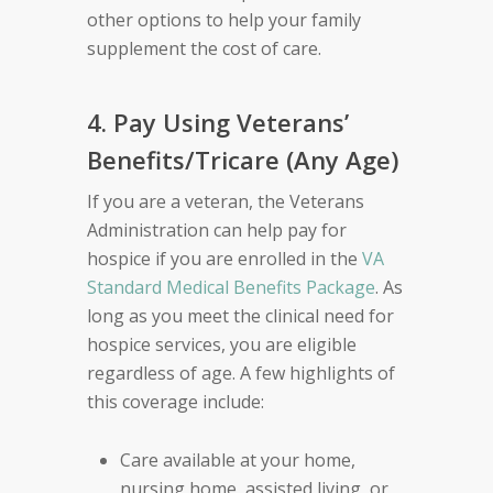
other options to help your family
supplement the cost of care.
4. Pay Using Veterans’
Benefits/Tricare (Any Age)
If you are a veteran, the Veterans
Administration can help pay for
hospice if you are enrolled in the
VA
Standard Medical Benefits Package
. As
long as you meet the clinical need for
hospice services, you are eligible
regardless of age. A few highlights of
this coverage include:
Care available at your home,
nursing home, assisted living, or