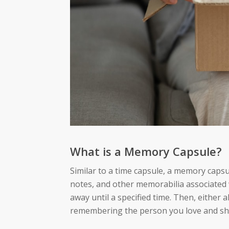
What is a Memory Capsule?
Similar to a time capsule, a memory caps
notes, and other memorabilia associated w
away until a specified time. Then, either 
remembering the person you love and sh