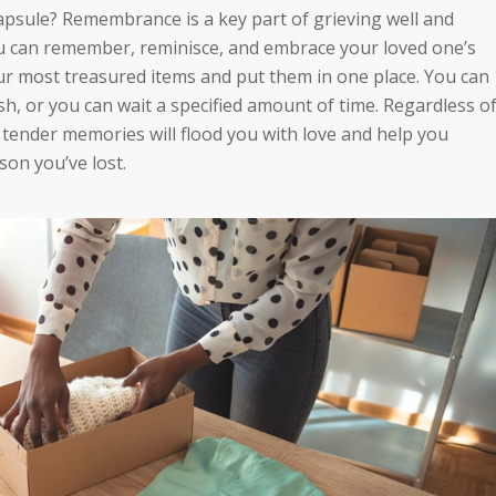
psule? Remembrance is a key part of grieving well and
u can remember, reminisce, and embrace your loved one’s
your most treasured items and put them in one place. You can
sh, or you can wait a specified amount of time. Regardless o
tender memories will flood you with love and help you
son you’ve lost.