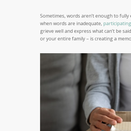
Sometimes, words aren’t enough to fully 
when words are inadequate,
participating
grieve well and express what can’t be sai
or your entire family – is creating a memo