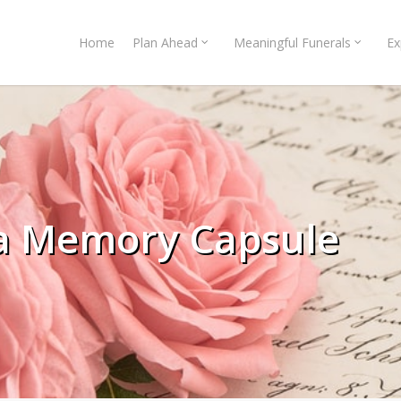
Home
Plan Ahead
Meaningful Funerals
Ex
 a Memory Capsule