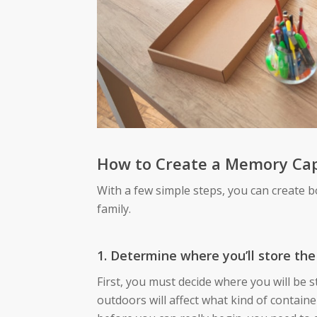
How to Create a Memory Ca
With a few simple steps, you can create 
family.
1. Determine where you’ll store the
First, you must decide where you will be s
outdoors will affect what kind of containe