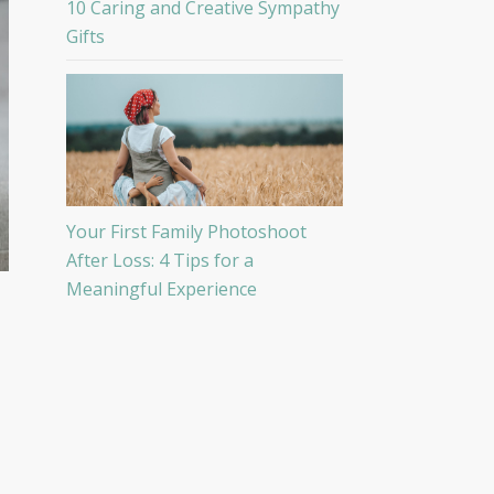
10 Caring and Creative Sympathy
Gifts
Your First Family Photoshoot
After Loss: 4 Tips for a
Meaningful Experience