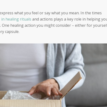
express what you feel or say what you mean. In the times
 in healing rituals
and actions plays a key role in helping yo
d. One healing action you might consider – either for yoursel
ry capsule.