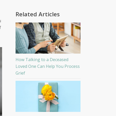
Related Articles
u
f
How Talking to a Deceased
Loved One Can Help You Process
Grief