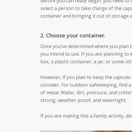
before you can really begin, you need to
select a person to take charge of the caps
container and bringing it out of storage 
2. Choose your container.
Once you’ve determined where you plan to 
you intend to use. If you are planning to
box, a plastic container, a jar, or some ot
However, if you plan to keep the capsule o
consider. For outdoor safekeeping, find 
of metal. Water, dirt, pressure, and critte
strong, weather-proof, and watertight.
If you are making this a family activity, d