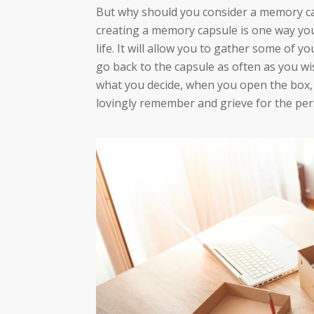
But why should you consider a memory ca
creating a memory capsule is one way yo
life. It will allow you to gather some of 
go back to the capsule as often as you wi
what you decide, when you open the box, 
lovingly remember and grieve for the per