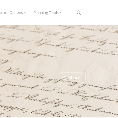
search
plore Options
Planning Tools
Share