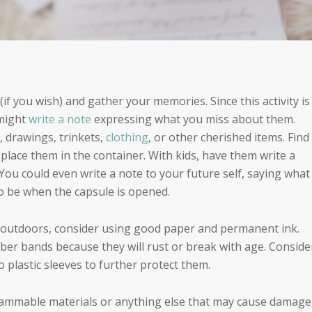
(if you wish) and gather your memories. Since this activity is
 might
write a note
expressing what you miss about them.
, drawings, trinkets,
clothing
, or other cherished items. Find
place them in the container. With kids, have them write a
 You could even write a note to your future self, saying what
o be when the capsule is opened.
e outdoors, consider using good paper and permanent ink.
ubber bands because they will rust or break with age. Conside
 plastic sleeves to further protect them.
ammable materials or anything else that may cause damage