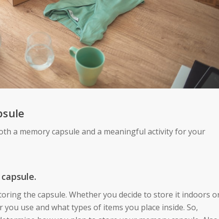
psule
both a memory capsule and a meaningful activity for your
 capsule.
toring the capsule. Whether you decide to store it indoors o
r you use and what types of items you place inside. So,