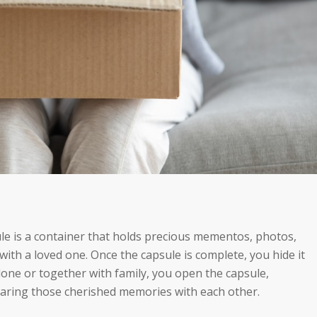
ule is a container that holds precious mementos, photos,
ith a loved one. Once the capsule is complete, you hide it
alone or together with family, you open the capsule,
aring those cherished memories with each other.