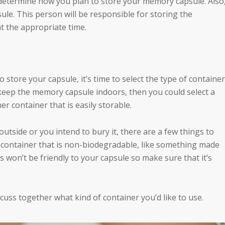
 determine how you plan to store your memory capsule. Also
ule. This person will be responsible for storing the
at the appropriate time.
store your capsule, it’s time to select the type of container
 keep the memory capsule indoors, then you could select a
her container that is easily storable.
utside or you intend to bury it, there are a few things to
a container that is non-biodegradable, like something made
rs won’t be friendly to your capsule so make sure that it’s
iscuss together what kind of container you’d like to use.