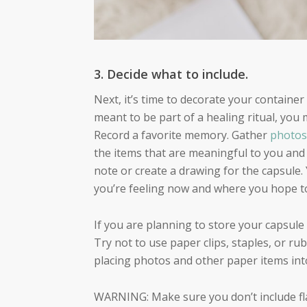
3. Decide what to include.
Next, it’s time to decorate your container 
meant to be part of a healing ritual, you
Record a favorite memory. Gather
photos
the items that are meaningful to you and 
note or create a drawing for the capsule.
you’re feeling now and where you hope t
If you are planning to store your capsul
Try not to use paper clips, staples, or r
placing photos and other paper items into
WARNING: Make sure you don’t include fl