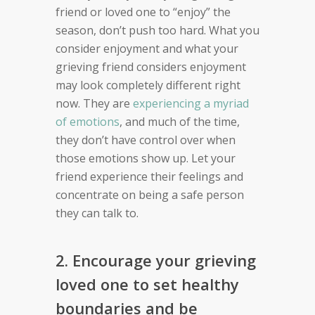
friend or loved one to “enjoy” the
season, don’t push too hard. What you
consider enjoyment and what your
grieving friend considers enjoyment
may look completely different right
now. They are
experiencing a myriad
of emotions
, and much of the time,
they don’t have control over when
those emotions show up. Let your
friend experience their feelings and
concentrate on being a safe person
they can talk to.
2. Encourage your grieving
loved one to set healthy
boundaries and be