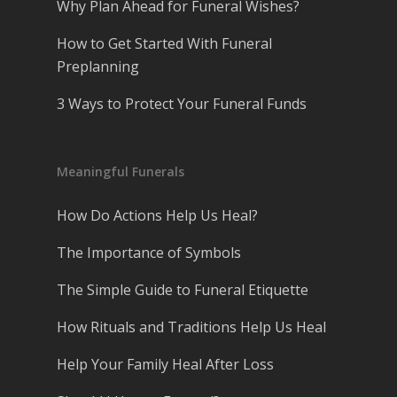
Why Plan Ahead for Funeral Wishes?
How to Get Started With Funeral
Preplanning
3 Ways to Protect Your Funeral Funds
Meaningful Funerals
How Do Actions Help Us Heal?
The Importance of Symbols
The Simple Guide to Funeral Etiquette
How Rituals and Traditions Help Us Heal
Help Your Family Heal After Loss