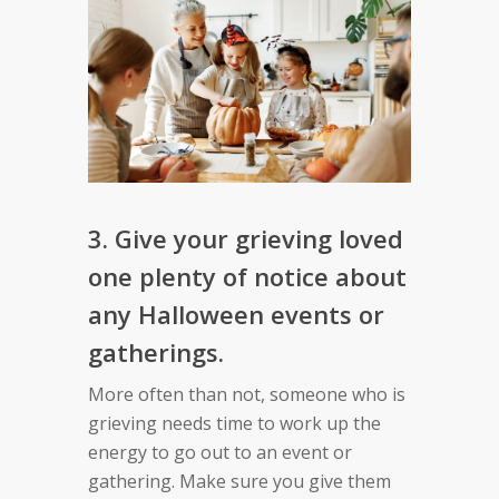
3. Give your grieving loved
one plenty of notice about
any Halloween events or
gatherings.
More often than not, someone who is
grieving needs time to work up the
energy to go out to an event or
gathering. Make sure you give them