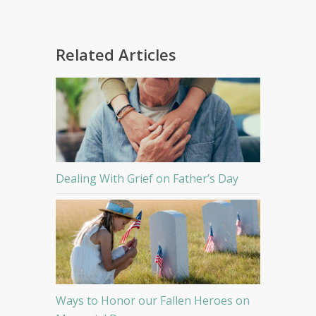
Related Articles
Dealing With Grief on Father’s Day
Ways to Honor our Fallen Heroes on