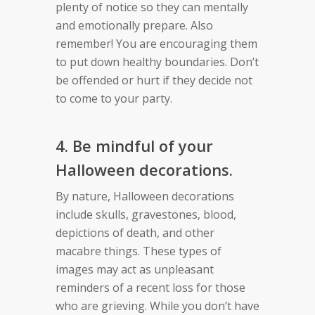
plenty of notice so they can mentally
and emotionally prepare. Also
remember! You are encouraging them
to put down healthy boundaries. Don’t
be offended or hurt if they decide not
to come to your party.
4. Be mindful of your
Halloween decorations.
By nature, Halloween decorations
include skulls, gravestones, blood,
depictions of death, and other
macabre things. These types of
images may act as unpleasant
reminders of a recent loss for those
who are grieving. While you don’t have