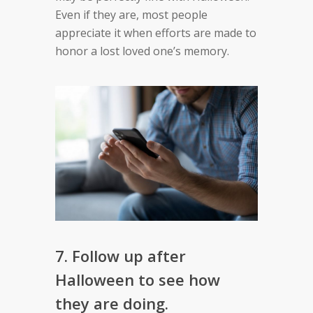
Even if they are, most people
appreciate it when efforts are made to
honor a lost loved one’s memory.
7. Follow up after
Halloween to see how
they are doing.