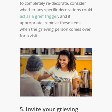
to completely re-decorate, consider
whether any specific decorations could
act as a grief trigger
, and if
appropriate, remove these items
when the grieving person comes over
for a visit.
5. Invite your grieving