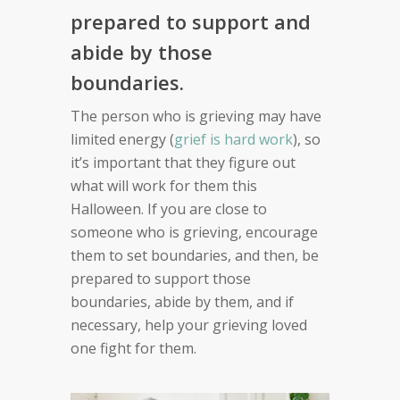
prepared to support and
abide by those
boundaries.
The person who is grieving may have
limited energy (
grief is hard work
), so
it’s important that they figure out
what will work for them this
Halloween. If you are close to
someone who is grieving, encourage
them to set boundaries, and then, be
prepared to support those
boundaries, abide by them, and if
necessary, help your grieving loved
one fight for them.