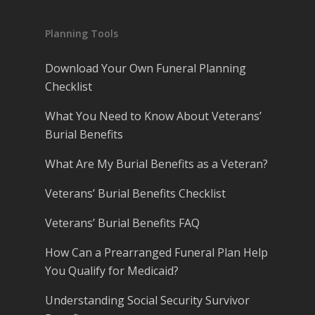
Planning Tools
Download Your Own Funeral Planning
Checklist
What You Need to Know About Veterans’
Burial Benefits
What Are My Burial Benefits as a Veteran?
Veterans’ Burial Benefits Checklist
Veterans’ Burial Benefits FAQ
How Can a Prearranged Funeral Plan Help
You Qualify for Medicaid?
Understanding Social Security Survivor