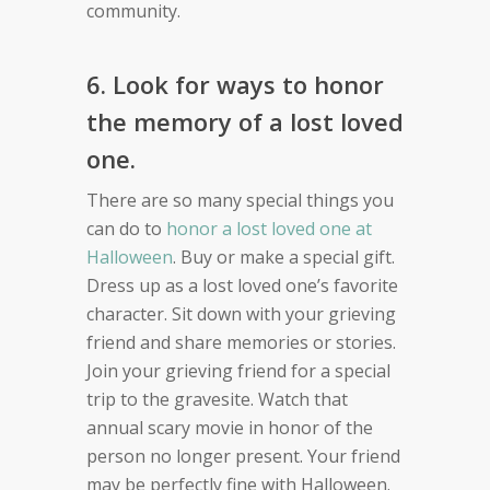
community.
6. Look for ways to honor
the memory of a lost loved
one.
There are so many special things you
can do to
honor a lost loved one at
Halloween
. Buy or make a special gift.
Dress up as a lost loved one’s favorite
character. Sit down with your grieving
friend and share memories or stories.
Join your grieving friend for a special
trip to the gravesite. Watch that
annual scary movie in honor of the
person no longer present. Your friend
may be perfectly fine with Halloween.