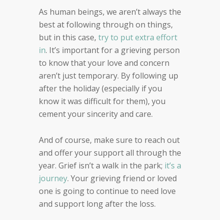
As human beings, we aren’t always the
best at following through on things,
but in this case,
try to put extra effort
in
. It’s important for a grieving person
to know that your love and concern
aren’t just temporary. By following up
after the holiday (especially if you
know it was difficult for them), you
cement your sincerity and care.
And of course, make sure to reach out
and offer your support all through the
year. Grief isn’t a walk in the park;
it’s a
journey
. Your grieving friend or loved
one is going to continue to need love
and support long after the loss.