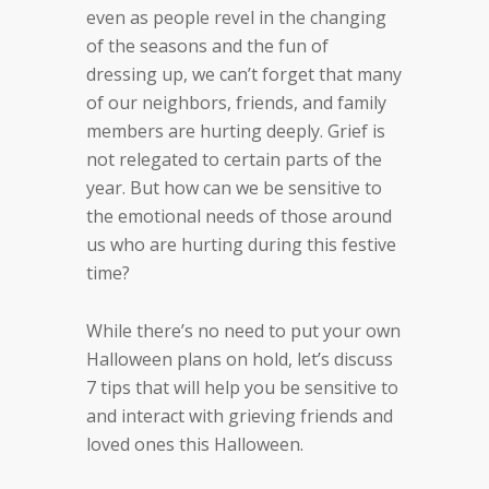
even as people revel in the changing
of the seasons and the fun of
dressing up, we can’t forget that many
of our neighbors, friends, and family
members are hurting deeply. Grief is
not relegated to certain parts of the
year. But how can we be sensitive to
the emotional needs of those around
us who are hurting during this festive
time?
While there’s no need to put your own
Halloween plans on hold, let’s discuss
7 tips that will help you be sensitive to
and interact with grieving friends and
loved ones this Halloween.