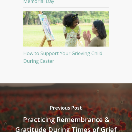
Memorial Day
How to Support Your Grieving Child
During Easter
Previous Post
Practicing Remembrance &
Gratitude During Times of Grief