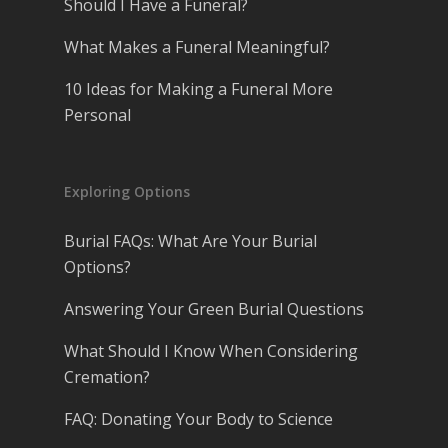
Should I Have a Funeral?
What Makes a Funeral Meaningful?
10 Ideas for Making a Funeral More
Personal
Exploring Options
Burial FAQs: What Are Your Burial
Options?
Answering Your Green Burial Questions
What Should I Know When Considering
Cremation?
FAQ: Donating Your Body to Science