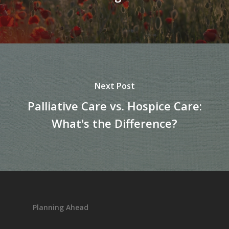
Next Post
Palliative Care vs. Hospice Care:
What's the Difference?
Planning Ahead