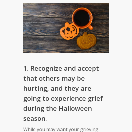
1. Recognize and accept
that others may be
hurting, and they are
going to experience grief
during the Halloween
season.
While you may want your grieving