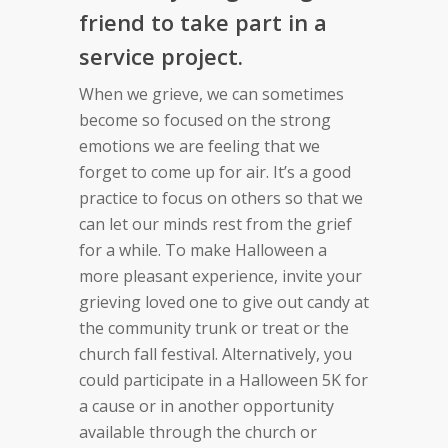
friend to take part in a
service project.
When we grieve, we can sometimes
become so focused on the strong
emotions we are feeling that we
forget to come up for air. It’s a good
practice to focus on others so that we
can let our minds rest from the grief
for a while. To make Halloween a
more pleasant experience, invite your
grieving loved one to give out candy at
the community trunk or treat or the
church fall festival. Alternatively, you
could participate in a Halloween 5K for
a cause or in another opportunity
available through the church or