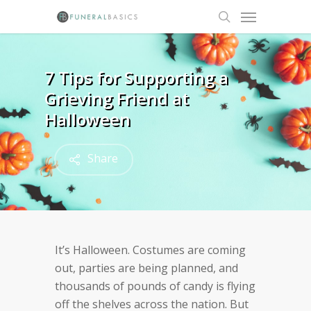
Skip
Menu
to
search
main
content
7 Tips for Supporting a
Grieving Friend at
Halloween
Share
It’s Halloween. Costumes are coming
out, parties are being planned, and
thousands of pounds of candy is flying
off the shelves across the nation. But