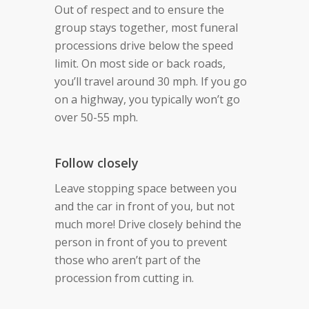
Out of respect and to ensure the
group stays together, most funeral
processions drive below the speed
limit. On most side or back roads,
you’ll travel around 30 mph. If you go
on a highway, you typically won’t go
over 50-55 mph.
Follow closely
Leave stopping space between you
and the car in front of you, but not
much more! Drive closely behind the
person in front of you to prevent
those who aren’t part of the
procession from cutting in.