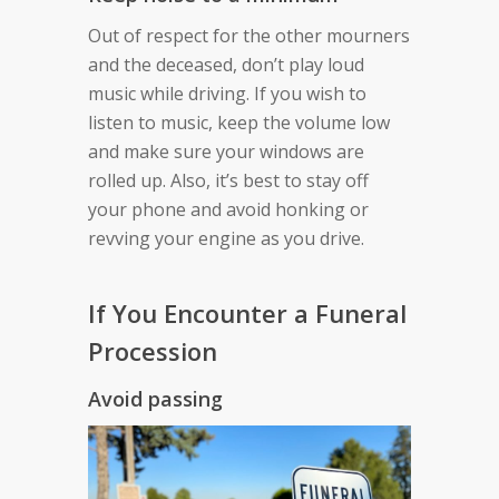
Out of respect for the other mourners
and the deceased, don’t play loud
music while driving. If you wish to
listen to music, keep the volume low
and make sure your windows are
rolled up. Also, it’s best to stay off
your phone and avoid honking or
revving your engine as you drive.
If You Encounter a Funeral
Procession
Avoid passing