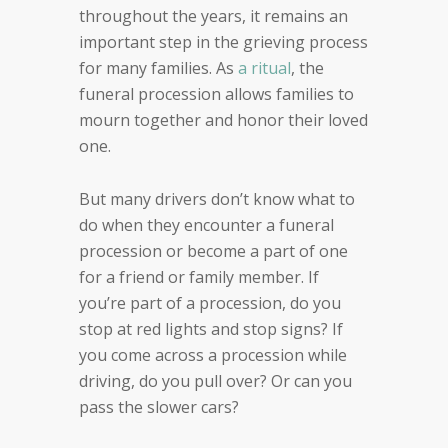
throughout the years, it remains an
important step in the grieving process
for many families. As
a ritual
, the
funeral procession allows families to
mourn together and honor their loved
one.
But many drivers don’t know what to
do when they encounter a funeral
procession or become a part of one
for a friend or family member. If
you’re part of a procession, do you
stop at red lights and stop signs? If
you come across a procession while
driving, do you pull over? Or can you
pass the slower cars?