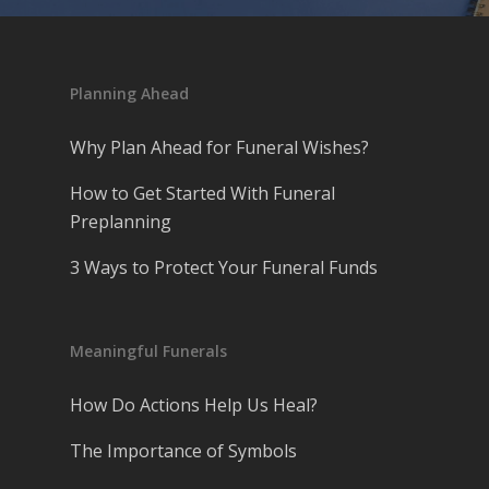
Planning Ahead
Why Plan Ahead for Funeral Wishes?
How to Get Started With Funeral
Preplanning
3 Ways to Protect Your Funeral Funds
Meaningful Funerals
How Do Actions Help Us Heal?
The Importance of Symbols