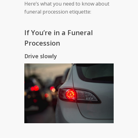
Here’s what you need to know about
funeral procession etiquette:
If You’re in a Funeral
Procession
Drive slowly