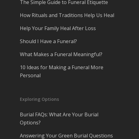
The Simple Guide to Funeral Etiquette
How Rituals and Traditions Help Us Heal
Help Your Family Heal After Loss
Should I Have a Funeral?
What Makes a Funeral Meaningful?
10 Ideas for Making a Funeral More
Personal
Exploring Options
Burial FAQs: What Are Your Burial
Options?
Answering Your Green Burial Questions