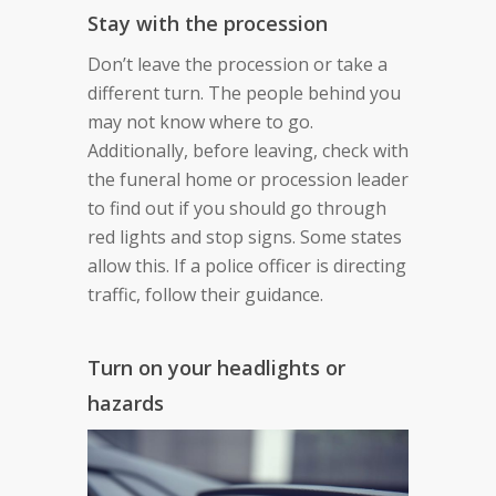
Stay with the procession
Don’t leave the procession or take a
different turn. The people behind you
may not know where to go.
Additionally, before leaving, check with
the funeral home or procession leader
to find out if you should go through
red lights and stop signs. Some states
allow this. If a police officer is directing
traffic, follow their guidance.
Turn on your headlights or
hazards