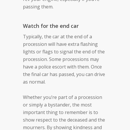
passing them.
Watch for the end car
Typically, the car at the end of a
procession will have extra flashing
lights or flags to signal the end of the
procession. Some processions may
have a police escort with them. Once
the final car has passed, you can drive
as normal.
Whether you’re part of a procession
or simply a bystander, the most
important thing to remember is to
show respect to the deceased and the
mourners. By showing kindness and