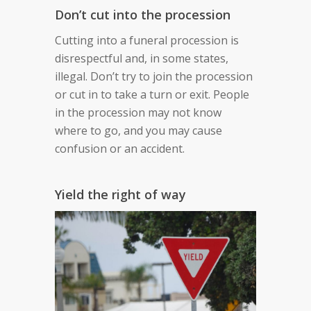
Don’t cut into the procession
Cutting into a funeral procession is
disrespectful and, in some states,
illegal. Don’t try to join the procession
or cut in to take a turn or exit. People
in the procession may not know
where to go, and you may cause
confusion or an accident.
Yield the right of way