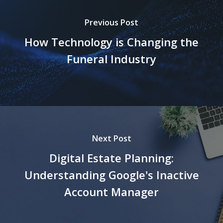
Previous Post
How Technology is Changing the
Funeral Industry
Next Post
Digital Estate Planning:
Understanding Google's Inactive
Account Manager