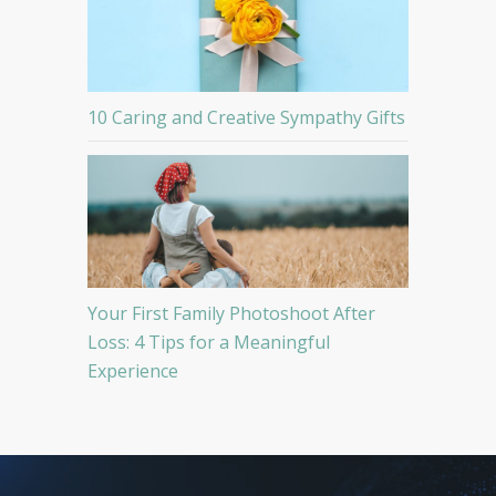
10 Caring and Creative Sympathy Gifts
Your First Family Photoshoot After
Loss: 4 Tips for a Meaningful
Experience