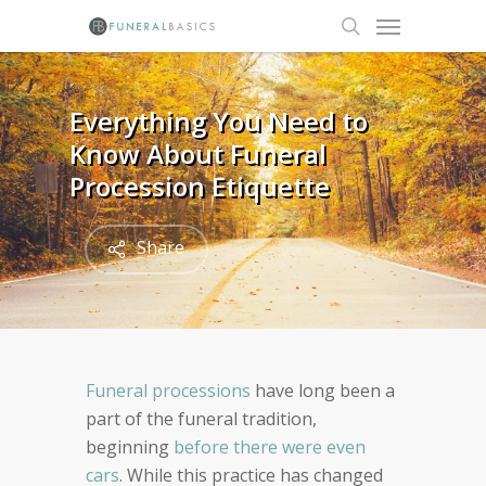
Skip
Menu
to
search
main
content
Everything You Need to
Know About Funeral
Procession Etiquette
Share
Funeral processions
have long been a
part of the funeral tradition,
beginning
before there were even
cars
. While this practice has changed