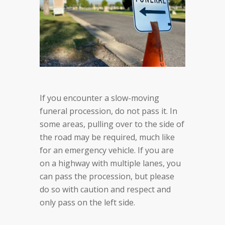
If you encounter a slow-moving
funeral procession, do not pass it. In
some areas, pulling over to the side of
the road may be required, much like
for an emergency vehicle. If you are
on a highway with multiple lanes, you
can pass the procession, but please
do so with caution and respect and
only pass on the left side.