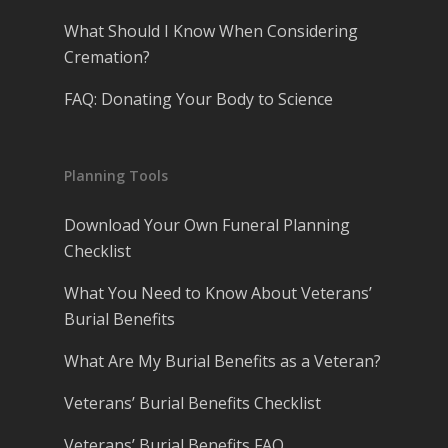
What Should I Know When Considering
Cremation?
FAQ: Donating Your Body to Science
Planning Tools
Download Your Own Funeral Planning
Checklist
What You Need to Know About Veterans’
Burial Benefits
What Are My Burial Benefits as a Veteran?
Veterans’ Burial Benefits Checklist
Veterans’ Burial Benefits FAQ