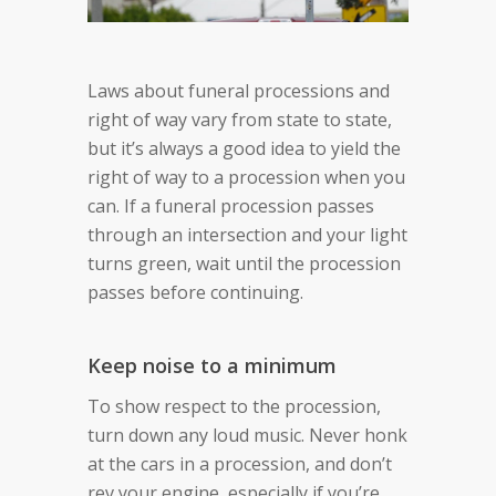
Laws about funeral processions and
right of way vary from state to state,
but it’s always a good idea to yield the
right of way to a procession when you
can. If a funeral procession passes
through an intersection and your light
turns green, wait until the procession
passes before continuing.
Keep noise to a minimum
To show respect to the procession,
turn down any loud music. Never honk
at the cars in a procession, and don’t
rev your engine, especially if you’re