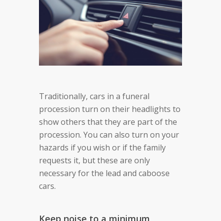
Traditionally, cars in a funeral
procession turn on their headlights to
show others that they are part of the
procession. You can also turn on your
hazards if you wish or if the family
requests it, but these are only
necessary for the lead and caboose
cars.
Keep noise to a minimum