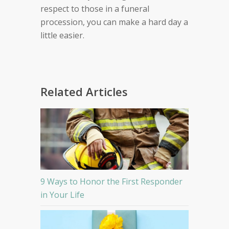
respect to those in a funeral
procession, you can make a hard day a
little easier.
Related Articles
9 Ways to Honor the First Responder
in Your Life