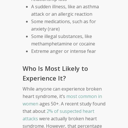
A sudden illness, like an asthma
attack or an allergic reaction
Some medications, such as for
anxiety (rare)
Some illegal substances, like
methamphetamine or cocaine
Extreme anger or intense fear
Who Is Most Likely to
Experience It?
While anyone can experience broken
heart syndrome, it’s
most common in
women
ages 50+. A recent study found
that about
2% of suspected heart
attacks
were actually broken heart
syndrome. However, that percentage