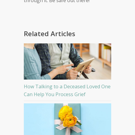
through it. Be safe out there!
Related Articles
How Talking to a Deceased Loved One
Can Help You Process Grief