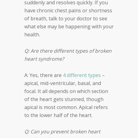
suddenly and resolves quickly. If you
have chronic chest pains or shortness
of breath, talk to your doctor to see
what else may be happening with your
health.
Q: Are there different types of broken
heart syndrome?
A: Yes, there are
4 different types
–
apical, mid-ventricular, basal, and
focal. It all depends on which section
of the heart gets stunned, though
apical is most common. Apical refers
to the lower half of the heart.
Q: Can you prevent broken heart