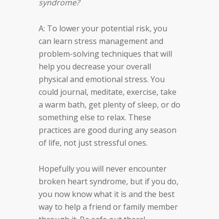
syndrome?
A: To lower your potential risk, you
can learn stress management and
problem-solving techniques that will
help you decrease your overall
physical and emotional stress. You
could journal, meditate, exercise, take
a warm bath, get plenty of sleep, or do
something else to relax. These
practices are good during any season
of life, not just stressful ones.
Hopefully you will never encounter
broken heart syndrome, but if you do,
you now know what it is and the best
way to help a friend or family member