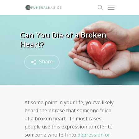
Skip
Menu
to
search
main
content
Can You Die of a Broken
Heart?
Share
At some point in your life, you’ve likely
heard the phrase that someone “died
of a broken heart.” In most cases,
people use this expression to refer to
someone who fell into
depression or