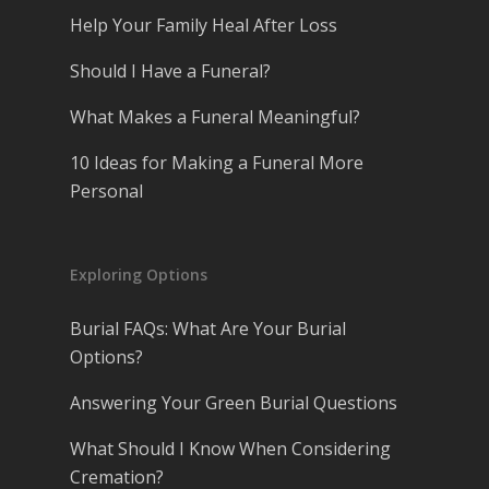
Help Your Family Heal After Loss
Should I Have a Funeral?
What Makes a Funeral Meaningful?
10 Ideas for Making a Funeral More
Personal
Exploring Options
Burial FAQs: What Are Your Burial
Options?
Answering Your Green Burial Questions
What Should I Know When Considering
Cremation?