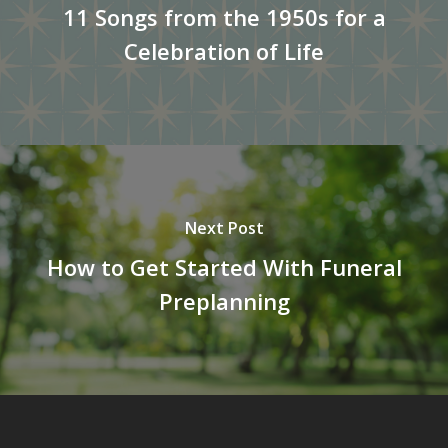
11 Songs from the 1950s for a
Celebration of Life
Next Post
How to Get Started With Funeral
Preplanning