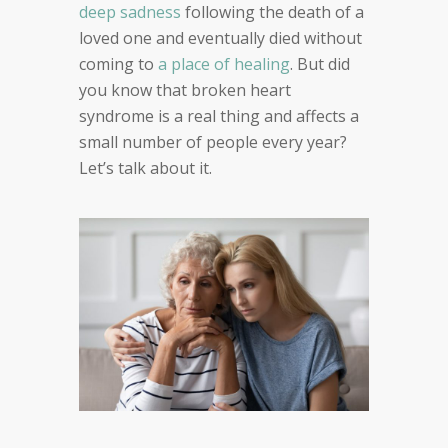
deep sadness
following the death of a
loved one and eventually died without
coming to
a place of healing
. But did
you know that broken heart
syndrome is a real thing and affects a
small number of people every year?
Let’s talk about it.