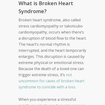
What is Broken Heart
Syndrome?
Broken heart syndrome, also called
stress cardiomyopathy or takotsubo
cardiomyopathy, occurs when there’s
a disruption of blood flow to the heart.
The heart’s normal rhythm is
interrupted, and the heart temporarily
enlarges. This disruption is caused by
extreme physical or emotional stress.
Because the death of a loved one can
trigger extreme stress, it’s
not
uncommon for cases of broken heart
syndrome to coincide with a loss
.
When you experience a stressful