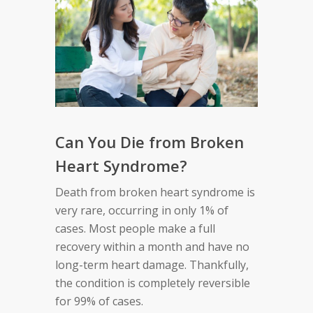
Can You Die from Broken
Heart Syndrome?
Death from broken heart syndrome is
very rare, occurring in only 1% of
cases. Most people make a full
recovery within a month and have no
long-term heart damage. Thankfully,
the condition is completely reversible
for 99% of cases.