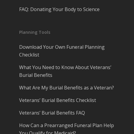
FAQ: Donating Your Body to Science
Planning Tools
Download Your Own Funeral Planning
Checklist
What You Need to Know About Veterans’
Burial Benefits
What Are My Burial Benefits as a Veteran?
Veterans’ Burial Benefits Checklist
Veterans’ Burial Benefits FAQ
How Can a Prearranged Funeral Plan Help
You Qualify for Medicaid?