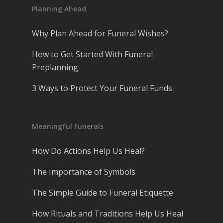
Planning Ahead
Why Plan Ahead for Funeral Wishes?
How to Get Started With Funeral
Preplanning
3 Ways to Protect Your Funeral Funds
Meaningful Funerals
How Do Actions Help Us Heal?
The Importance of Symbols
The Simple Guide to Funeral Etiquette
How Rituals and Traditions Help Us Heal