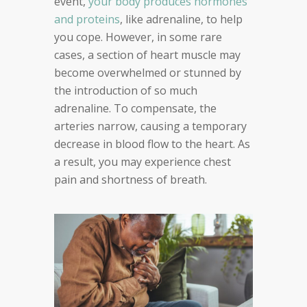
event,
your body produces hormones
and proteins
, like adrenaline, to help
you cope. However, in some rare
cases, a section of heart muscle may
become overwhelmed or stunned by
the introduction of so much
adrenaline. To compensate, the
arteries narrow, causing a temporary
decrease in blood flow to the heart. As
a result, you may experience chest
pain and shortness of breath.