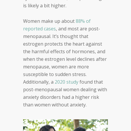
is likely a bit higher.
Women make up about
88% of
reported cases
, and most are post-
menopausal. It’s thought that
estrogen protects the heart against
the harmful effects of hormones, and
when the estrogen level declines after
menopause, women are more
susceptible to sudden stress.
Additionally, a
2020 study
found that
post-menopausal women dealing with
anxiety disorders had a higher risk
than women without anxiety.