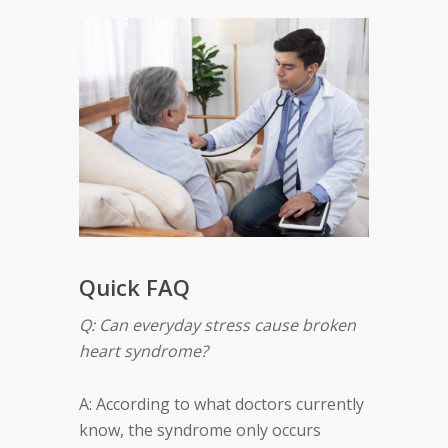
Quick FAQ
Q: Can everyday stress cause broken
heart syndrome?
A: According to what doctors currently
know, the syndrome only occurs