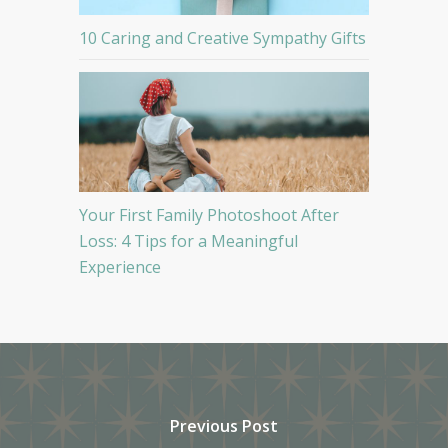
10 Caring and Creative Sympathy Gifts
Your First Family Photoshoot After
Loss: 4 Tips for a Meaningful
Experience
Previous Post