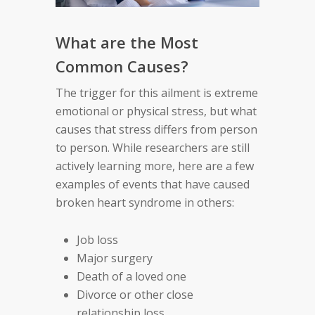
What are the Most
Common Causes?
The trigger for this ailment is extreme
emotional or physical stress, but what
causes that stress differs from person
to person. While researchers are still
actively learning more, here are a few
examples of events that have caused
broken heart syndrome in others:
Job loss
Major surgery
Death of a loved one
Divorce or other close
relationship loss