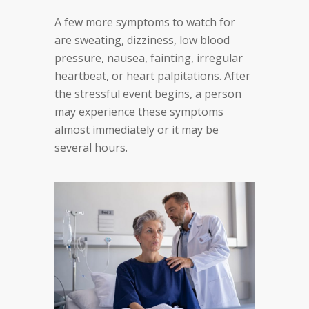
A few more symptoms to watch for
are sweating, dizziness, low blood
pressure, nausea, fainting, irregular
heartbeat, or heart palpitations. After
the stressful event begins, a person
may experience these symptoms
almost immediately or it may be
several hours.