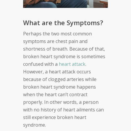
What are the Symptoms?
Perhaps the two most common
symptoms are chest pain and
shortness of breath. Because of that,
broken heart syndrome is sometimes
confused with a
heart attack
.
However, a heart attack occurs
because of clogged arteries while
broken heart syndrome happens
when the heart can’t contract
properly. In other words, a person
with no history of heart ailments can
still experience broken heart
syndrome.