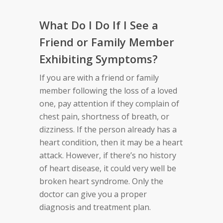
What Do I Do If I See a
Friend or Family Member
Exhibiting Symptoms?
If you are with a friend or family
member following the loss of a loved
one, pay attention if they complain of
chest pain, shortness of breath, or
dizziness. If the person already has a
heart condition, then it may be a heart
attack. However, if there’s no history
of heart disease, it could very well be
broken heart syndrome. Only the
doctor can give you a proper
diagnosis and treatment plan.