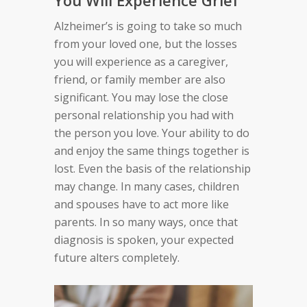
You Will Experience Grief
Alzheimer’s
is going to
take so much
from your loved one, but
the losses
you will experience as a caregiver,
friend, or family member are also
significant.
You
may
lose the close
personal relationship you had
with
the person you love. Your ability to do
and enjoy
the same things together is
lost. Even the basis of the
relationship
may change.
In many cases, c
hildren
and spouses have to act more like
parent
s
.
In so many ways, o
nce that
diagnosis is spoken,
your expected
future
alters
completely
.