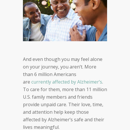
And e
ven though you may feel alone
on your journey, you aren’t.
M
ore
than
6
million Americans
are
currently
affected by
Alzheimer’s
.
To care for them,
more than
11 million
U.S. family members and friends
provide
unpaid care. Their
love, time,
and attention help keep those
affected by
Alzheimer’s safe and their
lives meaningful.