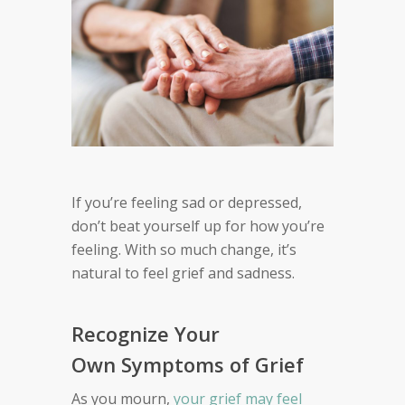
If you’re feeling
sad or depressed,
d
on’t beat yourself up for how you’re
feeling.
With so much change, it’s
natural to feel grief and sadness
.
Recognize Your
Own Symptoms of Grief
As you mourn,
your grief may feel