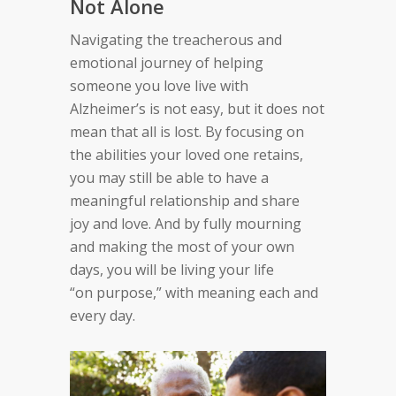
Not Alone
Navigating the treacherous and
emotional journey of
helping
someone you love live with
Alzheimer’s is not
easy, but it does not
mean that all is lost. By focusing
on
the abilities your loved one retains,
you may still be
able to have a
meaningful relationship and share
joy
and love. And by fully mourning
and making the most
of your own
days, you will be living your life
“on
purpose,” with meaning each and
every day.