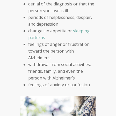
denial of the diagnosis or that the
person you love is ill
periods of helplessness, despair,
and depression
changes in appetite or
sleeping
patterns
feelings of anger or frustration
toward the person
with
Alzheimer’s
withdrawal from social activities,
friends, family, an
d
even the
person with Alzheimer’s
feelings of anxiety or confusion