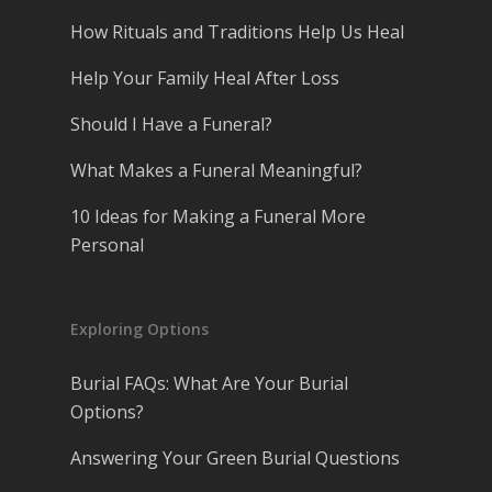
How Rituals and Traditions Help Us Heal
Help Your Family Heal After Loss
Should I Have a Funeral?
What Makes a Funeral Meaningful?
10 Ideas for Making a Funeral More
Personal
Exploring Options
Burial FAQs: What Are Your Burial
Options?
Answering Your Green Burial Questions