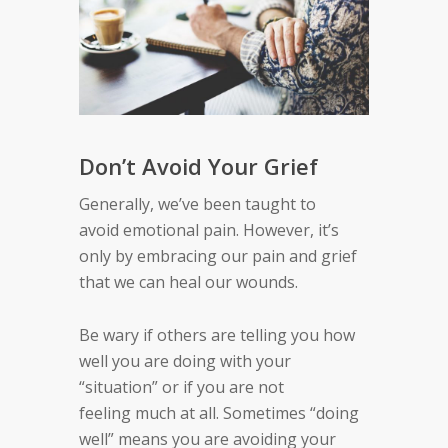
Don’t Avoid Your Grief
Generally
,
w
e’ve
been taught
to
avoid
emotional pain
.
However,
it’s
only by embracing our pain and grief
that we can
heal our
wounds.
Be wary if others are telling you how
well you are
doing with your
“situation” or if you are not
feeling
much at all. Sometimes
“
doing
well
”
means you
are avoiding your