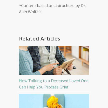
*Content based on a brochure by Dr.
Alan Wolfelt.
Related Articles
How Talking to a Deceased Loved One
Can Help You Process Grief