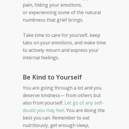
pain, hiding your emotions,
or
experiencing some of the natural
numbness that grief
brings.
Take time to care for yourself, keep
tabs on your emotions, and make time
to
actively mourn
and express your
internal feelings.
Be Kind to Yourself
You are going through a lot and you
deserve kindness—
from others but
also from yourself.
Let go of any self-
doubt you may feel
. You are doing the
best you can.
Remember to eat
nutritiously, get enough sleep,