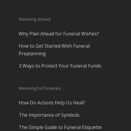
Planning Ahead
Why Plan Ahead for Funeral Wishes?
How to Get Started With Funeral
Preplanning
3 Ways to Protect Your Funeral Funds
Meaningful Funerals
How Do Actions Help Us Heal?
The Importance of Symbols
The Simple Guide to Funeral Etiquette