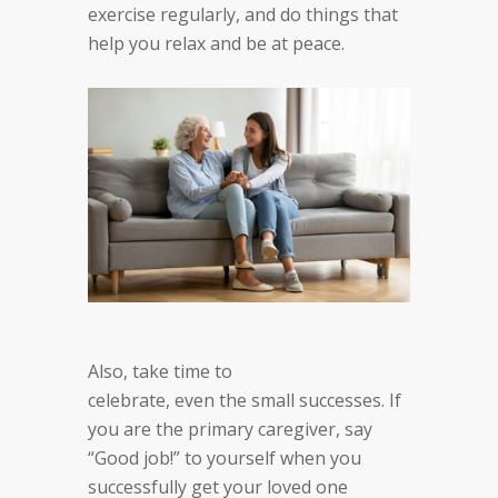
exercise regularly, and do things that
help you relax and be at peace.
Also, take time to
c
elebrate
,
even
the
small successes. If
you are the
primary caregiver, say
“Good job!” to yourself when
you
successfully get your loved one