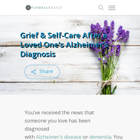
Skip
Menu
to
search
main
content
Grief & Self-Care After a
Loved One’s Alzheimer’s
Diagnosis
Share
You’ve received the news that
s
omeone you love has been
diagnosed
with
Alzheimer’s
disease
or
dementia
.
You