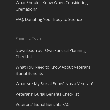
What Should I Know When Considering
Cremation?
FAQ: Donating Your Body to Science
Planning Tools
Download Your Own Funeral Planning
Checklist
What You Need to Know About Veterans’
Burial Benefits
What Are My Burial Benefits as a Veteran?
Veterans’ Burial Benefits Checklist
Veterans’ Burial Benefits FAQ