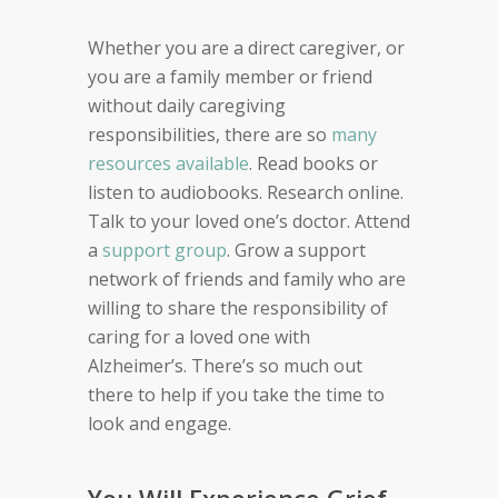
Whether you are a direct caregive
r
,
or
you are a family member or friend
without
daily caregiving
responsibilities,
there are so
many
resources available
. Read books or
listen to audiobooks. Research online.
Talk to your loved one’s doctor. Attend
a
support group
. Grow a support
network of friends and family who are
willing to share the
responsibility of
caring for a loved one with
Alzheimer’s. There’s so much out
there to help if you take the time to
look and engage.