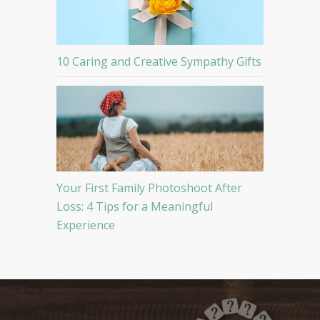
10 Caring and Creative Sympathy Gifts
Your First Family Photoshoot After
Loss: 4 Tips for a Meaningful
Experience