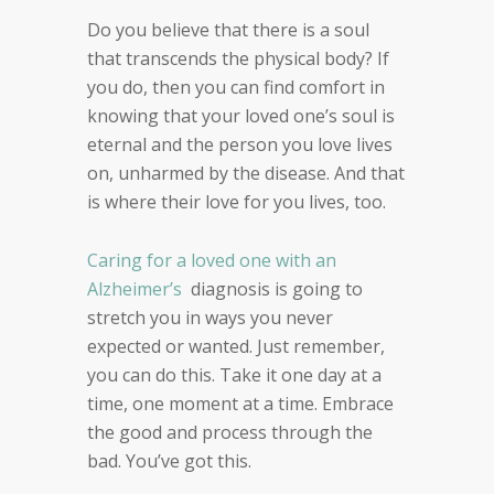
Do you believe that there is a soul
that transcends the
physical body?
If
you do, then you can find comfort
in
knowing that your loved one’s soul
is
eternal and the person you love lives
on, unharmed by
the disease. And that
is where
their
love for you lives,
too.
Caring for a loved one with an
Alzheimer’s
diagnosis is going to
stretch you in ways you never
expected or wanted.
Just remember,
you can do this. Take it one day at a
time, one moment at a time.
Embrace
the good and
process through the
bad. You’ve got this.