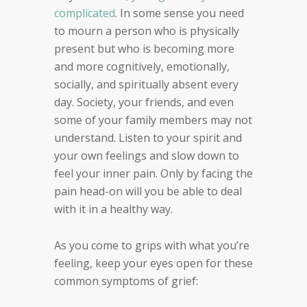
complicated
.
In some sense you need
to mourn a person who is
physically
present but who is becoming more
and more
cognitively, emotionally,
socially, and spiritually absent
every
day. Society, your friends, and even
some of your
family members may not
understand. Listen to your
spirit and
your own feelings and slow down to
feel your
inner pain.
Only by facing the
pain head-on will you be able to deal
with it
in a healthy way.
As you come to grips with what you’re
feeling,
keep your eyes open for these
common symptoms of grief: