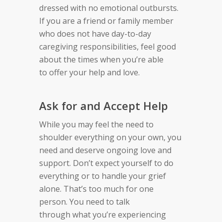
dressed with no
emotional outbursts.
If you are a friend or family
member
who does not have day-to-day
caregiving
responsibilities,
feel good
about the times when you’re able
to
offer your help and love.
Ask for and Accept Help
While you may feel the need to
shoulder everything on your own, y
ou
need and deserve ongoing love and
support. Don’t expect yourself to do
everything or to handle your grief
alone.
That’s too much for one
person.
You
n
eed to talk
through
what you’re experiencing