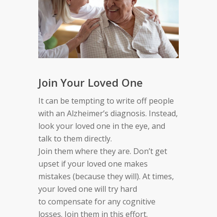
Join Your Loved One
It can be tempting to write off people
with
an
Alzheimer’s diagnosis. Instead,
look your loved one in the eye,
and
talk to
them
directly.
Join
them
where
they are
.
Don’t get
upset if your loved one makes
mistakes
(
because
they
will
)
.
At times,
your loved one will
try hard
to
compensate for
any
cognitive
losses. Join
them
in this
effort.