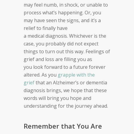
may feel numb, in shock, or unable to
process what’s happening. Or, you
may have s
een the signs, and it’s a
relief to finally have
a
medical
diagnosis. Whichever is the
case, y
ou probably did not expect
things
to turn out this way.
Feelings of
grief and loss are filling you as
you
look forward to a future forever
altered.
As you
grapple with the
grief
that an Alzheimer’s or dementia
diagnosis brings, we hope that these
words will bring you hope and
understanding for the journey ahead.
Remember that You Are