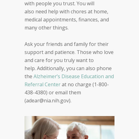
with people you trust
. You
will
also
need help with
chores at home,
medical appointments, finances
, and
many other things
.
Ask your friends and family for their
support and
patience. Those who love
and care for you truly want
to
help.
Additionally, y
ou can also phone
the
Alzheimer’s Disease Education
and
Referral Center
at no charge
(
1-800-
438-4380
) or email them
(
adear@nia.nih.gov
)
.