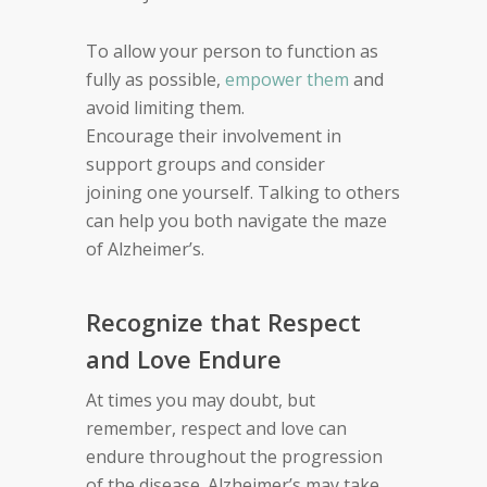
To allow
your person
to function as
fully as possible,
empower
them
and
avoid limiting
them
.
Encourage
their
involvement in
support groups and consider
joining
one yourself.
Talking to others
can help you both
navigate the
maze
of Alzheimer’s.
Recognize that Respect
and Love Endure
At times you may doubt, but
remember,
respect and love can
endure throughout the
progression
of the disease. Alzheimer’s
may take