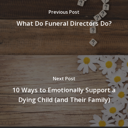
Previous Post
What Do Funeral Directors Do?
Next Post
10 Ways to Emotionally Support a
Dying Child (and Their Family)