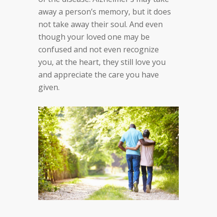
away a person’s memory, but it does
not take
away
their
soul. And even
though
your loved one
may be
confused
and not even recognize
you,
at the heart, they
still
love you
and
appreciate
the care you have
given.