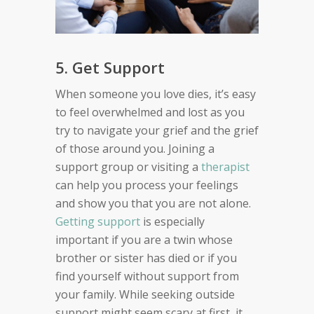
5. Get Support
When someone you love dies, it’s easy
to feel overwhelmed and lost as you
try to navigate your grief and the grief
of those around you. Joining a
support group or visiting a
therapist
can help you process your feelings
and show you that you are not alone.
Getting support
is especially
important if you are a twin whose
brother or sister has died or if you
find yourself without support from
your family. While seeking outside
support might seem scary at first, it