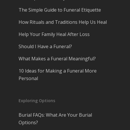
The Simple Guide to Funeral Etiquette
How Rituals and Traditions Help Us Heal
Help Your Family Heal After Loss
Should I Have a Funeral?
What Makes a Funeral Meaningful?
10 Ideas for Making a Funeral More
Personal
Exploring Options
Burial FAQs: What Are Your Burial
Options?