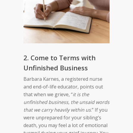
2. Come to Terms with
Unfinished Business
Barbara Karnes, a registered nurse
and end-of-life educator, points out
that when we grieve, “
it is the
unfinished business, the unsaid words
that we carry heavily within us
.” If you
were unprepared for your sibling’s
death, you may feel a lot of emotional
turmoil during your grief journey. You