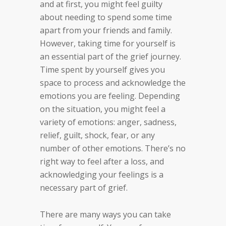
and at first, you might feel guilty
about needing to spend some time
apart from your friends and family.
However, taking time for yourself is
an essential part of the grief journey.
Time spent by yourself gives you
space to process and acknowledge the
emotions you are feeling. Depending
on the situation, you might feel a
variety of emotions: anger, sadness,
relief, guilt, shock, fear, or any
number of other emotions. There’s no
right way to feel after a loss, and
acknowledging your feelings is a
necessary part of grief.
There are many ways you can take