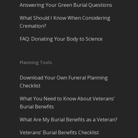
Answering Your Green Burial Questions
What Should I Know When Considering
Cremation?
FAQ: Donating Your Body to Science
Planning Tools
Download Your Own Funeral Planning
Checklist
What You Need to Know About Veterans’
Burial Benefits
What Are My Burial Benefits as a Veteran?
Veterans’ Burial Benefits Checklist