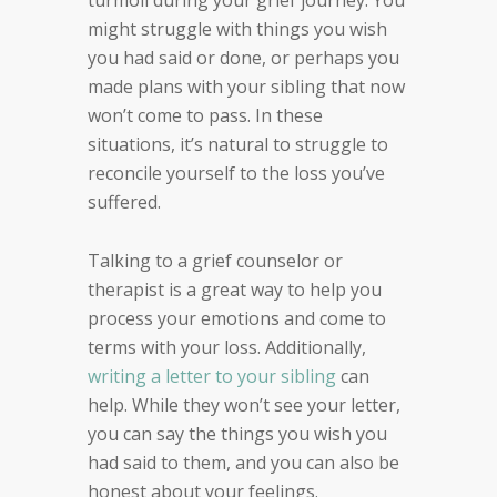
might struggle with things you wish
you had said or done, or perhaps you
made plans with your sibling that now
won’t come to pass. In these
situations, it’s natural to struggle to
reconcile yourself to the loss you’ve
suffered.
Talking to a grief counselor or
therapist is a great way to help you
process your emotions and come to
terms with your loss. Additionally,
writing a letter to your sibling
can
help. While they won’t see your letter,
you can say the things you wish you
had said to them, and you can also be
honest about your feelings.