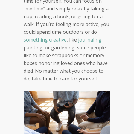
time for yourself. You can focus on
“me time” and simply relax by taking a
nap, reading a book, or going for a
walk. If you’re feeling more active, you
could spend time outdoors or do
something creative
, like
journaling
,
painting, or gardening. Some people
like to make scrapbooks or memory
boxes honoring loved ones who have
died. No matter what you choose to
do, take time to care for yourself.