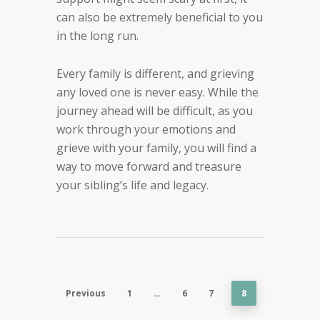
can also be extremely beneficial to you
in the long run.
Every family is different, and grieving
any loved one is never easy. While the
journey ahead will be difficult, as you
work through your emotions and
grieve with your family, you will find a
way to move forward and treasure
your sibling’s life and legacy.
Previous
1
…
6
7
8