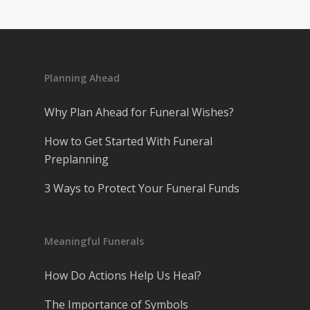
Planning Ahead
Why Plan Ahead for Funeral Wishes?
How to Get Started With Funeral
Preplanning
3 Ways to Protect Your Funeral Funds
Meaningful Funerals
How Do Actions Help Us Heal?
The Importance of Symbols