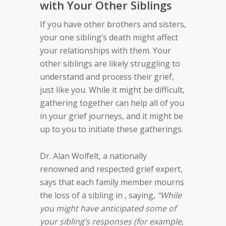
with Your Other Siblings
If you have other brothers and sisters,
your one sibling’s death might affect
your relationships with them. Your
other siblings are likely struggling to
understand and process their grief,
just like you. While it might be difficult,
gathering together can help all of you
in your grief journeys, and it might be
up to you to initiate these gatherings.
Dr. Alan Wolfelt, a nationally
renowned and respected grief expert,
says that each family member mourns
the loss of a sibling in , saying,
“While
you might have anticipated some of
your sibling’s responses (for example,