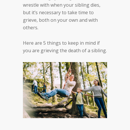
wrestle with when your sibling dies,
but it’s necessary to take time to
grieve, both on your own and with
others.
Here are 5 things to keep in mind if
you are grieving the death of a sibling.