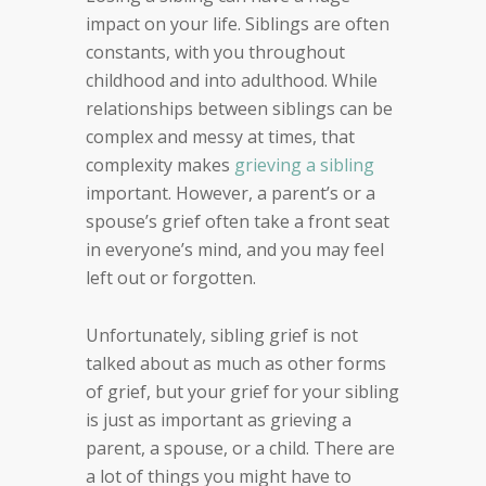
impact on your life. Siblings are often
constants, with you throughout
childhood and into adulthood. While
relationships between siblings can be
complex and messy at times, that
complexity makes
grieving a sibling
important. However, a parent’s or a
spouse’s grief often take a front seat
in everyone’s mind, and you may feel
left out or forgotten.
Unfortunately, sibling grief is not
talked about as much as other forms
of grief, but your grief for your sibling
is just as important as grieving a
parent, a spouse, or a child. There are
a lot of things you might have to