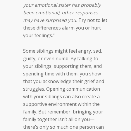
your emotional sister has probably
been emotional), other responses
may have surprised you.
Try not to let
these differences alarm you or hurt
your feelings.”
Some siblings might feel angry, sad,
guilty, or even numb. By talking to
your siblings, supporting them, and
spending time with them, you show
that you acknowledge their grief and
struggles. Opening communication
with your siblings can also create a
supportive environment within the
family. But remember, bringing your
family together isn’t all on you—
there’s only so much one person can