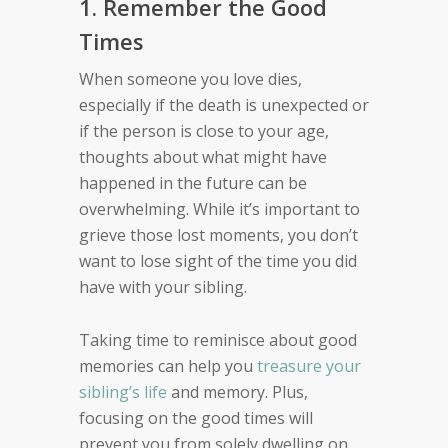
1. Remember the Good
Times
When someone you love dies,
especially if the death is unexpected or
if the person is close to your age,
thoughts about what might have
happened in the future can be
overwhelming. While it’s important to
grieve those lost moments, you don’t
want to lose sight of the time you did
have with your sibling.
Taking time to reminisce about good
memories can help you
treasure your
sibling’s life
and memory. Plus,
focusing on the good times will
prevent you from solely dwelling on