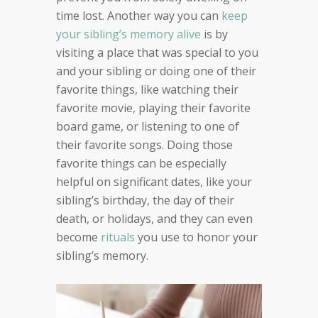
time lost. Another way you can
keep
your sibling’s memory alive
is by
visiting a place that was special to you
and your sibling or doing one of their
favorite things, like watching their
favorite movie, playing their favorite
board game, or listening to one of
their favorite songs. Doing those
favorite things can be especially
helpful on significant dates, like your
sibling’s birthday, the day of their
death, or holidays, and they can even
become
rituals
you use to honor your
sibling’s memory.