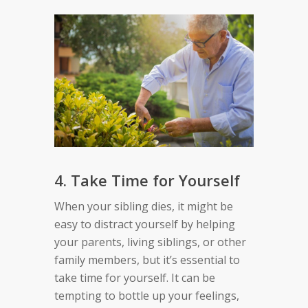
4. Take Time for Yourself
When your sibling dies, it might be
easy to distract yourself by helping
your parents, living siblings, or other
family members, but it’s essential to
take time for yourself. It can be
tempting to bottle up your feelings,