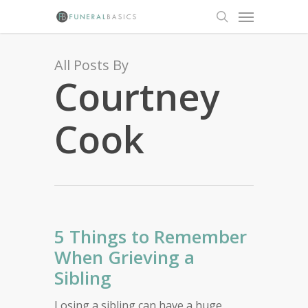
Skip
Menu
to
search
main
content
All Posts By
Courtney
Cook
5 Things to Remember
When Grieving a
Sibling
Losing a sibling can have a huge