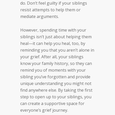
do. Don’t feel guilty if your siblings
resist attempts to help them or
mediate arguments.
However, spending time with your
siblings isn’t just about helping them
heal—it can help you heal, too, by
reminding you that you aren’t alone in
your grief. After all, your siblings
know your family history, so they can
remind you of moments with your
sibling you’ve forgotten and provide
unique understanding you might not
find anywhere else. By taking the first
step to open up to your siblings, you
can create a supportive space for
everyone’s grief journey.