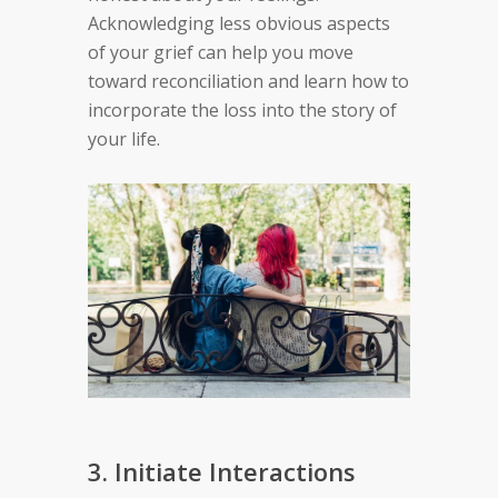
Acknowledging less obvious aspects
of your grief can help you move
toward reconciliation and learn how to
incorporate the loss into the story of
your life.
3. Initiate Interactions