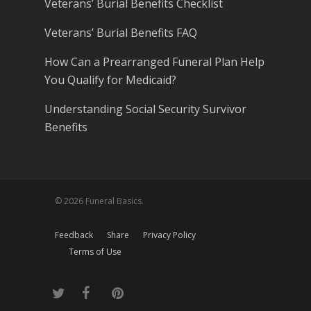
Veterans’ Burial Benefits Checklist
Veterans’ Burial Benefits FAQ
How Can a Prearranged Funeral Plan Help
You Qualify for Medicaid?
Understanding Social Security Survivor
Benefits
© 2026 Funeral Basics.
Feedback
Share
Privacy Policy
Terms of Use