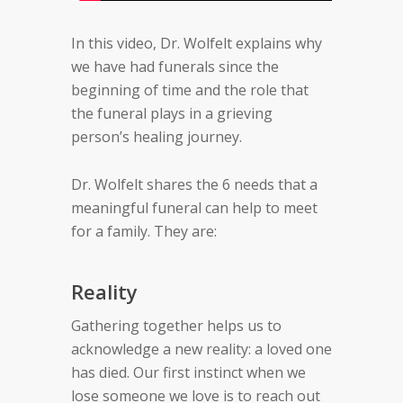
In this video, Dr. Wolfelt explains why
we have had funerals since the
beginning of time and the role that
the funeral plays in a grieving
person’s healing journey.
Dr. Wolfelt shares the 6 needs that a
meaningful funeral can help to meet
for a family. They are:
Reality
Gathering together helps us to
acknowledge a new reality: a loved one
has died. Our first instinct when we
lose someone we love is to reach out