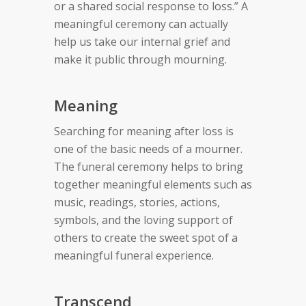
or a shared social response to loss.” A
meaningful ceremony can actually
help us take our internal grief and
make it public through mourning.
Meaning
Searching for meaning after loss is
one of the basic needs of a mourner.
The funeral ceremony helps to bring
together meaningful elements such as
music, readings, stories, actions,
symbols, and the loving support of
others to create the sweet spot of a
meaningful funeral experience.
Transcend