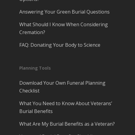
Answering Your Green Burial Questions
What Should I Know When Considering
Cremation?
FAQ: Donating Your Body to Science
Planning Tools
Download Your Own Funeral Planning
Checklist
What You Need to Know About Veterans’
Burial Benefits
What Are My Burial Benefits as a Veteran?