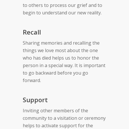
to others to process our grief and to
begin to understand our new reality.
Recall
Sharing memories and recalling the
things we love most about the one
who has died helps us to honor the
person in a special way. It is important
to go backward before you go
forward.
Support
Inviting other members of the
community to a visitation or ceremony
helps to activate support for the