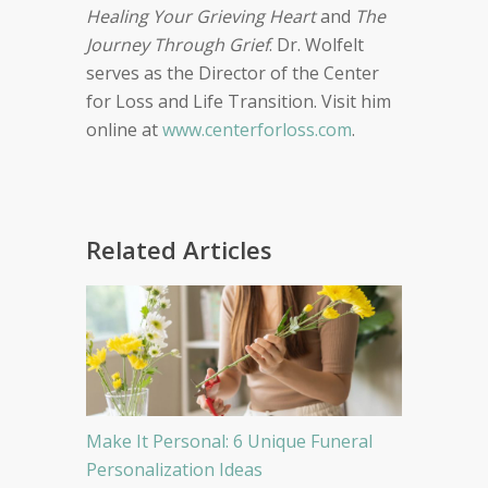
Healing Your Grieving Heart
and
The
Journey Through Grief
. Dr. Wolfelt
serves as the Director of the Center
for Loss and Life Transition. Visit him
online at
www.centerforloss.com
.
Related Articles
Make It Personal: 6 Unique Funeral
Personalization Ideas