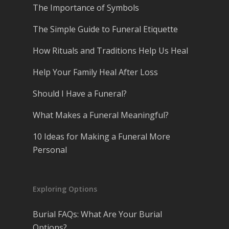
The Importance of Symbols
The Simple Guide to Funeral Etiquette
How Rituals and Traditions Help Us Heal
Help Your Family Heal After Loss
Should I Have a Funeral?
What Makes a Funeral Meaningful?
10 Ideas for Making a Funeral More
Personal
Exploring Options
Burial FAQs: What Are Your Burial
Options?