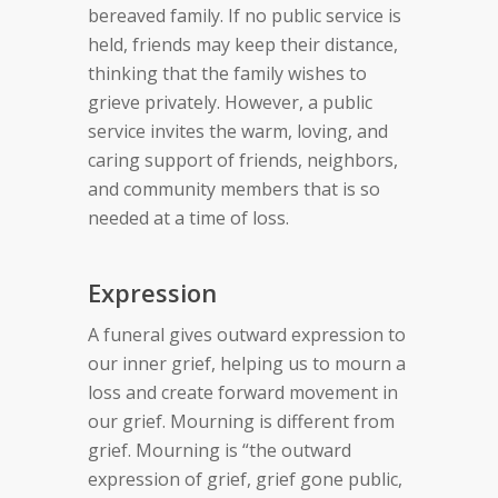
bereaved family. If no public service is
held, friends may keep their distance,
thinking that the family wishes to
grieve privately. However, a public
service invites the warm, loving, and
caring support of friends, neighbors,
and community members that is so
needed at a time of loss.
Expression
A funeral gives outward expression to
our inner grief, helping us to mourn a
loss and create forward movement in
our grief. Mourning is different from
grief. Mourning is “the outward
expression of grief, grief gone public,