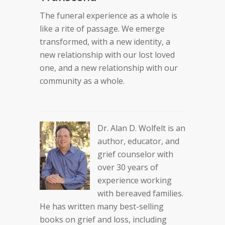
The funeral experience as a whole is
like a rite of passage. We emerge
transformed, with a new identity, a
new relationship with our lost loved
one, and a new relationship with our
community as a whole.
Dr. Alan D. Wolfelt is an
author, educator, and
grief counselor with
over 30 years of
experience working
with bereaved families.
He has written many best-selling
books on grief and loss, including