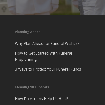
Planning Ahead
Why Plan Ahead for Funeral Wishes?
How to Get Started With Funeral
Preplanning
3 Ways to Protect Your Funeral Funds
Meaningful Funerals
How Do Actions Help Us Heal?