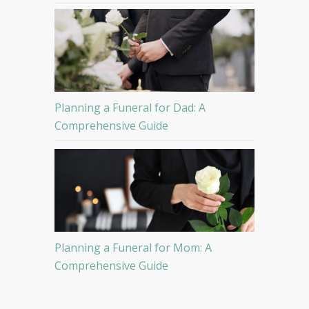
Planning a Funeral for Dad: A
Comprehensive Guide
Planning a Funeral for Mom: A
Comprehensive Guide