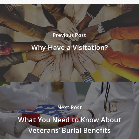
Previous Post
Why Have a Visitation?
Next Post
What You Need to Know About
Veterans’ Burial Benefits