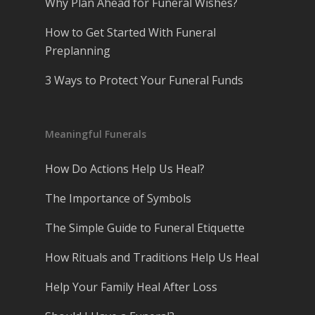
Why Plan Ahead for Funeral Wishes?
How to Get Started With Funeral
Preplanning
3 Ways to Protect Your Funeral Funds
Meaningful Funerals
How Do Actions Help Us Heal?
The Importance of Symbols
The Simple Guide to Funeral Etiquette
How Rituals and Traditions Help Us Heal
Help Your Family Heal After Loss