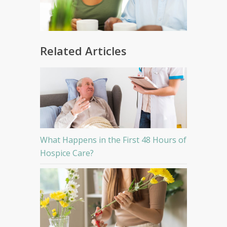
Related Articles
What Happens in the First 48 Hours of
Hospice Care?