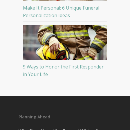
Make It Personal: 6 Unique Funeral
Personalization Ideas
9 Ways to Honor the First Responder
in Your Life
Planning Ahead