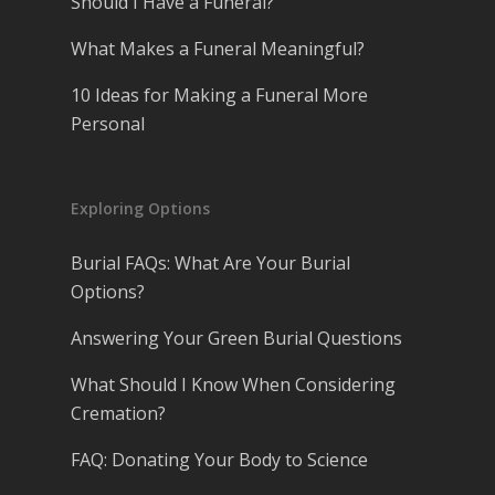
Should I Have a Funeral?
What Makes a Funeral Meaningful?
10 Ideas for Making a Funeral More
Personal
Exploring Options
Burial FAQs: What Are Your Burial
Options?
Answering Your Green Burial Questions
What Should I Know When Considering
Cremation?
FAQ: Donating Your Body to Science