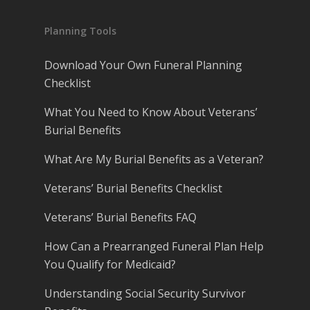
Planning Tools
Download Your Own Funeral Planning
Checklist
What You Need to Know About Veterans’
Burial Benefits
What Are My Burial Benefits as a Veteran?
Veterans’ Burial Benefits Checklist
Veterans’ Burial Benefits FAQ
How Can a Prearranged Funeral Plan Help
You Qualify for Medicaid?
Understanding Social Security Survivor