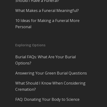
Should I Have a Funeral?
What Makes a Funeral Meaningful?
10 Ideas for Making a Funeral More
Personal
Exploring Options
Burial FAQs: What Are Your Burial
Options?
Answering Your Green Burial Questions
What Should I Know When Considering
Cremation?
FAQ: Donating Your Body to Science