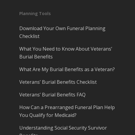
Planning Tools
Download Your Own Funeral Planning
Checklist
What You Need to Know About Veterans’
Burial Benefits
What Are My Burial Benefits as a Veteran?
Veterans’ Burial Benefits Checklist
Veterans’ Burial Benefits FAQ
How Can a Prearranged Funeral Plan Help
You Qualify for Medicaid?
Understanding Social Security Survivor