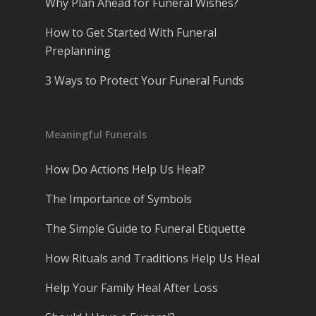
Why Plan Ahead for Funeral Wishes?
How to Get Started With Funeral
Preplanning
3 Ways to Protect Your Funeral Funds
Meaningful Funerals
How Do Actions Help Us Heal?
The Importance of Symbols
The Simple Guide to Funeral Etiquette
How Rituals and Traditions Help Us Heal
Help Your Family Heal After Loss