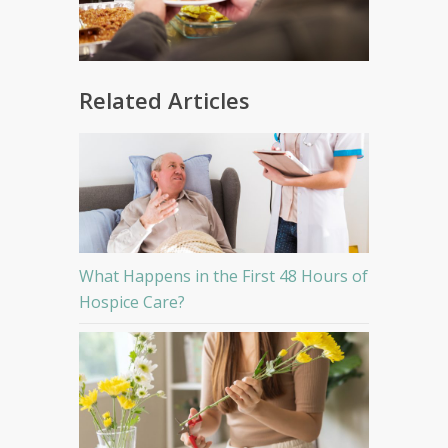
Related Articles
What Happens in the First 48 Hours of
Hospice Care?