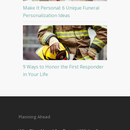
Make It Personal: 6 Unique Funeral
Personalization Ideas
9 Ways to Honor the First Responder
in Your Life
Planning Ahead