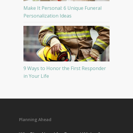
Make It Personal: 6 Unique Funeral
Personalization Ideas
9 Ways to Honor the First Responder
in Your Life
Planning Ahead