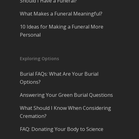
Should I Have a Funeral?
What Makes a Funeral Meaningful?
10 Ideas for Making a Funeral More
Personal
Exploring Options
Burial FAQs: What Are Your Burial
Options?
Answering Your Green Burial Questions
What Should I Know When Considering
Cremation?
FAQ: Donating Your Body to Science