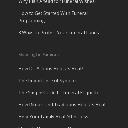
Why Plan Ahead for Funeral Wishes?
How to Get Started With Funeral
Preplanning
3 Ways to Protect Your Funeral Funds
Meaningful Funerals
How Do Actions Help Us Heal?
The Importance of Symbols
The Simple Guide to Funeral Etiquette
How Rituals and Traditions Help Us Heal
Help Your Family Heal After Loss