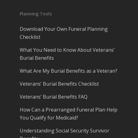
Planning Tools
Download Your Own Funeral Planning
Checklist
What You Need to Know About Veterans’
Burial Benefits
What Are My Burial Benefits as a Veteran?
Veterans’ Burial Benefits Checklist
Veterans’ Burial Benefits FAQ
How Can a Prearranged Funeral Plan Help
You Qualify for Medicaid?
Understanding Social Security Survivor