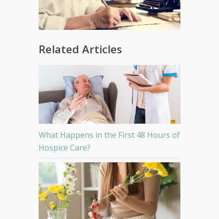
Related Articles
What Happens in the First 48 Hours of
Hospice Care?