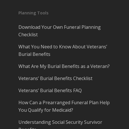
Planning Tools
Download Your Own Funeral Planning
Checklist
What You Need to Know About Veterans’
Burial Benefits
What Are My Burial Benefits as a Veteran?
Veterans’ Burial Benefits Checklist
Veterans’ Burial Benefits FAQ
How Can a Prearranged Funeral Plan Help
You Qualify for Medicaid?
Understanding Social Security Survivor