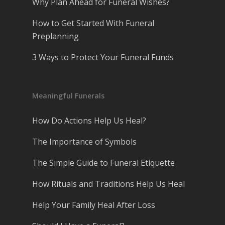
Why Plan Ahead for Funeral Wishes?
How to Get Started With Funeral
Preplanning
3 Ways to Protect Your Funeral Funds
Meaningful Funerals
How Do Actions Help Us Heal?
The Importance of Symbols
The Simple Guide to Funeral Etiquette
How Rituals and Traditions Help Us Heal
Help Your Family Heal After Loss