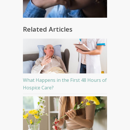
Related Articles
What Happens in the First 48 Hours of
Hospice Care?