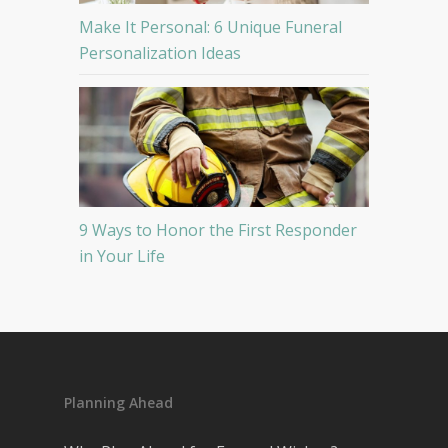
Make It Personal: 6 Unique Funeral
Personalization Ideas
9 Ways to Honor the First Responder
in Your Life
Planning Ahead