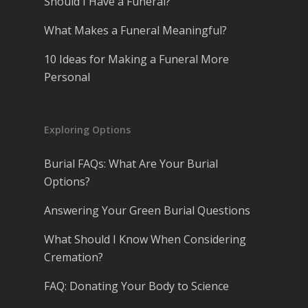
Should I Have a Funeral?
What Makes a Funeral Meaningful?
10 Ideas for Making a Funeral More
Personal
Exploring Options
Burial FAQs: What Are Your Burial
Options?
Answering Your Green Burial Questions
What Should I Know When Considering
Cremation?
FAQ: Donating Your Body to Science