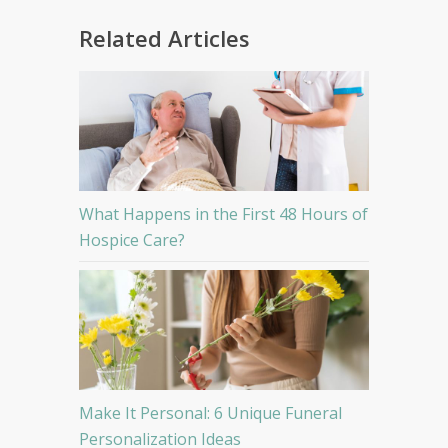
Related Articles
What Happens in the First 48 Hours of
Hospice Care?
Make It Personal: 6 Unique Funeral
Personalization Ideas