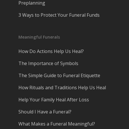
Preplanning
3 Ways to Protect Your Funeral Funds
Meaningful Funerals
How Do Actions Help Us Heal?
The Importance of Symbols
The Simple Guide to Funeral Etiquette
How Rituals and Traditions Help Us Heal
Help Your Family Heal After Loss
Should I Have a Funeral?
What Makes a Funeral Meaningful?