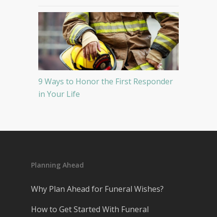
9 Ways to Honor the First Responder
in Your Life
Planning Ahead
Why Plan Ahead for Funeral Wishes?
How to Get Started With Funeral