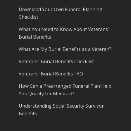
Download Your Own Funeral Planning
Checklist
What You Need to Know About Veterans’
Burial Benefits
What Are My Burial Benefits as a Veteran?
Veterans’ Burial Benefits Checklist
Veterans’ Burial Benefits FAQ
How Can a Prearranged Funeral Plan Help
You Qualify for Medicaid?
Understanding Social Security Survivor
Benefits