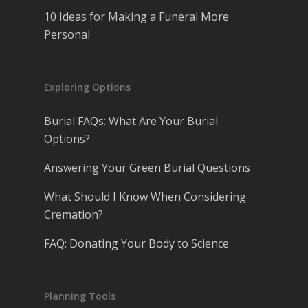
10 Ideas for Making a Funeral More
Personal
Exploring Options
Burial FAQs: What Are Your Burial
Options?
Answering Your Green Burial Questions
What Should I Know When Considering
Cremation?
FAQ: Donating Your Body to Science
Planning Tools