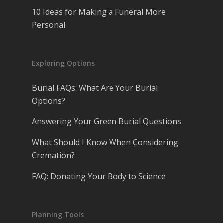
10 Ideas for Making a Funeral More
Personal
Exploring Options
Burial FAQs: What Are Your Burial
Options?
Answering Your Green Burial Questions
What Should I Know When Considering
Cremation?
FAQ: Donating Your Body to Science
Planning Tools