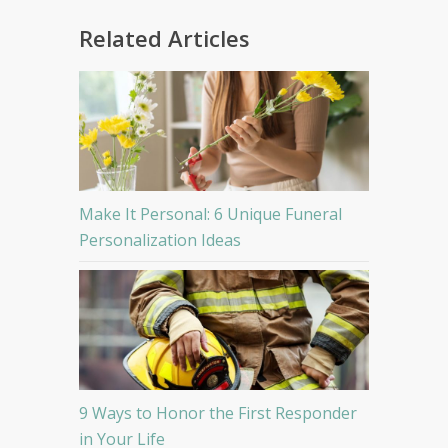
Related Articles
Make It Personal: 6 Unique Funeral
Personalization Ideas
9 Ways to Honor the First Responder
in Your Life