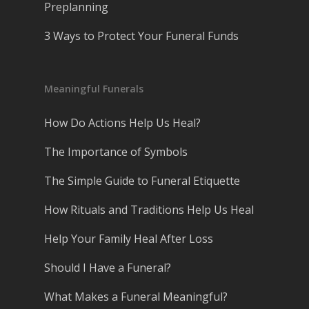
Preplanning
3 Ways to Protect Your Funeral Funds
Meaningful Funerals
How Do Actions Help Us Heal?
The Importance of Symbols
The Simple Guide to Funeral Etiquette
How Rituals and Traditions Help Us Heal
Help Your Family Heal After Loss
Should I Have a Funeral?
What Makes a Funeral Meaningful?