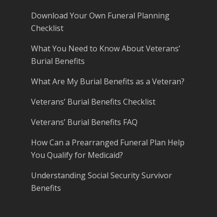
Download Your Own Funeral Planning
Checklist
What You Need to Know About Veterans’
Burial Benefits
What Are My Burial Benefits as a Veteran?
Veterans’ Burial Benefits Checklist
Veterans’ Burial Benefits FAQ
How Can a Prearranged Funeral Plan Help
You Qualify for Medicaid?
Understanding Social Security Survivor
Benefits