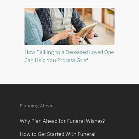
How Talking to a Deceased Loved One
Can Help You Process Grief
Planning Ahead
Why Plan Ahead for Funeral Wishes?
How to Get Started With Funeral