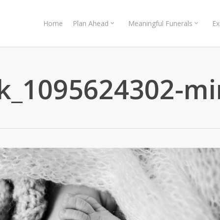
Home
Plan Ahead
Meaningful Funerals
Ex
ck_1095624302-mi