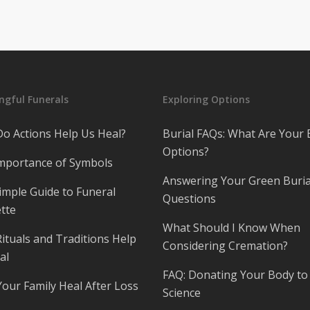
gful Funerals
Exploring Options
o Actions Help Us Heal?
Burial FAQs: What Are Your 
Options?
mportance of Symbols
Answering Your Green Buria
imple Guide to Funeral
Questions
tte
What Should I Know When
ituals and Traditions Help
Considering Cremation?
al
FAQ: Donating Your Body to
Your Family Heal After Loss
Science