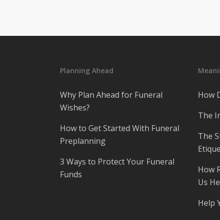
Planning Ahead
Meanin
Why Plan Ahead for Funeral
How D
Wishes?
The I
How to Get Started With Funeral
The S
Preplanning
Etique
3 Ways to Protect Your Funeral
How R
Funds
Us He
Help 