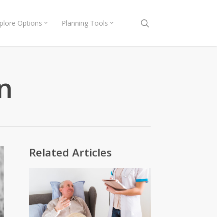
search
plore Options
Planning Tools
n
Related Articles