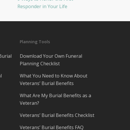
Responder in Your Life
Planning Tools
Burial
Download Your Own Funeral
Planning Checklist
l
What You Need to Know About
Veterans’ Burial Benefits
What Are My Burial Benefits as a
Veteran?
Veterans’ Burial Benefits Checklist
Veterans’ Burial Benefits FAQ