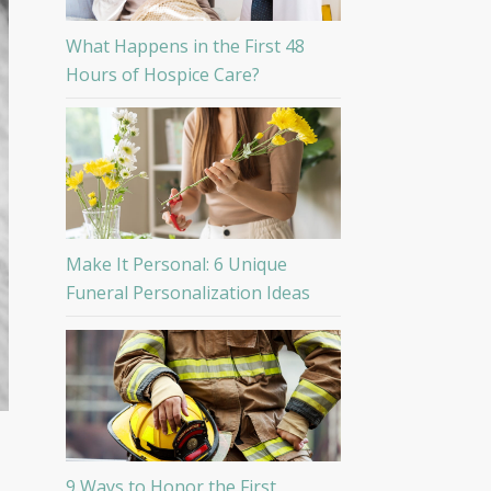
What Happens in the First 48
Hours of Hospice Care?
Make It Personal: 6 Unique
Funeral Personalization Ideas
9 Ways to Honor the First