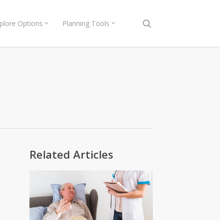
search
plore Options
Planning Tools
Related Articles