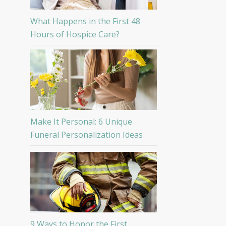
What Happens in the First 48
Hours of Hospice Care?
Make It Personal: 6 Unique
Funeral Personalization Ideas
9 Ways to Honor the First