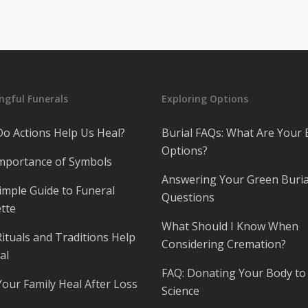
gful Funerals
Exploring Options
o Actions Help Us Heal?
Burial FAQs: What Are Your 
Options?
mportance of Symbols
Answering Your Green Buria
imple Guide to Funeral
Questions
tte
What Should I Know When
ituals and Traditions Help
Considering Cremation?
al
FAQ: Donating Your Body to
Your Family Heal After Loss
Science