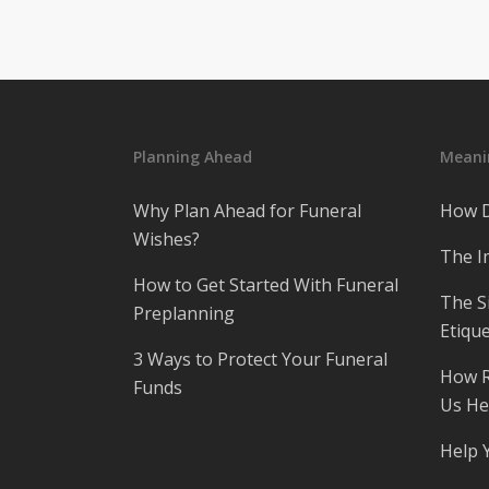
Planning Ahead
Meanin
Why Plan Ahead for Funeral
How D
Wishes?
The I
How to Get Started With Funeral
The S
Preplanning
Etique
3 Ways to Protect Your Funeral
How R
Funds
Us He
Help 