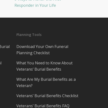
Responder in Your Life
Planning Tools
Burial
Download Your Own Funeral
Planning Checklist
l
What You Need to Know About
Veterans’ Burial Benefits
What Are My Burial Benefits as a
Veteran?
Veterans’ Burial Benefits Checklist
Veterans’ Burial Benefits FAQ