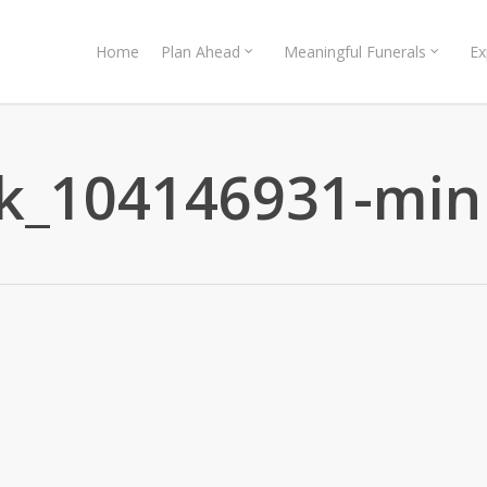
Home
Plan Ahead
Meaningful Funerals
Ex
ck_104146931-min