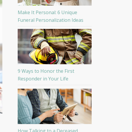
Make It Personal: 6 Unique
Funeral Personalization Ideas
9 Ways to Honor the First
Responder in Your Life
How Talking to a Deceased