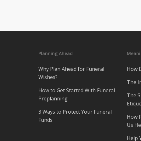
Planning Ahead
Meanin
Why Plan Ahead for Funeral
How D
Wishes?
The I
How to Get Started With Funeral
The S
Preplanning
Etique
3 Ways to Protect Your Funeral
How R
Funds
Us He
Help 