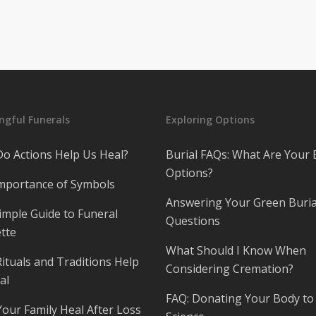
gful Funerals
Exploring Options
o Actions Help Us Heal?
Burial FAQs: What Are Your 
Options?
mportance of Symbols
Answering Your Green Buria
imple Guide to Funeral
Questions
tte
What Should I Know When
ituals and Traditions Help
Considering Cremation?
al
FAQ: Donating Your Body to
Your Family Heal After Loss