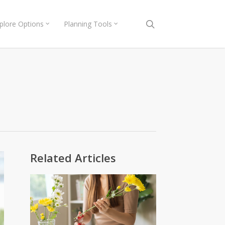
search
plore Options
Planning Tools
Related Articles