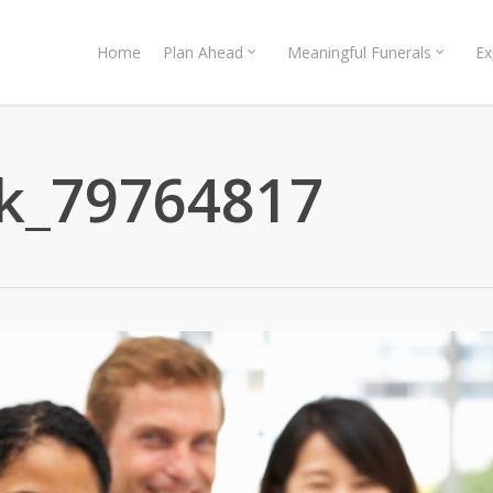
Home
Plan Ahead
Meaningful Funerals
Ex
ck_79764817