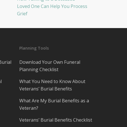
Loved One Can Help You Process
Grief
Planning Tools
Burial
Download Your Own Funeral
Planning Checklist
l
What You Need to Know About
Veterans’ Burial Benefits
What Are My Burial Benefits as a
Veteran?
Veterans’ Burial Benefits Checklist