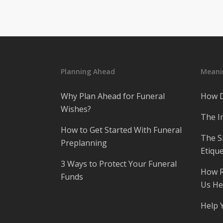
Planning Ahead
Meanin
Why Plan Ahead for Funeral
How D
Wishes?
The I
How to Get Started With Funeral
The S
Preplanning
Etique
3 Ways to Protect Your Funeral
How R
Funds
Us He
Help 