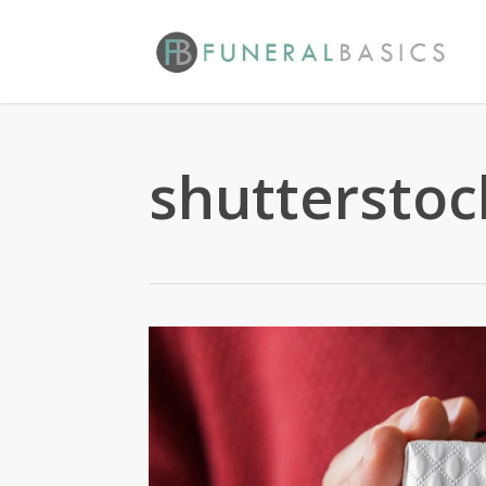
Skip
to
main
content
shuttersto