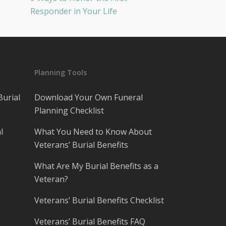
Responder in Your Life
Planning Tools
Burial
Download Your Own Funeral
Planning Checklist
l
What You Need to Know About
Veterans’ Burial Benefits
What Are My Burial Benefits as a
Veteran?
Veterans’ Burial Benefits Checklist
Veterans’ Burial Benefits FAQ