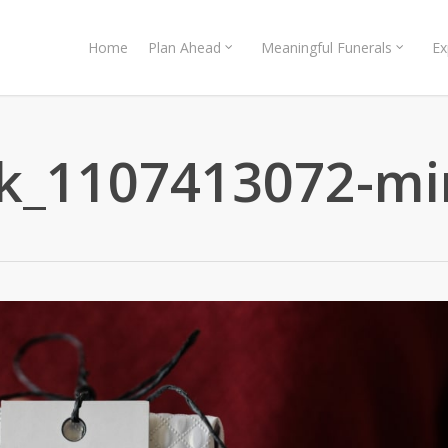
Home
Plan Ahead
Meaningful Funerals
Ex
ck_1107413072-mi