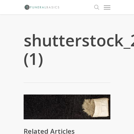
Skip
Menu
to
search
main
content
shutterstock
(1)
Related Articles