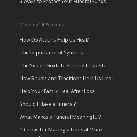
3 Ways to Protect Your Funeral Funds
Meaningful Funerals
How Do Actions Help Us Heal?
The Importance of Symbols
The Simple Guide to Funeral Etiquette
How Rituals and Traditions Help Us Heal
Help Your Family Heal After Loss
Should I Have a Funeral?
What Makes a Funeral Meaningful?
10 Ideas for Making a Funeral More