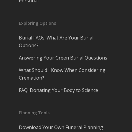
Personal
Exploring Options
Burial FAQs: What Are Your Burial
Options?
Answering Your Green Burial Questions
What Should I Know When Considering
Cremation?
FAQ: Donating Your Body to Science
Planning Tools
Download Your Own Funeral Planning