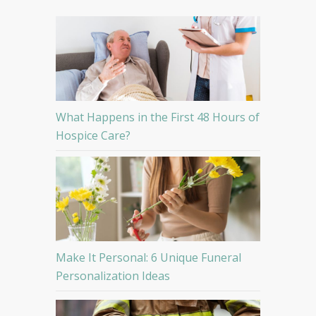
What Happens in the First 48 Hours of
Hospice Care?
Make It Personal: 6 Unique Funeral
Personalization Ideas