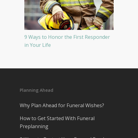
9 Ways to Honor the First Responder
in Your Life
Planning Ahead
Why Plan Ahead for Funeral Wishes?
How to Get Started With Funeral
Preplanning