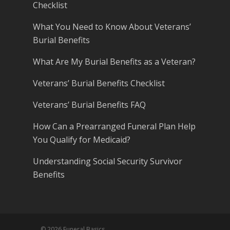
Checklist
What You Need to Know About Veterans’
Burial Benefits
What Are My Burial Benefits as a Veteran?
Veterans’ Burial Benefits Checklist
Veterans’ Burial Benefits FAQ
How Can a Prearranged Funeral Plan Help
You Qualify for Medicaid?
Understanding Social Security Survivor
Benefits
© 2026 Funeral Basics.