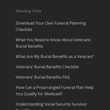
Planning Tools
Download Your Own Funeral Planning
Checklist
What You Need to Know About Veterans’
Burial Benefits
What Are My Burial Benefits as a Veteran?
Veterans’ Burial Benefits Checklist
Veterans’ Burial Benefits FAQ
How Can a Prearranged Funeral Plan Help
You Qualify for Medicaid?
Understanding Social Security Survivor