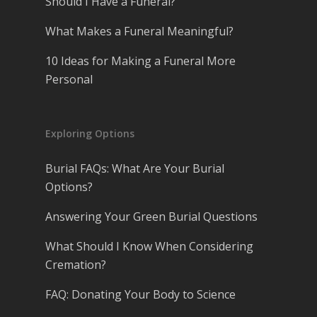
Should I Have a Funeral?
What Makes a Funeral Meaningful?
10 Ideas for Making a Funeral More
Personal
Exploring Options
Burial FAQs: What Are Your Burial
Options?
Answering Your Green Burial Questions
What Should I Know When Considering
Cremation?
FAQ: Donating Your Body to Science