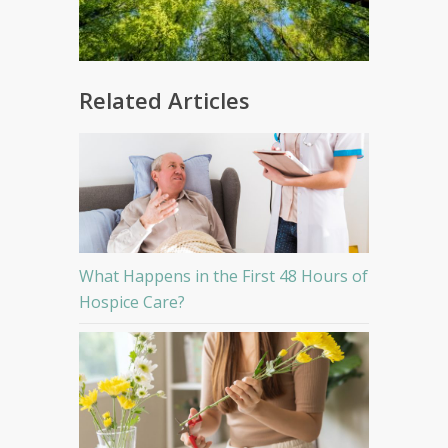
Related Articles
What Happens in the First 48 Hours of
Hospice Care?