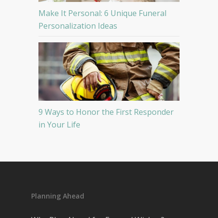
Make It Personal: 6 Unique Funeral
Personalization Ideas
9 Ways to Honor the First Responder
in Your Life
Planning Ahead