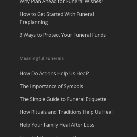
Why Plan Ahead for Funeral Wishes?
How to Get Started With Funeral
Preplanning
3 Ways to Protect Your Funeral Funds
Meaningful Funerals
How Do Actions Help Us Heal?
The Importance of Symbols
The Simple Guide to Funeral Etiquette
How Rituals and Traditions Help Us Heal
Help Your Family Heal After Loss