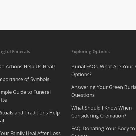
gful Funerals
Exploring Options
o Actions Help Us Heal?
Burial FAQs: What Are Your 
Options?
mportance of Symbols
Answering Your Green Buria
imple Guide to Funeral
Questions
tte
What Should I Know When
ituals and Traditions Help
Considering Cremation?
al
FAQ: Donating Your Body to
Your Family Heal After Loss