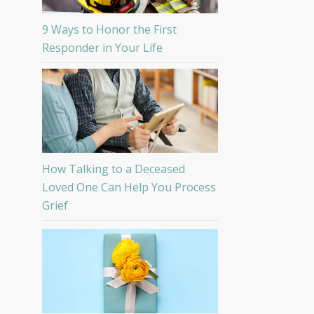
9 Ways to Honor the First
Responder in Your Life
How Talking to a Deceased
Loved One Can Help You Process
Grief