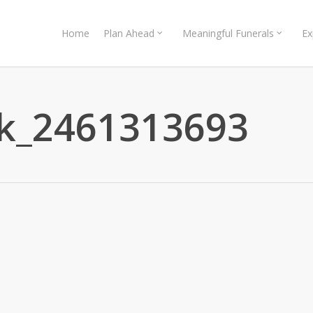
Home
Plan Ahead
Meaningful Funerals
Ex
ck_2461313693