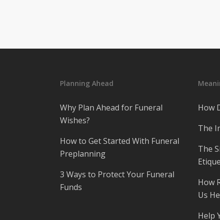
Planning Ahead
Meanin
Why Plan Ahead for Funeral
How D
Wishes?
The I
How to Get Started With Funeral
The S
Preplanning
Etique
3 Ways to Protect Your Funeral
How R
Funds
Us He
Help 