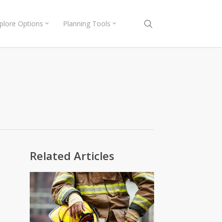
search
plore Options
Planning Tools
Related Articles