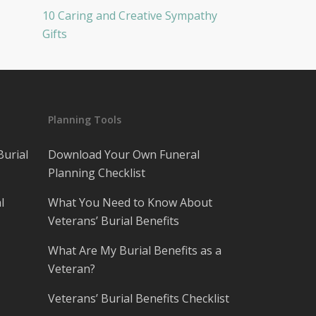
10 Caring and Creative Sympathy
Gifts
Planning Tools
Burial
Download Your Own Funeral
Planning Checklist
l
What You Need to Know About
Veterans’ Burial Benefits
What Are My Burial Benefits as a
Veteran?
Veterans’ Burial Benefits Checklist