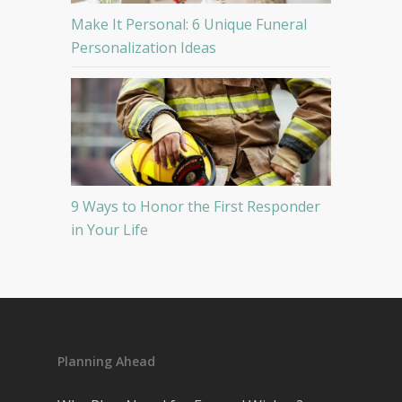
Make It Personal: 6 Unique Funeral
Personalization Ideas
9 Ways to Honor the First Responder
in Your Life
Planning Ahead