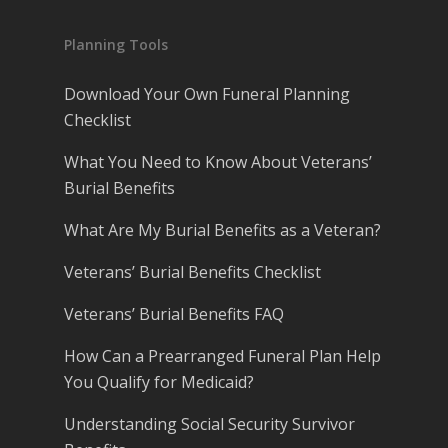
Planning Tools
Download Your Own Funeral Planning
Checklist
What You Need to Know About Veterans’
Burial Benefits
What Are My Burial Benefits as a Veteran?
Veterans’ Burial Benefits Checklist
Veterans’ Burial Benefits FAQ
How Can a Prearranged Funeral Plan Help
You Qualify for Medicaid?
Understanding Social Security Survivor