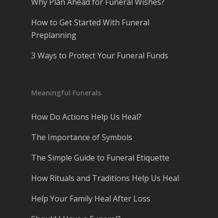
Why Plan Ahead for Funeral Wishes?
How to Get Started With Funeral
Preplanning
3 Ways to Protect Your Funeral Funds
Meaningful Funerals
How Do Actions Help Us Heal?
The Importance of Symbols
The Simple Guide to Funeral Etiquette
How Rituals and Traditions Help Us Heal
Help Your Family Heal After Loss