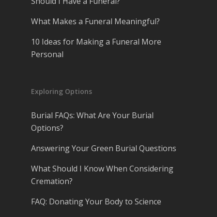
Should I Have a Funeral?
What Makes a Funeral Meaningful?
10 Ideas for Making a Funeral More
Personal
Exploring Options
Burial FAQs: What Are Your Burial
Options?
Answering Your Green Burial Questions
What Should I Know When Considering
Cremation?
FAQ: Donating Your Body to Science