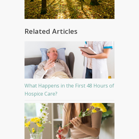
Related Articles
What Happens in the First 48 Hours of
Hospice Care?