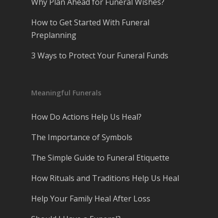
Why Plan Ahead for Funeral Wishes?
How to Get Started With Funeral
Preplanning
3 Ways to Protect Your Funeral Funds
Meaningful Funerals
How Do Actions Help Us Heal?
The Importance of Symbols
The Simple Guide to Funeral Etiquette
How Rituals and Traditions Help Us Heal
Help Your Family Heal After Loss