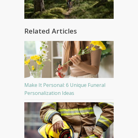
Related Articles
Make It Personal: 6 Unique Funeral
Personalization Ideas