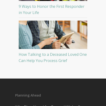
9 Ways to Honor the First Responder
in Your Life
How Talking to a Deceased Loved One
Can Help You Process Grief
Planning Ahead