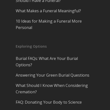
Should I Have a Funeral?
What Makes a Funeral Meaningful?
10 Ideas for Making a Funeral More
Personal
Exploring Options
Burial FAQs: What Are Your Burial
Options?
Answering Your Green Burial Questions
What Should I Know When Considering
Cremation?
FAQ: Donating Your Body to Science