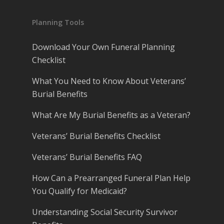
Planning Tools
Download Your Own Funeral Planning
Checklist
What You Need to Know About Veterans’
Burial Benefits
What Are My Burial Benefits as a Veteran?
Veterans’ Burial Benefits Checklist
Veterans’ Burial Benefits FAQ
How Can a Prearranged Funeral Plan Help
You Qualify for Medicaid?
Understanding Social Security Survivor