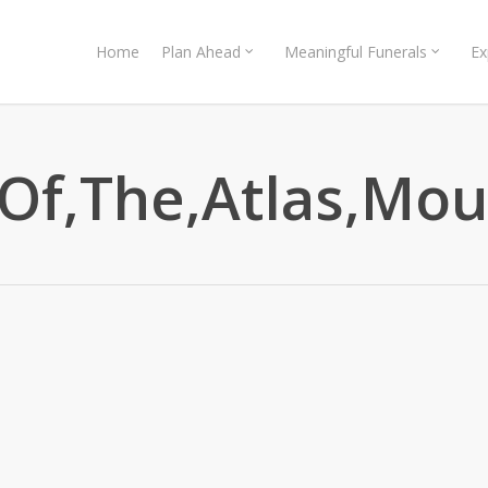
Home
Plan Ahead
Meaningful Funerals
Ex
,Of,The,Atlas,Mo