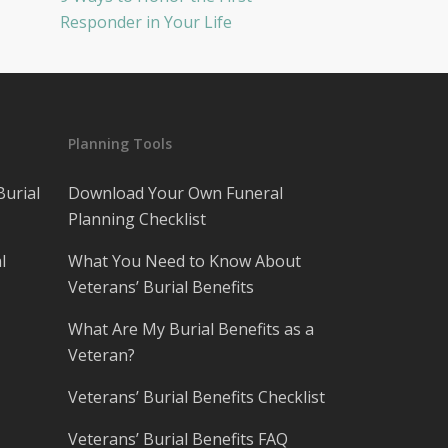
Responder in Your Life
Planning Tools
Burial
Download Your Own Funeral
Planning Checklist
l
What You Need to Know About
Veterans’ Burial Benefits
What Are My Burial Benefits as a
Veteran?
Veterans’ Burial Benefits Checklist
Veterans’ Burial Benefits FAQ