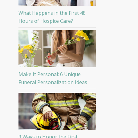
What Happens in the First 48
Hours of Hospice Care?
Make It Personal: 6 Unique
Funeral Personalization Ideas
9 Ways to Honor the First