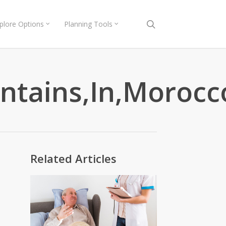
search
plore Options
Planning Tools
untains,In,Moroc
Related Articles