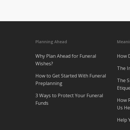
Planning Ahead
Meanin
Why Plan Ahead for Funeral
How D
Wishes?
The I
How to Get Started With Funeral
The S
Preplanning
Etique
3 Ways to Protect Your Funeral
How R
Funds
Us He
Help 