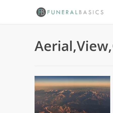
Skip
to
main
content
Aerial,View