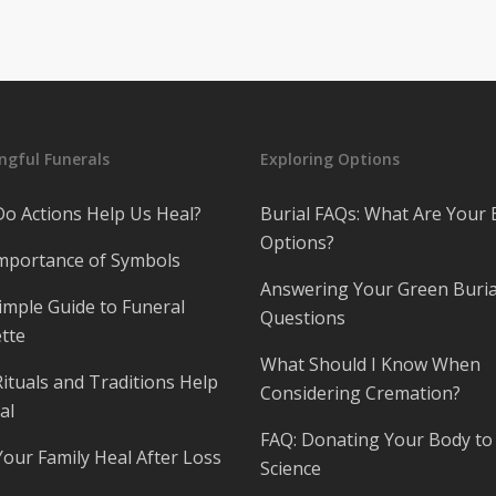
gful Funerals
Exploring Options
o Actions Help Us Heal?
Burial FAQs: What Are Your 
Options?
mportance of Symbols
Answering Your Green Buria
imple Guide to Funeral
Questions
tte
What Should I Know When
ituals and Traditions Help
Considering Cremation?
al
FAQ: Donating Your Body to
Your Family Heal After Loss
Science