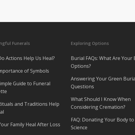
gful Funerals
Exploring Options
o Actions Help Us Heal?
Burial FAQs: What Are Your 
Options?
mportance of Symbols
Answering Your Green Buria
imple Guide to Funeral
Questions
tte
What Should I Know When
ituals and Traditions Help
Considering Cremation?
al
FAQ: Donating Your Body to
Your Family Heal After Loss
Science