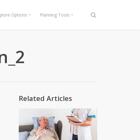
search
plore Options
Planning Tools
n_2
Related Articles