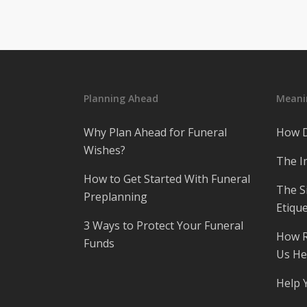
Planning Ahead
Meanin
Why Plan Ahead for Funeral
How D
Wishes?
The I
How to Get Started With Funeral
The S
Preplanning
Etique
3 Ways to Protect Your Funeral
How R
Funds
Us He
Help 