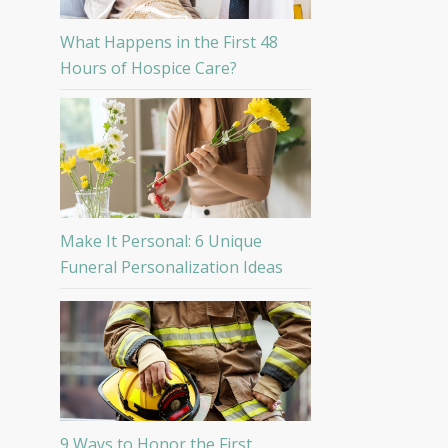
What Happens in the First 48
Hours of Hospice Care?
Make It Personal: 6 Unique
Funeral Personalization Ideas
9 Ways to Honor the First