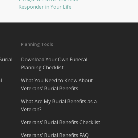
Responder in Your Life
Planning Tools
Burial
Download Your Own Funeral
Planning Checklist
l
What You Need to Know About
Veterans’ Burial Benefits
What Are My Burial Benefits as a
Veteran?
Veterans’ Burial Benefits Checklist
Veterans’ Burial Benefits FAQ