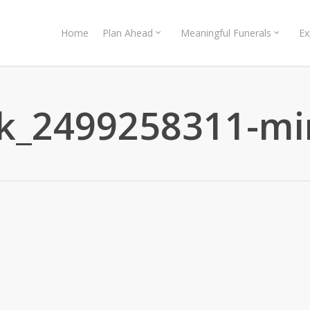
Home
Plan Ahead
Meaningful Funerals
Ex
ck_2499258311-mi