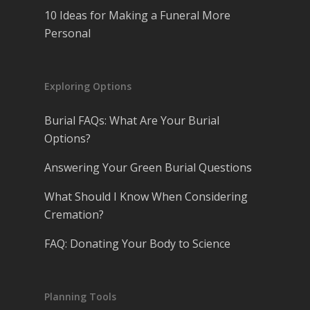
10 Ideas for Making a Funeral More
Personal
Exploring Options
Burial FAQs: What Are Your Burial
Options?
Answering Your Green Burial Questions
What Should I Know When Considering
Cremation?
FAQ: Donating Your Body to Science
Planning Tools