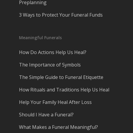
Preplanning
3 Ways to Protect Your Funeral Funds
Meaningful Funerals
How Do Actions Help Us Heal?
The Importance of Symbols
The Simple Guide to Funeral Etiquette
How Rituals and Traditions Help Us Heal
Help Your Family Heal After Loss
Should I Have a Funeral?
What Makes a Funeral Meaningful?