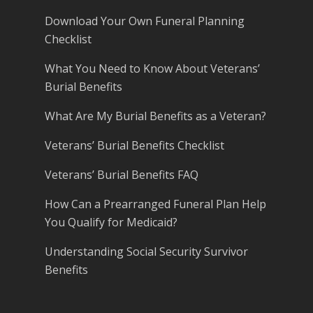
Download Your Own Funeral Planning
Checklist
What You Need to Know About Veterans’
Burial Benefits
What Are My Burial Benefits as a Veteran?
Veterans’ Burial Benefits Checklist
Veterans’ Burial Benefits FAQ
How Can a Prearranged Funeral Plan Help
You Qualify for Medicaid?
Understanding Social Security Survivor
Benefits