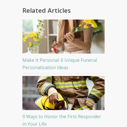
Related Articles
Make It Personal: 6 Unique Funeral
Personalization Ideas
9 Ways to Honor the First Responder
in Your Life