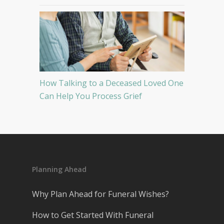
How Talking to a Deceased Loved One
Can Help You Process Grief
Planning Ahead
Why Plan Ahead for Funeral Wishes?
How to Get Started With Funeral