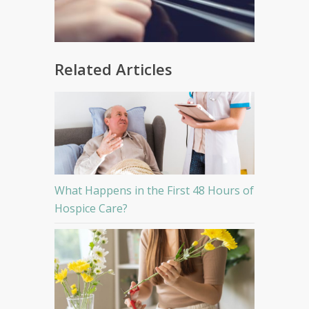
Related Articles
What Happens in the First 48 Hours of
Hospice Care?