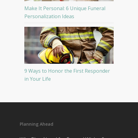
Make It Personal: 6 Unique Funeral
Personalization Ideas
9 Ways to Honor the First Responder
in Your Life
Planning Ahead