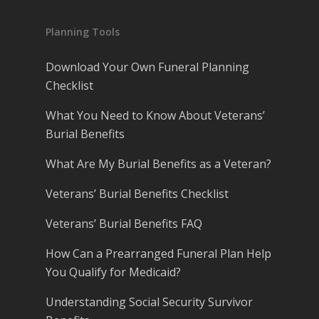
Planning Tools
Download Your Own Funeral Planning
Checklist
What You Need to Know About Veterans’
Burial Benefits
What Are My Burial Benefits as a Veteran?
Veterans’ Burial Benefits Checklist
Veterans’ Burial Benefits FAQ
How Can a Prearranged Funeral Plan Help
You Qualify for Medicaid?
Understanding Social Security Survivor