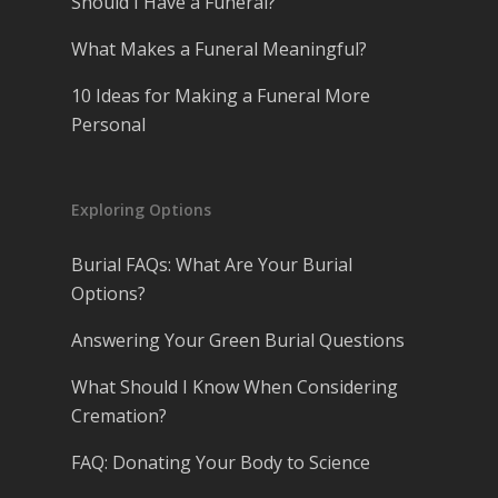
Should I Have a Funeral?
What Makes a Funeral Meaningful?
10 Ideas for Making a Funeral More
Personal
Exploring Options
Burial FAQs: What Are Your Burial
Options?
Answering Your Green Burial Questions
What Should I Know When Considering
Cremation?
FAQ: Donating Your Body to Science