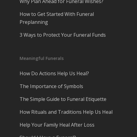
Why Plan Ahead for Funeral Wishes?
How to Get Started With Funeral
Preplanning
3 Ways to Protect Your Funeral Funds
Meaningful Funerals
How Do Actions Help Us Heal?
The Importance of Symbols
The Simple Guide to Funeral Etiquette
How Rituals and Traditions Help Us Heal
Help Your Family Heal After Loss