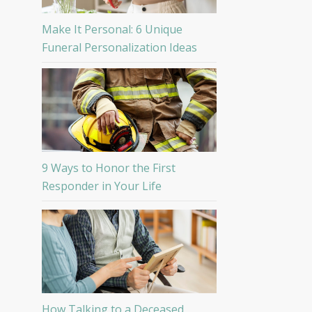
Make It Personal: 6 Unique
Funeral Personalization Ideas
9 Ways to Honor the First
Responder in Your Life
How Talking to a Deceased