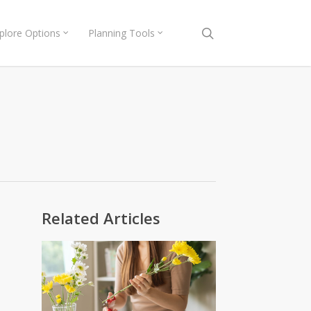
search
plore Options
Planning Tools
Related Articles