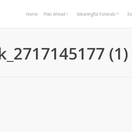
Home
Plan Ahead
Meaningful Funerals
Ex
k_2717145177 (1)