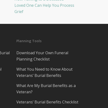
Loved One Can Help You Process
Grief
Planning Tools
Burial
Download Your Own Funeral
Planning Checklist
l
What You Need to Know About
Veterans’ Burial Benefits
What Are My Burial Benefits as a
Veteran?
Veterans’ Burial Benefits Checklist