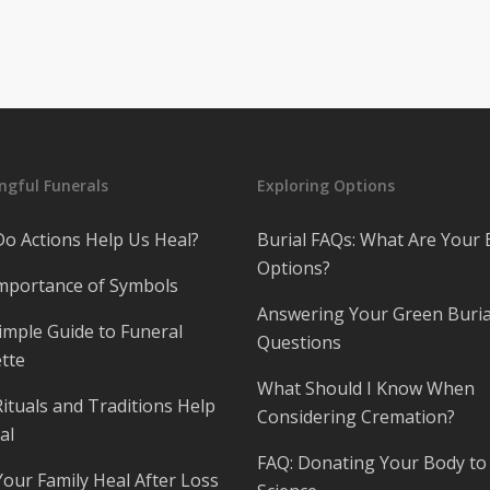
gful Funerals
Exploring Options
o Actions Help Us Heal?
Burial FAQs: What Are Your 
Options?
mportance of Symbols
Answering Your Green Buria
imple Guide to Funeral
Questions
tte
What Should I Know When
ituals and Traditions Help
Considering Cremation?
al
FAQ: Donating Your Body to
Your Family Heal After Loss