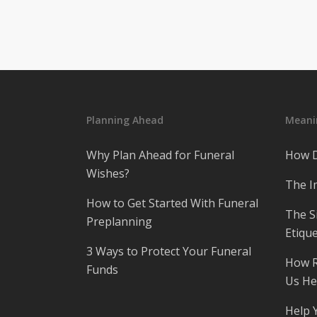
Planning Ahead
Meanin
Why Plan Ahead for Funeral
How D
Wishes?
The I
How to Get Started With Funeral
The S
Preplanning
Etique
3 Ways to Protect Your Funeral
How R
Funds
Us He
Help 