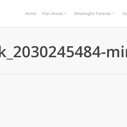
Home
Plan Ahead
Meaningful Funerals
Ex
ck_2030245484-mi