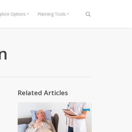
search
plore Options
Planning Tools
n
Related Articles