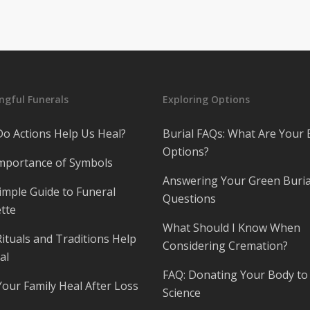
gful Funerals
Exploring Options
o Actions Help Us Heal?
Burial FAQs: What Are Your 
Options?
mportance of Symbols
Answering Your Green Buria
imple Guide to Funeral
Questions
tte
What Should I Know When
ituals and Traditions Help
Considering Cremation?
al
FAQ: Donating Your Body to
Your Family Heal After Loss
Science