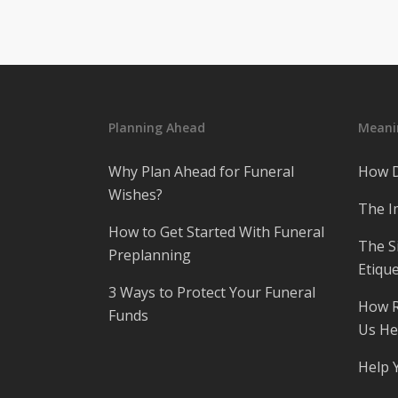
Planning Ahead
Meanin
Why Plan Ahead for Funeral
How D
Wishes?
The I
How to Get Started With Funeral
The S
Preplanning
Etique
3 Ways to Protect Your Funeral
How R
Funds
Us He
Help 