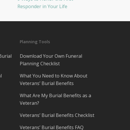
Responder in Your Life
Planning Tools
Burial
Download Your Own Funeral
Planning Checklist
l
What You Need to Know About
Veterans’ Burial Benefits
What Are My Burial Benefits as a
Veteran?
Veterans’ Burial Benefits Checklist
Veterans’ Burial Benefits FAQ