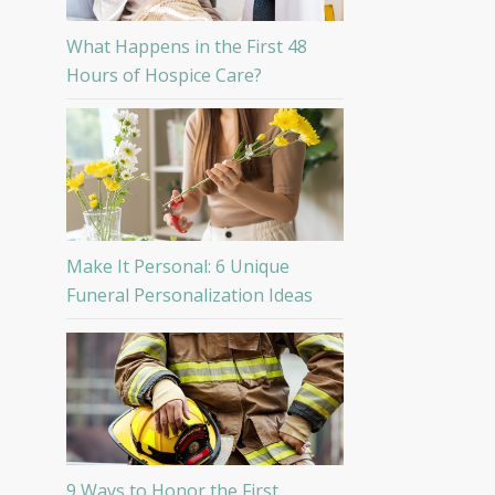
What Happens in the First 48
Hours of Hospice Care?
Make It Personal: 6 Unique
Funeral Personalization Ideas
9 Ways to Honor the First