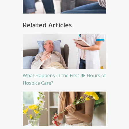
Related Articles
What Happens in the First 48 Hours of
Hospice Care?