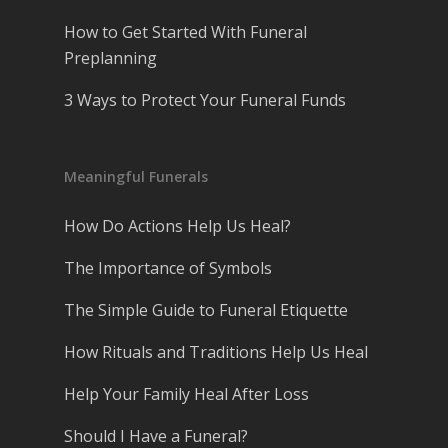
How to Get Started With Funeral
Preplanning
3 Ways to Protect Your Funeral Funds
Meaningful Funerals
How Do Actions Help Us Heal?
The Importance of Symbols
The Simple Guide to Funeral Etiquette
How Rituals and Traditions Help Us Heal
Help Your Family Heal After Loss
Should I Have a Funeral?