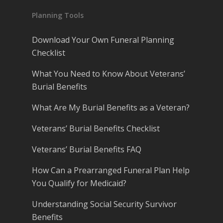
Planning Tools
Download Your Own Funeral Planning
Checklist
What You Need to Know About Veterans’
Burial Benefits
What Are My Burial Benefits as a Veteran?
Veterans’ Burial Benefits Checklist
Veterans’ Burial Benefits FAQ
How Can a Prearranged Funeral Plan Help
You Qualify for Medicaid?
Understanding Social Security Survivor
Benefits