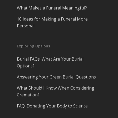
What Makes a Funeral Meaningful?
10 Ideas for Making a Funeral More
Personal
Exploring Options
Burial FAQs: What Are Your Burial
Options?
Answering Your Green Burial Questions
What Should I Know When Considering
Cremation?
FAQ: Donating Your Body to Science