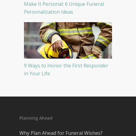
Make It Personal: 6 Unique Funeral
Personalization Ideas
9 Ways to Honor the First Responder
in Your Life
Planning Ahead
Why Plan Ahead for Funeral Wishes?