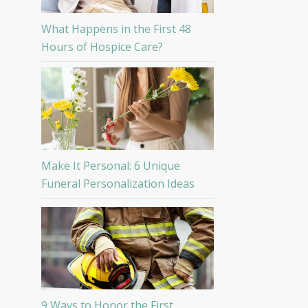
What Happens in the First 48
Hours of Hospice Care?
Make It Personal: 6 Unique
Funeral Personalization Ideas
9 Ways to Honor the First