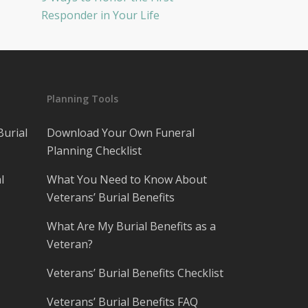
Responder in Your Life
Planning Tools
Burial
Download Your Own Funeral
Planning Checklist
l
What You Need to Know About
Veterans’ Burial Benefits
What Are My Burial Benefits as a
Veteran?
Veterans’ Burial Benefits Checklist
Veterans’ Burial Benefits FAQ