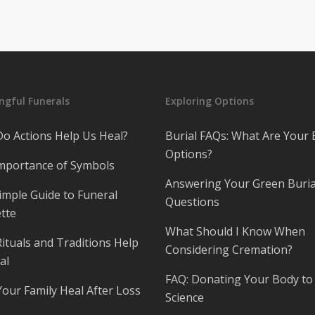
gful Funerals
Exploring Options
o Actions Help Us Heal?
Burial FAQs: What Are Your 
Options?
mportance of Symbols
Answering Your Green Buria
imple Guide to Funeral
Questions
tte
What Should I Know When
ituals and Traditions Help
Considering Cremation?
al
FAQ: Donating Your Body to
Your Family Heal After Loss
Science