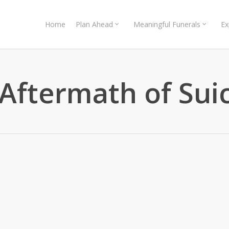
Home
Plan Ahead
Meaningful Funerals
Ex
 Aftermath of Sui