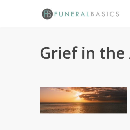
Skip
to
main
content
Grief in the