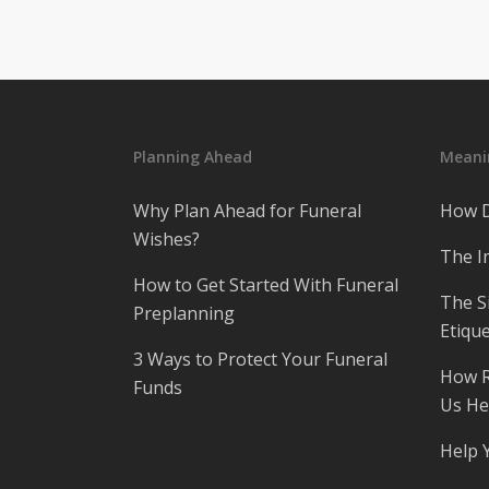
Planning Ahead
Meanin
Why Plan Ahead for Funeral
How D
Wishes?
The I
How to Get Started With Funeral
The S
Preplanning
Etique
3 Ways to Protect Your Funeral
How R
Funds
Us He
Help 