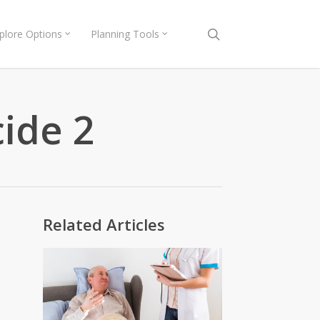
search
plore Options
Planning Tools
cide 2
Related Articles