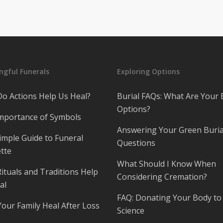
gful Funerals
Exploring Options
o Actions Help Us Heal?
Burial FAQs: What Are Your 
Options?
mportance of Symbols
Answering Your Green Buria
imple Guide to Funeral
Questions
tte
What Should I Know When
ituals and Traditions Help
Considering Cremation?
al
FAQ: Donating Your Body to
Your Family Heal After Loss
Science