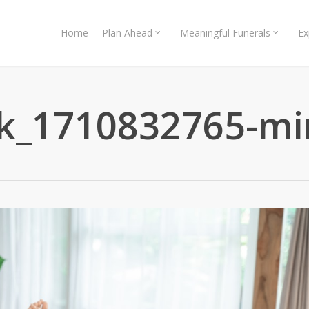
Home
Plan Ahead
Meaningful Funerals
Ex
ck_1710832765-mi