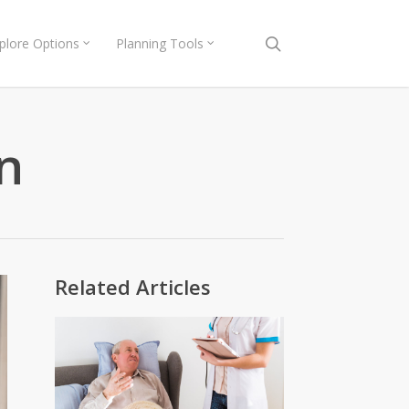
search
plore Options
Planning Tools
n
Related Articles