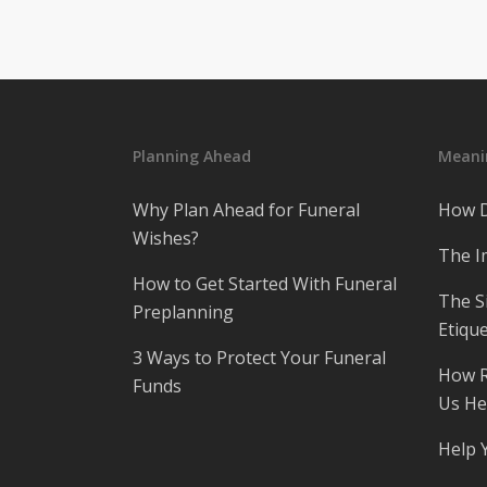
Planning Ahead
Meanin
Why Plan Ahead for Funeral
How D
Wishes?
The I
How to Get Started With Funeral
The S
Preplanning
Etique
3 Ways to Protect Your Funeral
How R
Funds
Us He
Help 