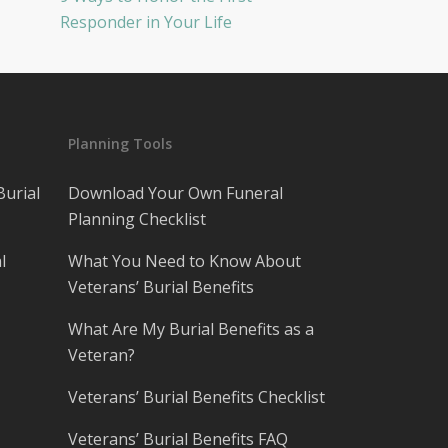
Responder in Your Life
Planning Tools
Burial
Download Your Own Funeral
Planning Checklist
l
What You Need to Know About
Veterans’ Burial Benefits
What Are My Burial Benefits as a
Veteran?
Veterans’ Burial Benefits Checklist
Veterans’ Burial Benefits FAQ