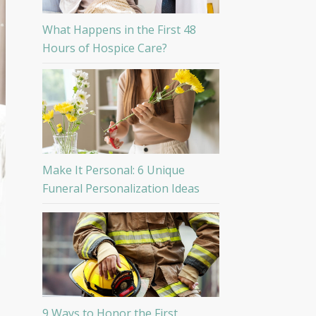
What Happens in the First 48
Hours of Hospice Care?
Make It Personal: 6 Unique
Funeral Personalization Ideas
9 Ways to Honor the First