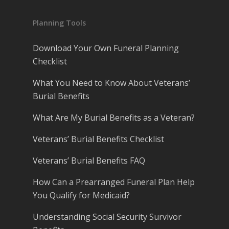
Planning Tools
Download Your Own Funeral Planning
Checklist
What You Need to Know About Veterans’
Burial Benefits
What Are My Burial Benefits as a Veteran?
Veterans’ Burial Benefits Checklist
Veterans’ Burial Benefits FAQ
How Can a Prearranged Funeral Plan Help
You Qualify for Medicaid?
Understanding Social Security Survivor