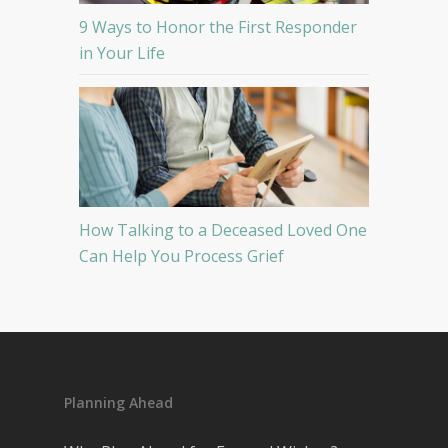
9 Ways to Honor the First Responder
in Your Life
How Talking to a Deceased Loved One
Can Help You Process Grief
Planning Ahead