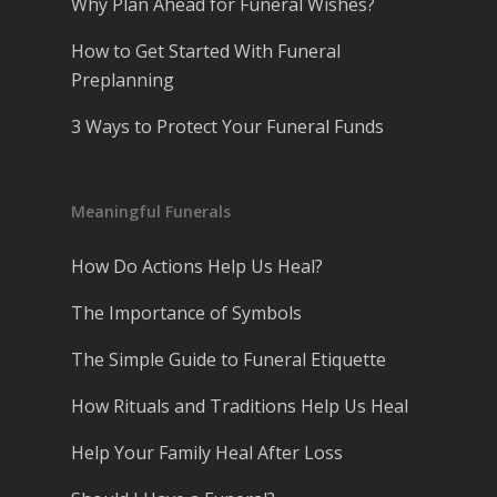
Why Plan Ahead for Funeral Wishes?
How to Get Started With Funeral
Preplanning
3 Ways to Protect Your Funeral Funds
Meaningful Funerals
How Do Actions Help Us Heal?
The Importance of Symbols
The Simple Guide to Funeral Etiquette
How Rituals and Traditions Help Us Heal
Help Your Family Heal After Loss