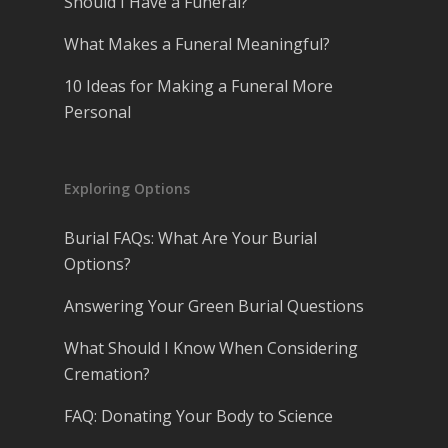
Should I Have a Funeral?
What Makes a Funeral Meaningful?
10 Ideas for Making a Funeral More
Personal
Exploring Options
Burial FAQs: What Are Your Burial
Options?
Answering Your Green Burial Questions
What Should I Know When Considering
Cremation?
FAQ: Donating Your Body to Science