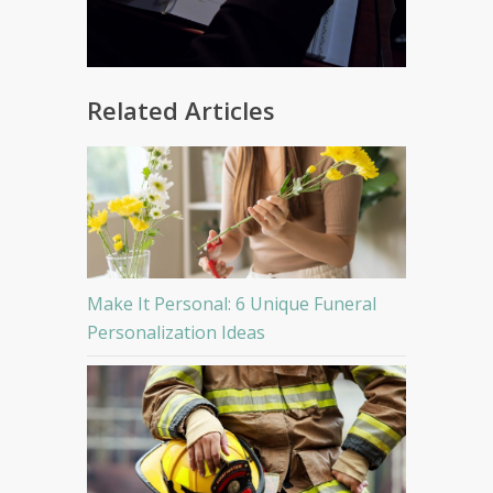
Related Articles
Make It Personal: 6 Unique Funeral
Personalization Ideas