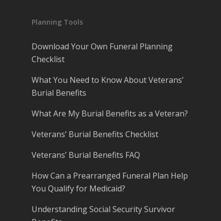
Planning Tools
Download Your Own Funeral Planning
Checklist
What You Need to Know About Veterans’
Burial Benefits
What Are My Burial Benefits as a Veteran?
Veterans’ Burial Benefits Checklist
Veterans’ Burial Benefits FAQ
How Can a Prearranged Funeral Plan Help
You Qualify for Medicaid?
Understanding Social Security Survivor