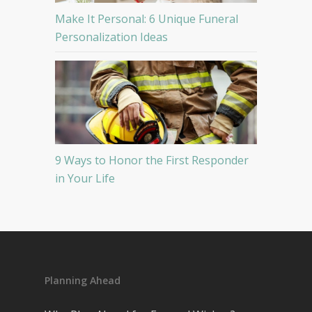
Make It Personal: 6 Unique Funeral
Personalization Ideas
9 Ways to Honor the First Responder
in Your Life
Planning Ahead