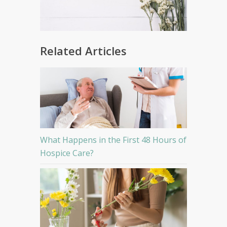
Related Articles
What Happens in the First 48 Hours of
Hospice Care?