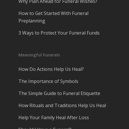
Why Plan Ahead for Funeral Wishes?
How to Get Started With Funeral
Preplanning
3 Ways to Protect Your Funeral Funds
Meaningful Funerals
How Do Actions Help Us Heal?
The Importance of Symbols
The Simple Guide to Funeral Etiquette
How Rituals and Traditions Help Us Heal
Help Your Family Heal After Loss