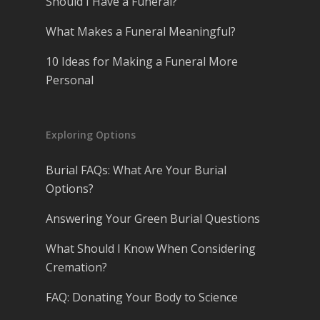
Should I Have a Funeral?
What Makes a Funeral Meaningful?
10 Ideas for Making a Funeral More
Personal
Exploring Options
Burial FAQs: What Are Your Burial
Options?
Answering Your Green Burial Questions
What Should I Know When Considering
Cremation?
FAQ: Donating Your Body to Science