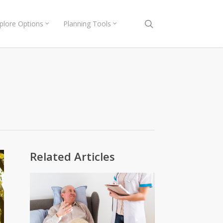
search
plore Options
Planning Tools
Related Articles