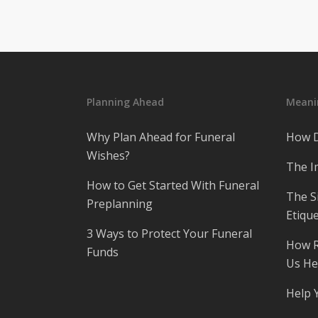
Planning Ahead
Meanin
Why Plan Ahead for Funeral
How D
Wishes?
The I
How to Get Started With Funeral
The S
Preplanning
Etique
3 Ways to Protect Your Funeral
How R
Funds
Us He
Help 