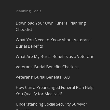
Planning Tools
Download Your Own Funeral Planning
Checklist
What You Need to Know About Veterans’
Burial Benefits
What Are My Burial Benefits as a Veteran?
Veterans’ Burial Benefits Checklist
Veterans’ Burial Benefits FAQ
How Can a Prearranged Funeral Plan Help
You Qualify for Medicaid?
Understanding Social Security Survivor