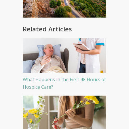
Related Articles
What Happens in the First 48 Hours of
Hospice Care?