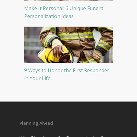
Make It Personal: 6 Unique Funeral
Personalization Ideas
9 Ways to Honor the First Responder
in Your Life
Planning Ahead