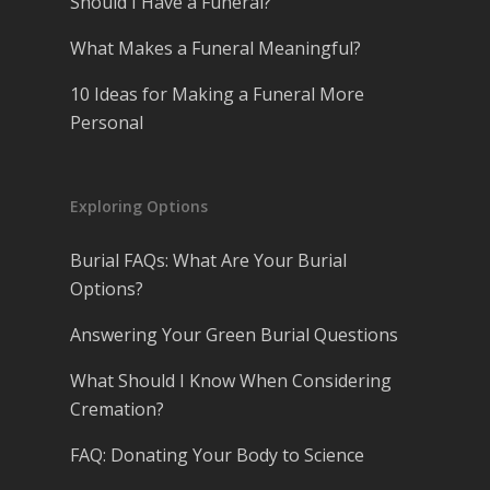
Should I Have a Funeral?
What Makes a Funeral Meaningful?
10 Ideas for Making a Funeral More
Personal
Exploring Options
Burial FAQs: What Are Your Burial
Options?
Answering Your Green Burial Questions
What Should I Know When Considering
Cremation?
FAQ: Donating Your Body to Science