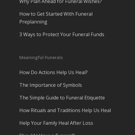
Why Plan Ahead for Funeral Wishes?
How to Get Started With Funeral
Preplanning
3 Ways to Protect Your Funeral Funds
Meaningful Funerals
How Do Actions Help Us Heal?
The Importance of Symbols
The Simple Guide to Funeral Etiquette
How Rituals and Traditions Help Us Heal
Help Your Family Heal After Loss