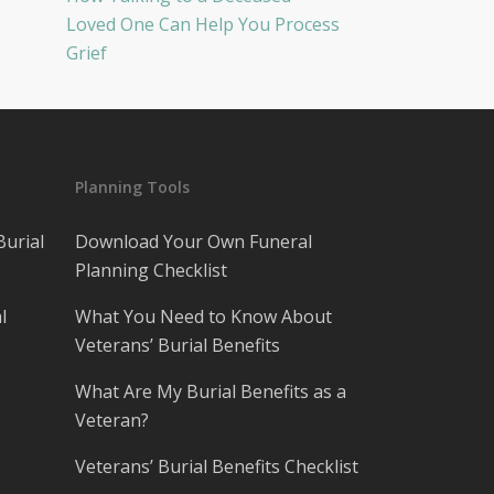
Loved One Can Help You Process
Grief
Planning Tools
Burial
Download Your Own Funeral
Planning Checklist
l
What You Need to Know About
Veterans’ Burial Benefits
What Are My Burial Benefits as a
Veteran?
Veterans’ Burial Benefits Checklist