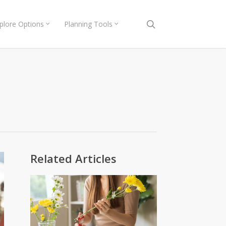
search
plore Options
Planning Tools
Related Articles