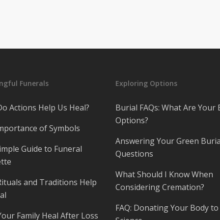
gful Funerals
Exploring Options
o Actions Help Us Heal?
Burial FAQs: What Are Your 
Options?
mportance of Symbols
Answering Your Green Buria
imple Guide to Funeral
Questions
tte
What Should I Know When
ituals and Traditions Help
Considering Cremation?
al
FAQ: Donating Your Body to
Your Family Heal After Loss