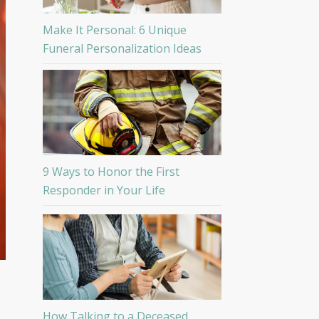
Make It Personal: 6 Unique
Funeral Personalization Ideas
9 Ways to Honor the First
Responder in Your Life
How Talking to a Deceased