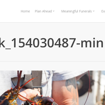
Home
Plan Ahead
Meaningful Funerals
Ex
ck_154030487-min