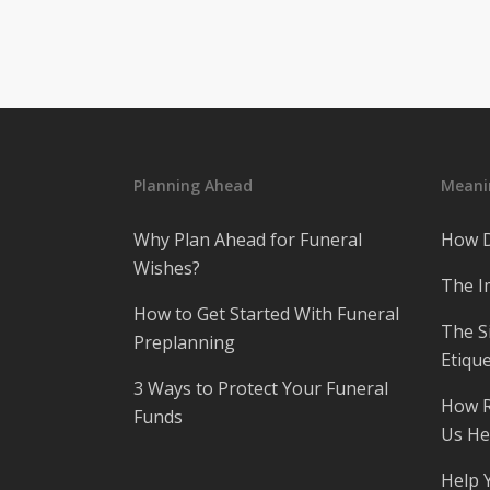
Planning Ahead
Meanin
Why Plan Ahead for Funeral
How D
Wishes?
The I
How to Get Started With Funeral
The S
Preplanning
Etique
3 Ways to Protect Your Funeral
How R
Funds
Us He
Help 